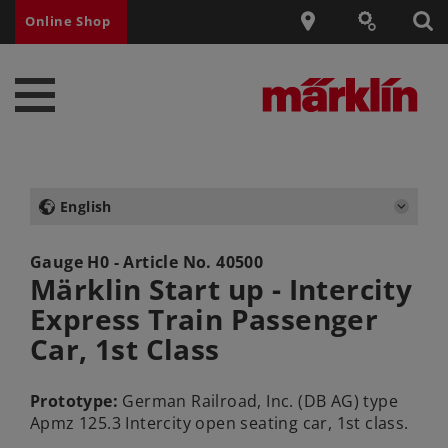
Online Shop
English
Gauge H0 - Article No.
40500
Märklin Start up - Intercity
Express Train Passenger
Car, 1st Class
Prototype:
German Railroad, Inc. (DB AG) type
Apmz 125.3 Intercity open seating car, 1st class.