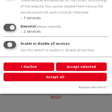
These services are essential for the correct functioning
of this website. You cannot disable them here as the
service would not work correctly otherwise.
↓
7
services
Compatible Products
Essential
(always required)
↓
2
services
Express
Enable or disable all services
Class
Use this switch to enable or disable all services.
I decline
Accept selected
Accept all
Märklin Start up - Intercity Express
Märkl
Realized with Klaro!
Train Passenger Car, 2nd Class
40501