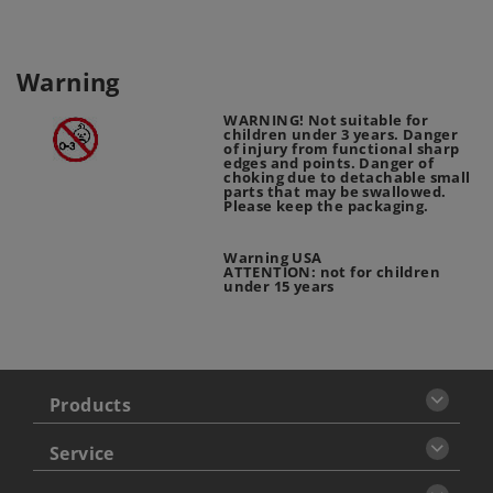
Warning
WARNING! Not suitable for
children under 3 years. Danger
of injury from functional sharp
edges and points. Danger of
choking due to detachable small
parts that may be swallowed.
Please keep the packaging.
Warning USA
ATTENTION: not for children
under 15 years
Products
Service