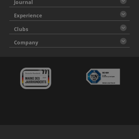
Journal
Experience
Clubs
Company