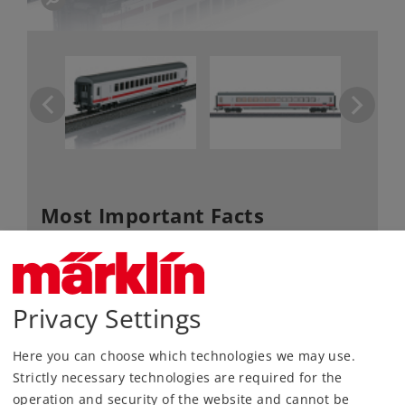
Most Important Facts
Article No.
40500
Gauge / Design type
H0 /
1:87
Privacy Settings
Era
VI
Kind
Passenger Cars
Here you can choose which technologies we may use.
Article not produced anymore.
Strictly necessary technologies are required for the
Check with your local dealer
operation and security of the website and cannot be