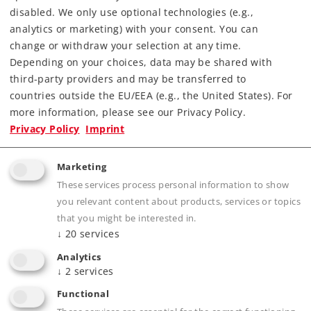
disabled. We only use optional technologies (e.g.,
analytics or marketing) with your consent. You can
Find Dealer
change or withdraw your selection at any time.
Depending on your choices, data may be shared with
Downloads
third-party providers and may be transferred to
countries outside the EU/EEA (e.g., the United States). For
Order spare parts
more information, please see our Privacy Policy.
Privacy Policy
Imprint
Marketing
These services process personal information to show
you relevant content about products, services or topics
that you might be interested in.
Product description
↓
20
services
Analytics
↓
2
services
Publications
Functional