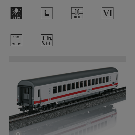
p
j
U
8
{
~