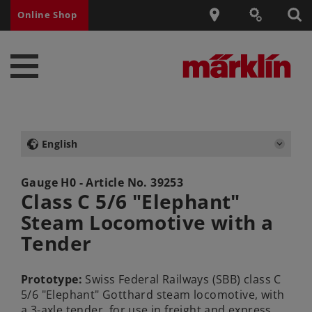
Online Shop
English
Gauge H0 - Article No.
39253
Class C 5/6 "Elephant"
Steam Locomotive with a
Tender
Prototype:
Swiss Federal Railways (SBB) class C
5/6 "Elephant" Gotthard steam locomotive, with
a 3-axle tender, for use in freight and express