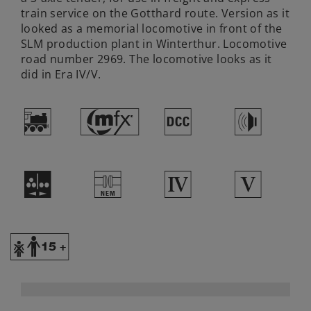
train service on the Gotthard route. Version as it
looked as a memorial locomotive in front of the
SLM production plant in Winterthur. Locomotive
road number 2969. The locomotive looks as it
did in Era IV/V.
(
#
§
h
I
U
4
5
Y