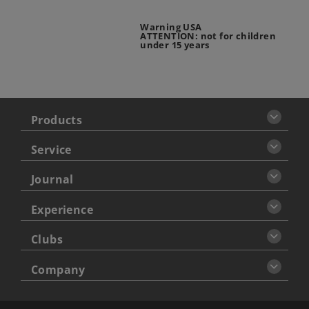
Warning USA
ATTENTION: not for children
under 15 years
Products
Service
Journal
Experience
Clubs
Company