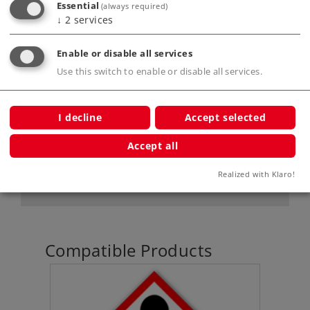
Essential
(always required)
↓
2
services
Product description
Enable or disable all services
Use this switch to enable or disable all services.
Publications
I decline
Accept selected
Accept all
Digital Functions
Realized with Klaro!
Compatible Products