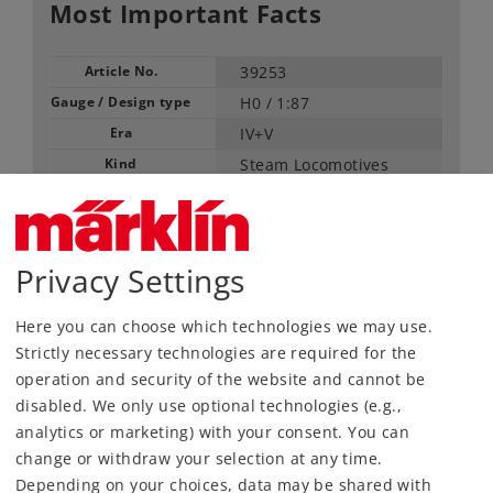
Most Important Facts
Article No.
39253
Gauge / Design type
H0 /
1:87
Era
IV+V
Kind
Steam Locomotives
Article not produced anymore.
Check with your local dealer
Privacy Settings
Find Dealer
Here you can choose which technologies we may use.
Downloads
Strictly necessary technologies are required for the
operation and security of the website and cannot be
disabled. We only use optional technologies (e.g.,
Order spare parts
analytics or marketing) with your consent. You can
change or withdraw your selection at any time.
Depending on your choices, data may be shared with