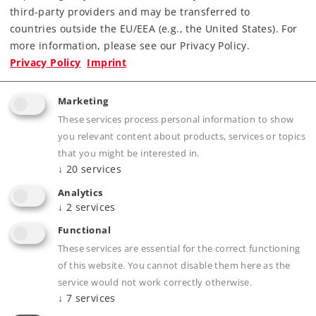
third-party providers and may be transferred to
countries outside the EU/EEA (e.g., the United States). For
more information, please see our Privacy Policy.
Privacy Policy
Imprint
Highlights
The most powerful SBB steam locomotive,
Marketing
with the nickname "Elephant".
These services process personal information to show
you relevant content about products, services or topics
Locomotive road number 2969 as it looked as
that you might be interested in.
a memorial locomotive in front of the SLM
↓
20
services
production plant in Winterthur.
Analytics
Cab lighting can also be controlled digitally.
↓
2
services
Factory-installed smoke unit.
Functional
World of Operation mfx+ decoder and
These services are essential for the correct functioning
extensive operation and sound functions
of this website. You cannot disable them here as the
included.
service would not work correctly otherwise.
↓
7
services