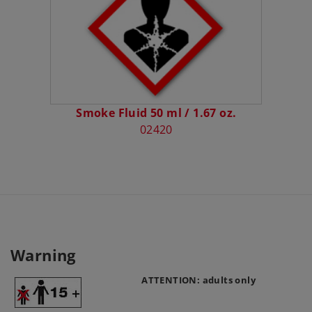
Smoke Fluid 50 ml / 1.67 oz.
02420
Warning
ATTENTION: adults only