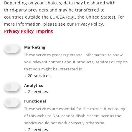
Depending on your choices, data may be shared with
third-party providers and may be transferred to
countries outside the EU/EEA (e.g., the United States). For
more information, please see our Privacy Policy.
Highlights
Privacy Policy
Imprint
Attractive design as the Elephant Express.
Marketing
Detailed type DBS 54 pantographs.
These services process personal information to show
Pantographs can be raised and lowered
you relevant content about products, services or topics
digitally.
that you might be interested in.
↓
20
services
Cab lights and engine room lights can be
controlled digitally.
Analytics
↓
2
services
Close couplers with guide mechanisms.
mfx+ digital decoder with extensive light and
Functional
sound functions.
These services are essential for the correct functioning
of this website. You cannot disable them here as the
Buffer height conforms to the NEM.
service would not work correctly otherwise.
Buffer capacitor included to bridge over short
↓
7
services