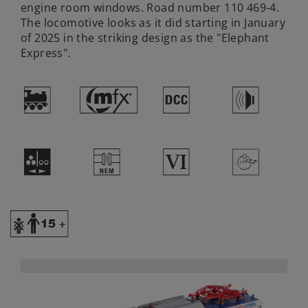
engine room windows. Road number 110 469-4.
The locomotive looks as it did starting in January
of 2025 in the striking design as the "Elephant
Express".
)
#
§
h
N
U
8
>
Y