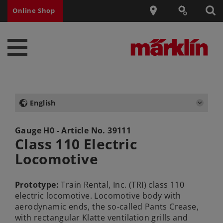
Online Shop
English
Gauge H0 - Article No.
39111
Class 110 Electric
Locomotive
Prototype:
Train Rental, Inc. (TRI) class 110
electric locomotive. Locomotive body with
aerodynamic ends, the so-called Pants Crease,
with rectangular Klatte ventilation grills and