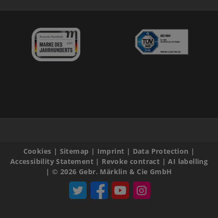
Cookies
|
Sitemap
|
Imprint
|
Data Protection
|
Accessibility Statement
|
Revoke contract
|
AI labelling
|
© 2026 Gebr. Märklin & Cie GmbH