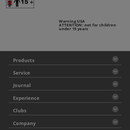
Warning USA
ATTENTION: not for children
under 15 years
Products
Service
Journal
Experience
Clubs
Company