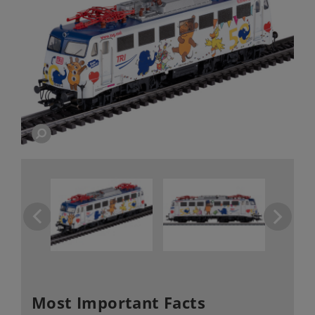
Most Important Facts