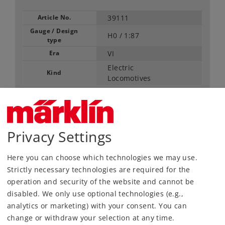
Article No.
39111
Gauge / Design
H0 /
1:87
type
Era
VI
Electric
Kind
Locomotives
Article not produced anymore.
Check with your local dealer
Privacy Settings
Find Dealer
Here you can choose which technologies we may use.
Downloads
Strictly necessary technologies are required for the
operation and security of the website and cannot be
Order spare parts
disabled. We only use optional technologies (e.g.,
analytics or marketing) with your consent. You can
change or withdraw your selection at any time.