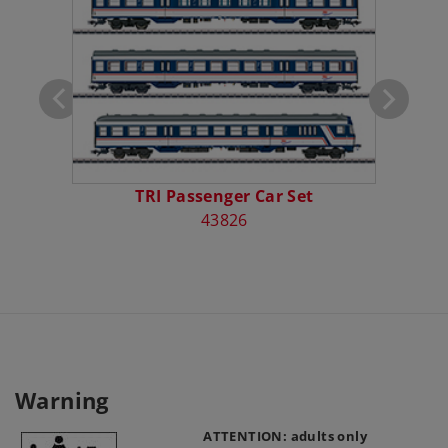
otive
TRI Passenger Car Set
43826
Warning
ATTENTION: adults only