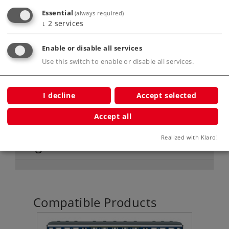
areas without current.
Essential
(always required)
↓
2
services
Product description
Enable or disable all services
Use this switch to enable or disable all services.
Publications
I decline
Accept selected
Accept all
Realized with Klaro!
Digital Functions
Compatible Products