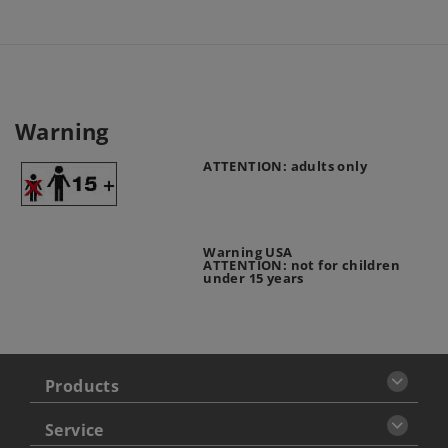
Warning
ATTENTION: adults only
Warning USA
ATTENTION: not for children
under 15 years
Products
Service