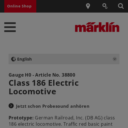
Online Shop
English
Gauge H0 - Article No.
38800
Class 186 Electric
Locomotive
Jetzt schon Probesound anhören
Prototype:
German Railroad, Inc. (DB AG) class
186 electric locomotive. Traffic red basic paint