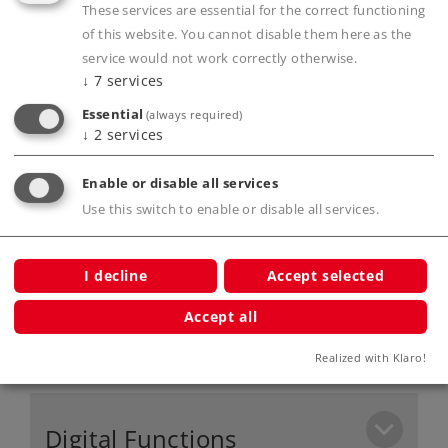
These services are essential for the correct functioning
for Belgium and France.
of this website. You cannot disable them here as the
mfx+ digital decoder with extensive operation
service would not work correctly otherwise.
and sound functions.
↓
7
services
Buffer height conforms to the NEM.
Essential
(always required)
Buffer memory included to bridge over short
↓
2
services
locations without current.
Enable or disable all services
Use this switch to enable or disable all services.
Product description
I decline
Accept selected
Accept all
Publications
Realized with Klaro!
Digital Functions