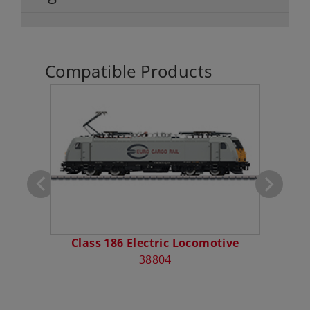
Compatible Products
ocket
Class 186 Electric Locomotive
Type
38804