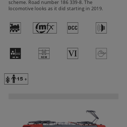
scheme. Road number 186 339-8. The
locomotive looks as it did starting in 2019.
)
#
§
h
N
U
8
>
Y