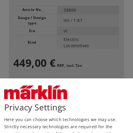
Article No.
38800
Gauge / Design
H0 /
1:87
type
Era
VI
Electric
Kind
Locomotives
449,00 €
RRP, incl. Tax
Article in stock.
Find Dealer
Privacy Settings
Downloads
Here you can choose which technologies we may use.
Strictly necessary technologies are required for the
Order spare parts