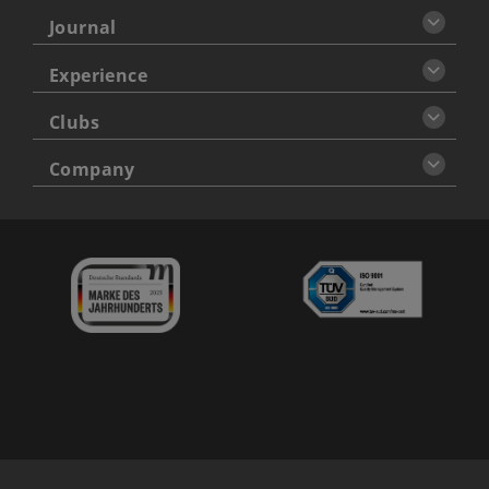
Journal
Experience
Clubs
Company