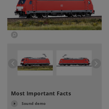
Most Important Facts
Sound demo