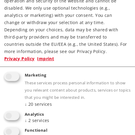
operation and security of the website and cannot be
disabled. We only use optional technologies (e.g.,
analytics or marketing) with your consent. You can
change or withdraw your selection at any time.
Depending on your choices, data may be shared with
third-party providers and may be transferred to
countries outside the EU/EEA (e.g., the United States). For
more information, please see our Privacy Policy.
Highlights
Privacy Policy
Imprint
Completely new tooling with highly detailed
metal construction.
Marketing
Many separately applied details.
These services process personal information to show
you relevant content about products, services or topics
Long-distance headlights, cab lighting, and
that you might be interested in.
control desk lighting can be controlled
↓
20
services
digitally.
Analytics
Newly designed pantographs with different
↓
2
services
contact strips.
Functional
Controllable switching lights and special lights