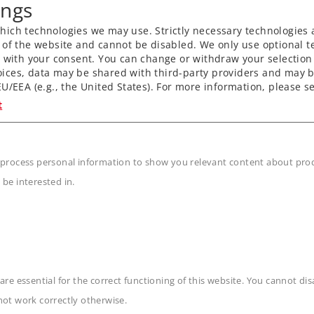
ings
with dynamic smoke
ich technologies we may use. Strictly necessary technologies 
nctions.
 of the website and cannot be disabled. We only use optional te
) with your consent. You can change or withdraw your selection 
ly.
ices, data may be shared with third-party providers and may b
led digitally.
U/EEA (e.g., the United States). For more information, please se
rolled.
t
s powered using cardan
plers and normal close
 process personal information to show you relevant content about produ
 be interested in.
n
are essential for the correct functioning of this website. You cannot di
not work correctly otherwise.