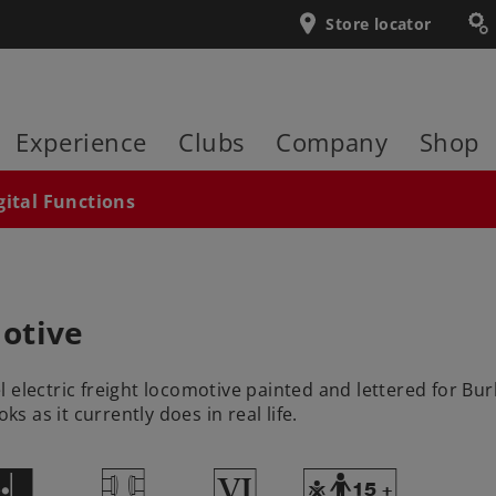
Store locator
Experience
Clubs
Company
Shop
gital Functions
otive
 electric freight locomotive painted and lettered for Bu
 as it currently does in real life.
C
T
8
Y