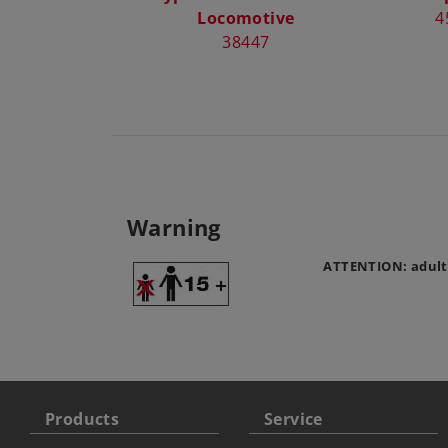
Locomotive
4
38447
Warning
ATTENTION: adult
Products
Service