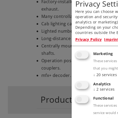
Privacy Sett
Factory-installed smoke generator 
exhaust.
Here you can choose wh
Many controllable light and sound fu
operation and security
analytics or marketing
Cab lighting can be controlled digital
Depending on your cho
Lighted number boards can be control
countries outside the E
Long-distance headlights can be cont
Privacy Policy
Imprin
Centrally mounted motor, four axle
shafts.
Marketing
Operation possible with knuckle cou
These services
couplers.
that you might
↓
20
services
mfx+ decoder.
Analytics
↓
2
services
Product descriptio
Functional
These services 
service would 