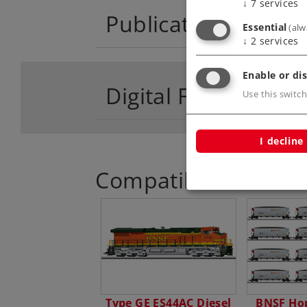
↓
7
services
Publications
Essential
(alw
↓
2
services
Enable or dis
Digital Functions
Use this switch
I decline
Compatible Product
Type GE ES44AC Diesel
BNSF Hop