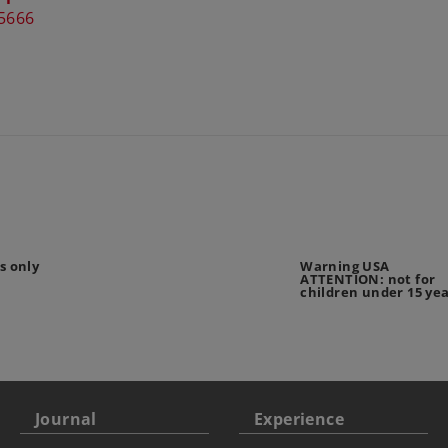
5666
s only
Warning USA
ATTENTION: not for
children under 15 ye
Journal
Experience