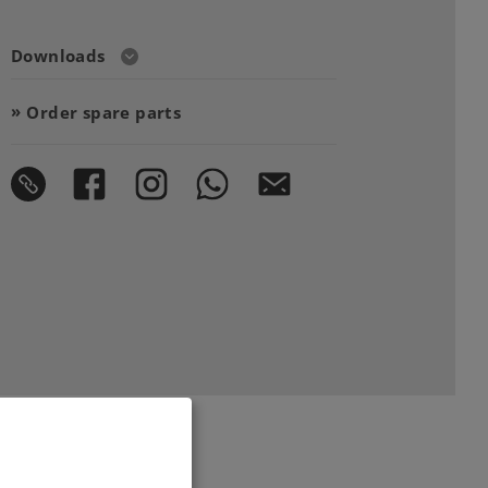
Downloads
Order spare parts