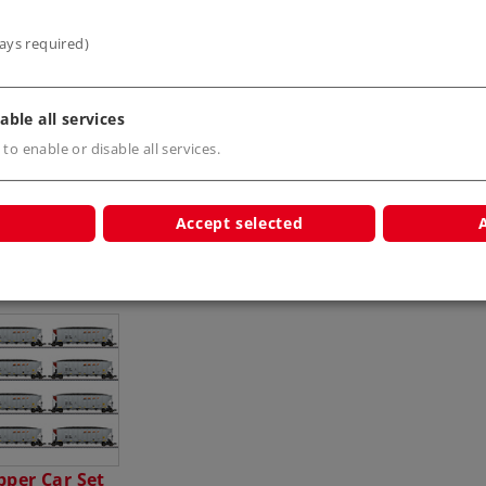
ays required)
able all services
 to enable or disable all services.
Accept selected
s
per Car Set