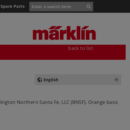
Spare Parts
back to list
English
rlington Northern Santa Fe, LLC (BNSF). Orange basic