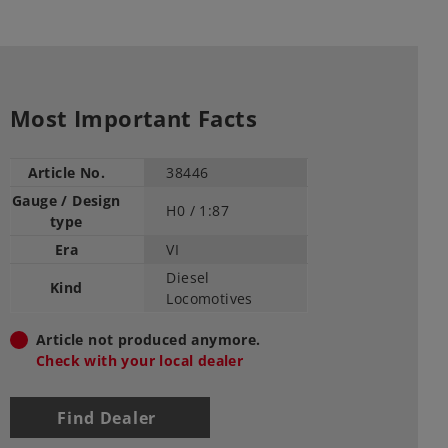
Most Important Facts
Article No.
38446
Gauge / Design
H0 /
1:87
type
Era
VI
Diesel
Kind
Locomotives
Article not produced anymore.
Check with your local dealer
Find Dealer