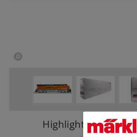
Highlights