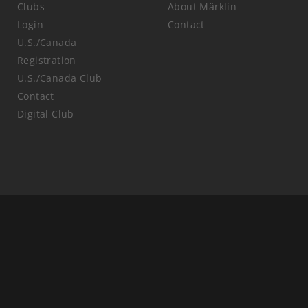
Clubs
About Märklin
Login
Contact
U.S./Canada
Registration
U.S./Canada Club
Contact
Digital Club