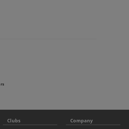
ars
Clubs
Company