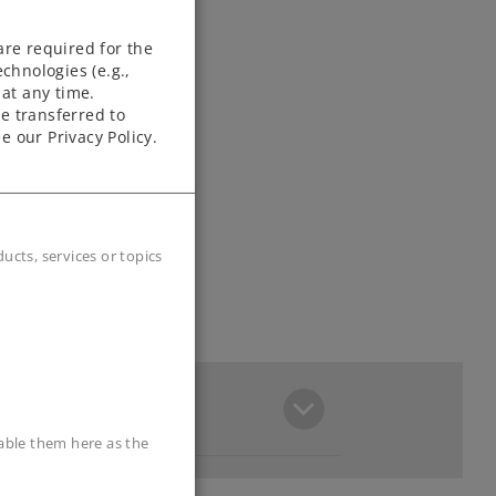
are required for the
chnologies (e.g.,
at any time.
e transferred to
e our Privacy Policy.
cts, services or topics
sable them here as the