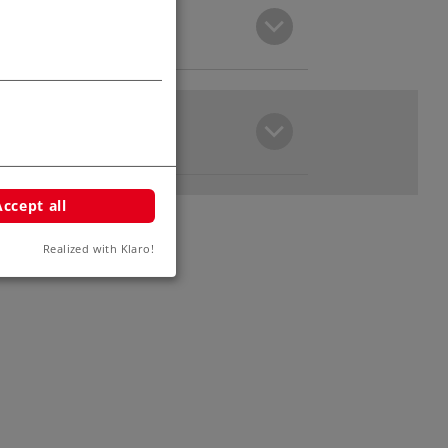
Accept all
Realized with Klaro!