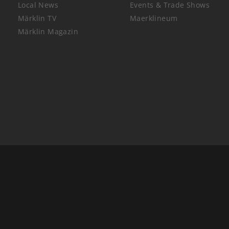
Local News
Events & Trade Shows
Märklin TV
Maerklineum
Märklin Magazin