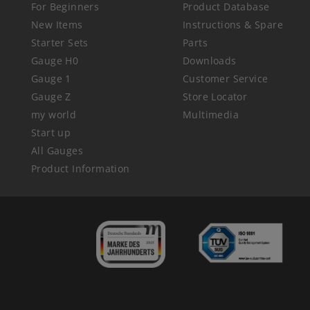
For Beginners
Product Database
New Items
Instructions & Spare
Starter Sets
Parts
Gauge H0
Downloads
Gauge 1
Customer Service
Gauge Z
Store Locator
my world
Multimedia
Start up
All Gauges
Product Information