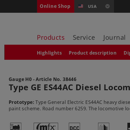
Online Shop
USA
Products
Service
Journal
Highlights
Product description
Di
Gauge H0 - Article No.
38446
Type GE ES44AC Diesel Locom
Prototype:
Type General Electric ES44AC heavy diesel
paint scheme. Road number 6259. The locomotive looks
(
#
§
h