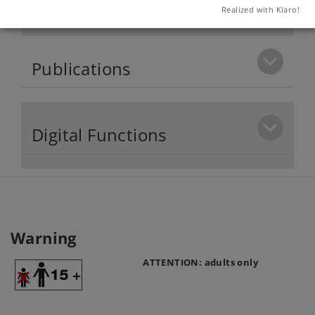
Product description
Realized with Klaro!
Publications
Digital Functions
Warning
ATTENTION: adults only