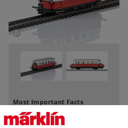
Most Important Facts
Article No.
38138
Gauge / Design type
H0 /
1:87