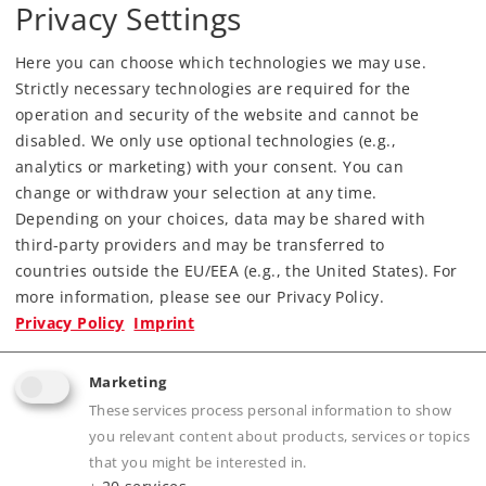
Privacy Settings
Era
V
Kind
Diesel Locomotives
Here you can choose which technologies we may use.
Strictly necessary technologies are required for the
389,00 €
operation and security of the website and cannot be
RRP, incl. Tax
disabled. We only use optional technologies (e.g.,
analytics or marketing) with your consent. You can
change or withdraw your selection at any time.
Article in stock.
Depending on your choices, data may be shared with
third-party providers and may be transferred to
Find Dealer
countries outside the EU/EEA (e.g., the United States). For
more information, please see our Privacy Policy.
Downloads
Privacy Policy
Imprint
Order spare parts
Marketing
These services process personal information to show
you relevant content about products, services or topics
that you might be interested in.