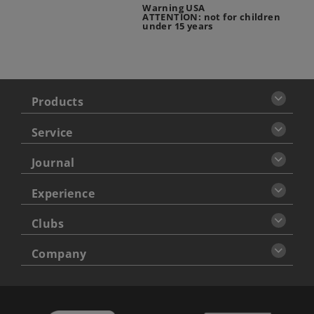
Warning USA
ATTENTION: not for children
under 15 years
Products
Service
Journal
Experience
Clubs
Company