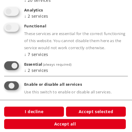
↓
20
services
Analytics
↓
2
services
Highlights
Functional
Completely new tooling mostly of metal.
These services are essential for the correct functioning
Interior details done in multiple colors.
of this website. You cannot disable them here as the
service would not work correctly otherwise.
Factory-installed interior lighting.
↓
7
services
Digitally controlled control desks lighting.
Essential
(always required)
Buffer capacitor included to bridge over short
↓
2
services
areas without current.
Many separately applied details.
Enable or disable all services
Separately applied metal grab irons.
Use this switch to enable or disable all services.
mfx+ digital decoder and extensive sound
functions included.
I decline
Accept selected
Accept all