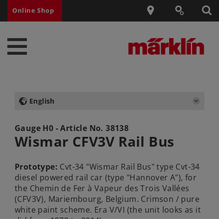
Online Shop
English
Gauge H0 - Article No.
38138
Wismar CFV3V Rail Bus
Prototype:
Cvt-34 "Wismar Rail Bus" type Cvt-34
diesel powered rail car (type "Hannover A"), for
the Chemin de Fer à Vapeur des Trois Vallées
(CFV3V), Mariembourg, Belgium. Crimson / pure
white paint scheme. Era V/VI (the unit looks as it