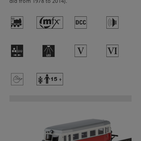
did from 1978 to 2014).
(
#
§
h
N
+
5
8
>
Y