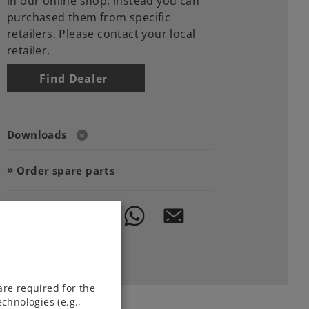
in our online shop, instead you can
purchased them from specific
retailers. Please contact your local
retailer.
Find Dealer
Downloads
Order spare parts
are required for the
chnologies (e.g.,