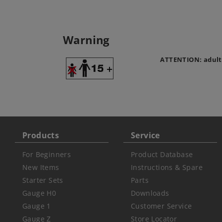
Warning
ATTENTION: adult
Products
Service
For Beginners
Product Database
New Items
Instructions & Spare
Starter Sets
Parts
Gauge H0
Downloads
Gauge 1
Customer Service
Gauge Z
Store Locator