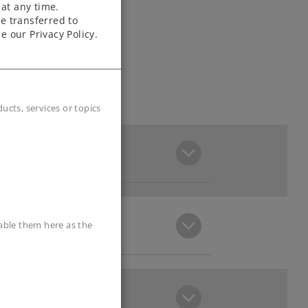
at any time.
e transferred to
e our Privacy Policy.
cts, services or topics
sable them here as the