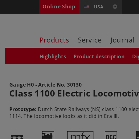
Online Shop
USA
Products
Service
Journal
Highlights
Product description
Di
Gauge H0 - Article No.
30130
Class 1100 Electric Locomoti
Prototype:
Dutch State Railways (NS) class 1100 ele
1114. The locomotive looks as it did in Era III.
!
)
e
§