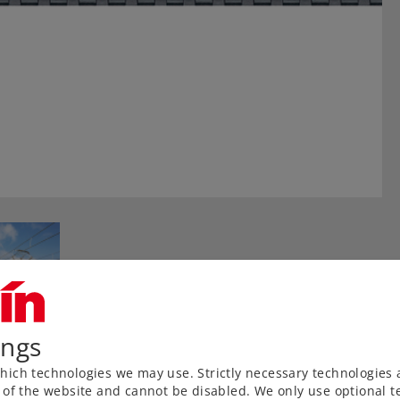
ings
ich technologies we may use. Strictly necessary technologies 
 of the website and cannot be disabled. We only use optional te