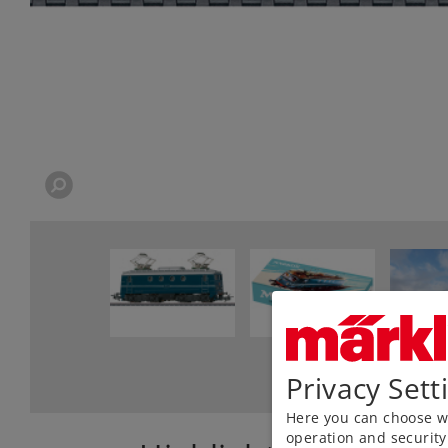
Privacy Sett
Here you can choose wh
operation and security