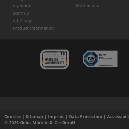
my world
Multimedia
Start up
All Gauges
Product Information
Cookies
|
Sitemap
|
Imprint
|
Data Protection
|
Accessibil
© 2026 Gebr. Märklin & Cie GmbH