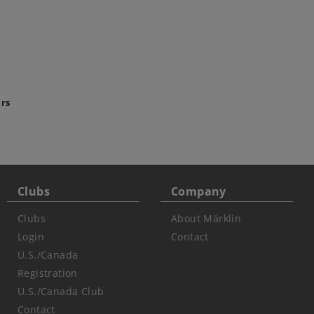
ars
Clubs
Company
Clubs
About Märklin
Login
Contact
U.S./Canada
Registration
U.S./Canada Club
Contact