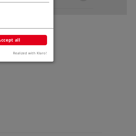
Accept all
Realized with Klaro!