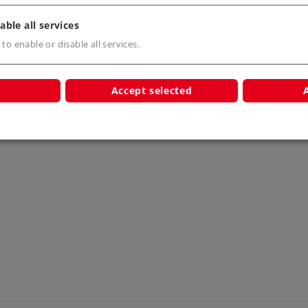
able all services
 to enable or disable all services.
s
Accept selected