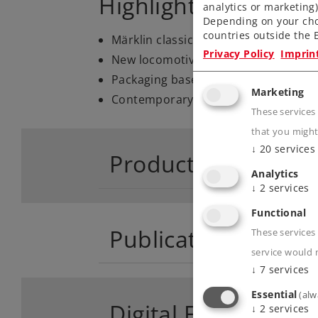
Highlights
analytics or marketing
Depending on your cho
countries outside the E
Märklin classic of the Sixties.
Privacy Policy
Imprin
New locomotive road number 1114.
Packaging based on the colored pack
Marketing
Contemporary with an mfx digital de
These services
that you might
↓
20
services
Product descriptio
Analytics
↓
2
services
Functional
Publications
These services 
service would 
↓
7
services
Essential
(alw
Digital Functions
↓
2
services