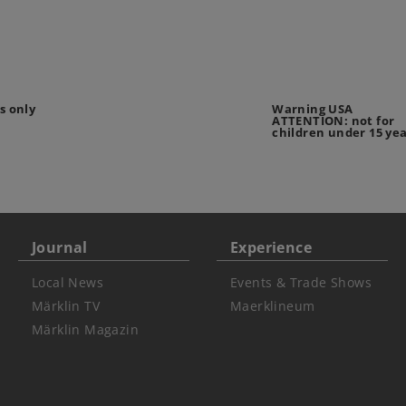
s only
Warning USA
ATTENTION: not for
children under 15 ye
Journal
Experience
Local News
Events & Trade Shows
Märklin TV
Maerklineum
Märklin Magazin