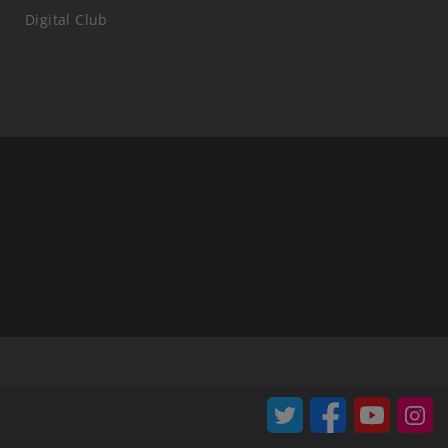
Digital Club