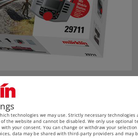
ings
ich technologies we may use. Strictly necessary technologies 
 of the website and cannot be disabled. We only use optional te
) with your consent. You can change or withdraw your selection 
ices, data may be shared with third-party providers and may b