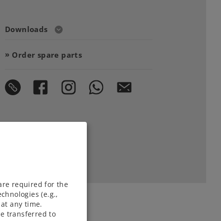
Downloads
Order spare parts
are required for the
chnologies (e.g.,
at any time.
e transferred to