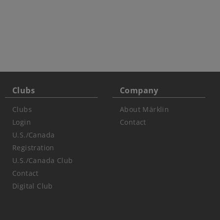
Clubs
Company
Clubs
About Märklin
Login
Contact
U.S./Canada
Registration
U.S./Canada Club
Contact
Digital Club