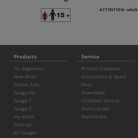
ATTENTION: adult
Products
Service
For Beginners
Product Database
New Items
Instructions & Spare
Starter Sets
Parts
Gauge H0
Downloads
Gauge 1
Customer Service
Gauge Z
Store Locator
my world
Multimedia
Start up
All Gauges