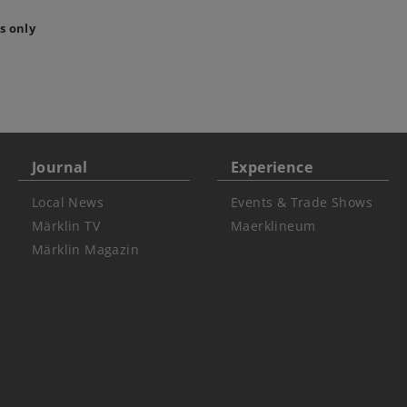
s only
Journal
Experience
Local News
Events & Trade Shows
Märklin TV
Maerklineum
Märklin Magazin