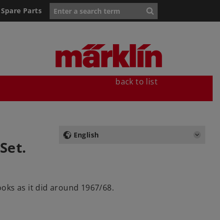
Spare Parts
back to list
English
Set.
ooks as it did around 1967/68.