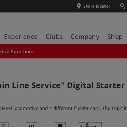
Store locator
Experience
Clubs
Company
Shop
gital Functions
 Line Service" Digital Starter 
esel locomotive and 4 different freight cars. The train l