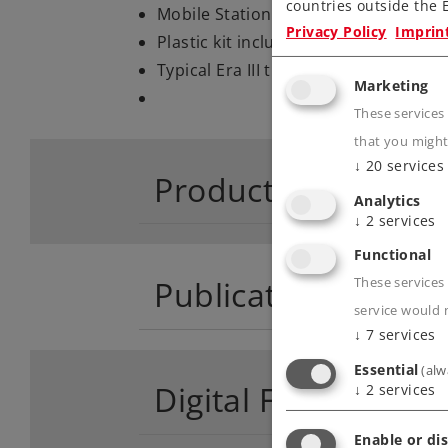
countries outside the E
Mobile Station including a pre-pro
Privacy Policy
Imprin
Plastic kit included.
Typical Era III train consist.
Marketing
These services
that you might
↓
20
services
Product descriptio
Analytics
↓
2
services
Functional
Publications
These services 
service would 
↓
7
services
Essential
(alw
Digital Functions
↓
2
services
Enable or dis