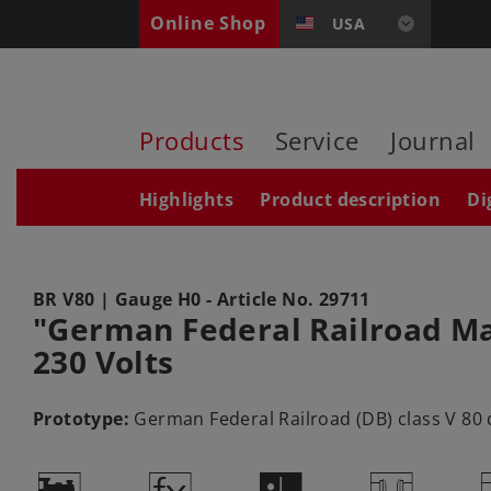
Online Shop
USA
Products
Service
Journal
Highlights
Product description
Di
BR V80
| Gauge H0 - Article No.
29711
"German Federal Railroad Main
230 Volts
Prototype:
German Federal Railroad (DB) class V 80 di