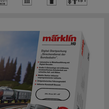
U
3
b
Y