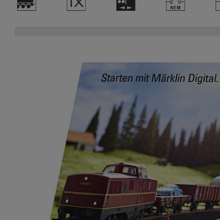
)
d
H
T