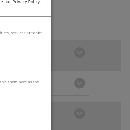
e our Privacy Policy.
cts, services or topics
sable them here as the