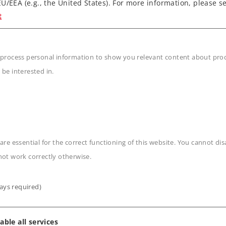
U/EEA (e.g., the United States). For more information, please se
grammed locomotive card.
t
 process personal information to show you relevant content about produ
 be interested in.
n
are essential for the correct functioning of this website. You cannot di
not work correctly otherwise.
ays required)
able all services