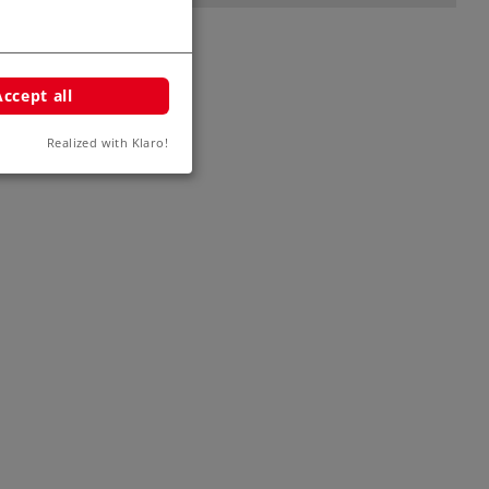
Accept all
Realized with Klaro!