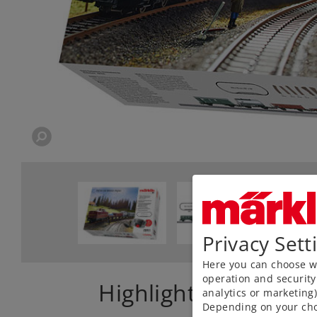
Privacy Sett
Here you can choose wh
operation and security
Highlights
analytics or marketing
Depending on your cho