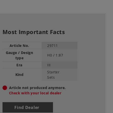
Most Important Facts
Article No.
29711
Gauge / Design
H0 /
1:87
type
Era
III
Starter
Kind
Sets
Article not produced anymore.
Check with your local dealer
Find Dealer