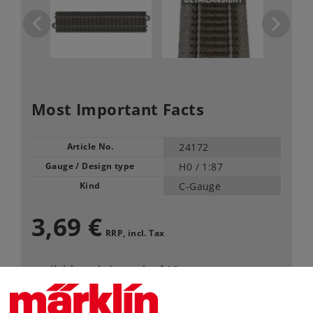
Most Important Facts
Article No.
24172
Gauge / Design type
H0 /
1:87
Kind
C-Gauge
3,69 €
RRP, incl. Tax
available only in pack of 10
Article in stock.