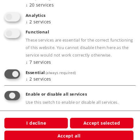
↓
20
services
connections, even on a carpet
Analytics
All Märklin H0 models work on C Track
↓
2
services
A transition from Märklin M Track to C Track
Functional
can be done with item number 24951
These services are essential for the correct functioning
A transition from Märklin K Track to C Track
of this website. You cannot disable them here as the
can be done with item number 24922
service would not work correctly otherwise.
↓
7
services
Essential
(always required)
Product description
↓
2
services
Enable or disable all services
Use this switch to enable or disable all services.
Publications
I decline
Accept selected
Accept all