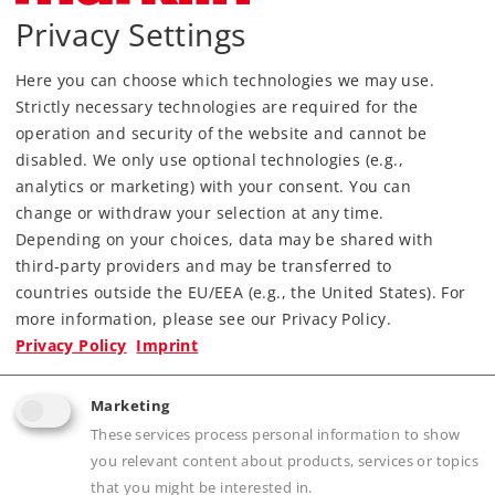
Privacy Settings
Find Dealer
Here you can choose which technologies we may use.
Downloads
Strictly necessary technologies are required for the
operation and security of the website and cannot be
disabled. We only use optional technologies (e.g.,
analytics or marketing) with your consent. You can
change or withdraw your selection at any time.
Depending on your choices, data may be shared with
third-party providers and may be transferred to
countries outside the EU/EEA (e.g., the United States). For
Highlights
more information, please see our Privacy Policy.
Privacy Policy
Imprint
Prototypical appearance with ballast, ties, and
metal rails
Marketing
Electrical operating reliability thanks to
These services process personal information to show
proven middle conductor
you relevant content about products, services or topics
that you might be interested in.
Fast setup and takedown with sturdy click