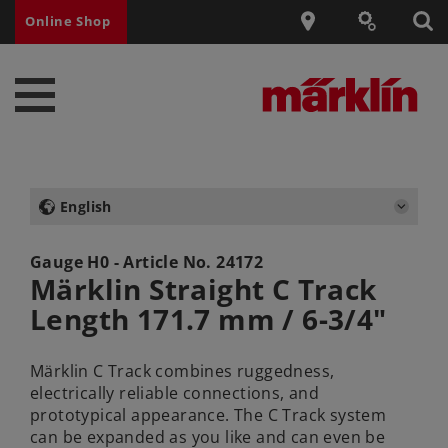
Online Shop
English
Gauge H0 - Article No.
24172
Märklin Straight C Track
Length 171.7 mm / 6-3/4"
Märklin C Track combines ruggedness,
electrically reliable connections, and
prototypical appearance. The C Track system
can be expanded as you like and can even be