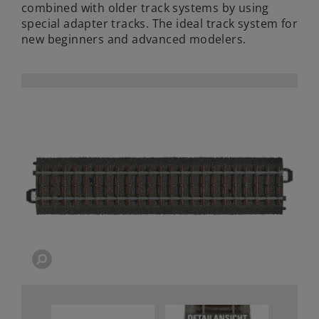
combined with older track systems by using
special adapter tracks. The ideal track system for
new beginners and advanced modelers.