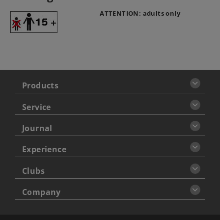
ATTENTION: adults only
Products
Service
Journal
Experience
Clubs
Company