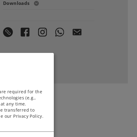
Downloads
are required for the
chnologies (e.g.,
at any time.
e transferred to
e our Privacy Policy.