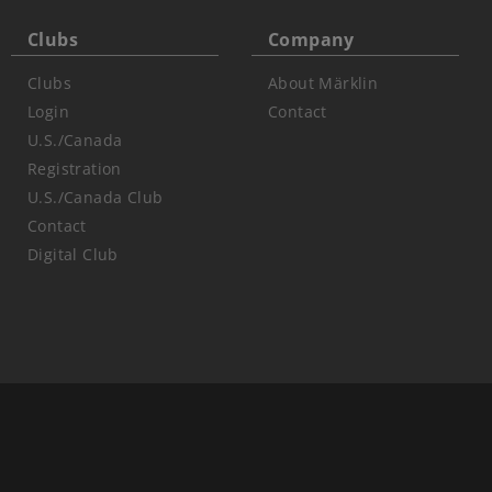
Clubs
Company
Clubs
About Märklin
Login
Contact
U.S./Canada
Registration
U.S./Canada Club
Contact
Digital Club