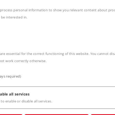
 process personal information to show you relevant content about produ
 be interested in.
n
are essential for the correct functioning of this website. You cannot di
not work correctly otherwise.
ays required)
s
able all services
 to enable or disable all services.