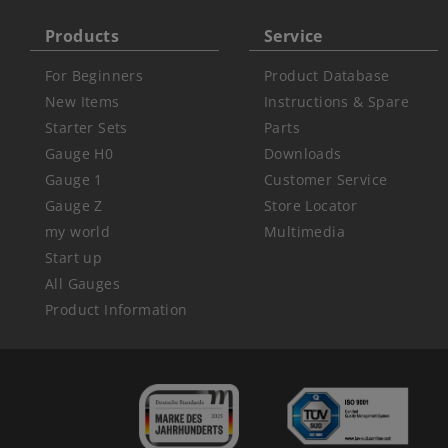
Products
Service
For Beginners
Product Database
New Items
Instructions & Spare
Starter Sets
Parts
Gauge H0
Downloads
Gauge 1
Customer Service
Gauge Z
Store Locator
my world
Multimedia
Start up
All Gauges
Product Information