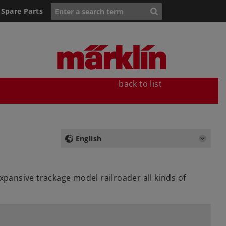
Spare Parts
back to list
English
xpansive trackage model railroader all kinds of