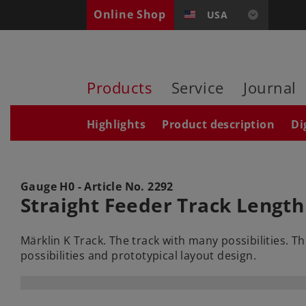
Online Shop
USA
Products
Service
Journal
Highlights
Product description
Di
Gauge H0 - Article No.
2292
Straight Feeder Track Length
Märklin K Track. The track with many possibilities. 
possibilities and prototypical layout design.