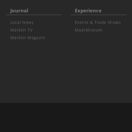
Journal
Experience
Local News
Events & Trade Shows
Märklin TV
Maerklineum
Märklin Magazin