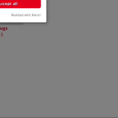
Accept all
Realized with Klaro!
lugs
15