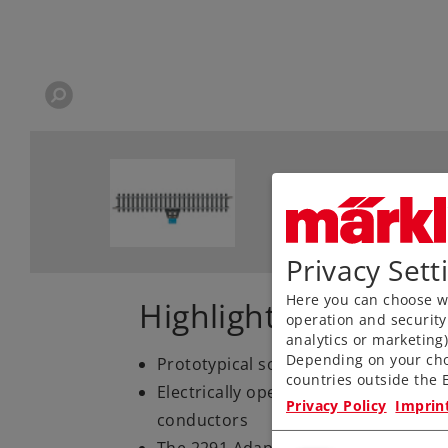
Privacy Sett
Here you can choose wh
Highlights
operation and security
analytics or marketing
Depending on your cho
Prototypical solid rails, finely engr
countries outside the E
Electrically operating reliability tha
Privacy Policy
Imprin
conductors
The 2291 Adapter Track is available 