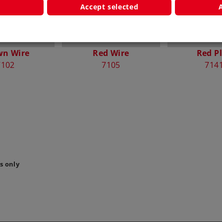
Accept selected
wn Wire
Red Wire
Red P
7102
7105
714
s only