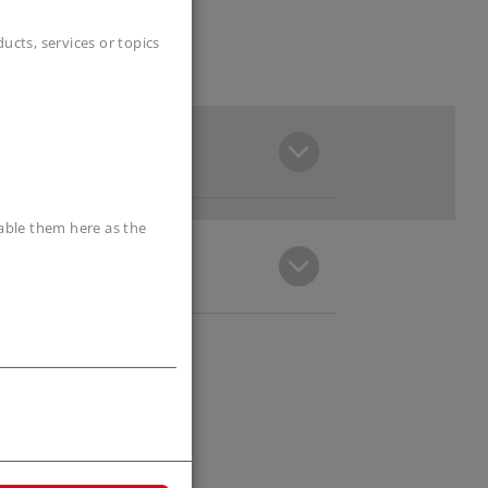
cts, services or topics
sable them here as the