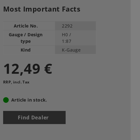
Most Important Facts
Article No.
2292
Gauge / Design
H0 /
type
1:87
Kind
K-Gauge
12,49 €
RRP, incl. Tax
Article in stock.
Find Dealer