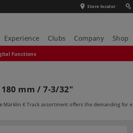
Store locator
Experience
Clubs
Company
Shop
gital Functions
 180 mm / 7-3/32"
The Märklin K Track assortment offers the demanding for e