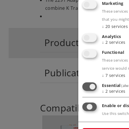
Marketing
combine K Track and M Track
These services
that you might
↓
20
services
Analytics
Product descriptio
↓
2
services
Functional
These services 
service would 
Publications
↓
7
services
Essential
(alw
↓
2
services
Compatible Product
Enable or dis
Use this switch