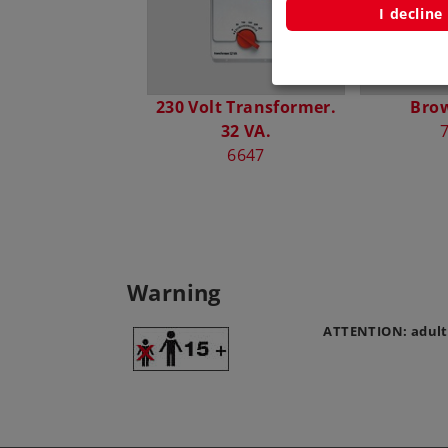
I decline
230 Volt Transformer.
Bro
32 VA.
6647
Warning
ATTENTION: adult