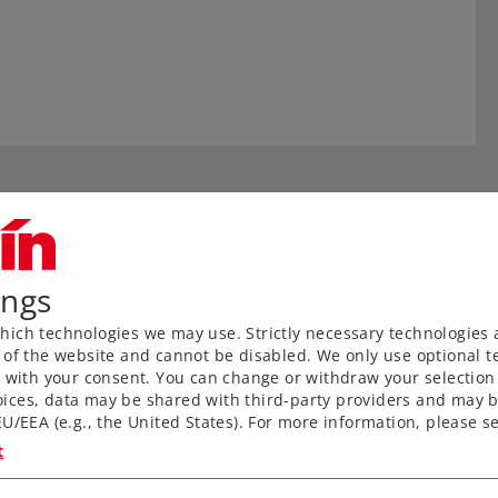
ings
ich technologies we may use. Strictly necessary technologies 
 of the website and cannot be disabled. We only use optional te
) with your consent. You can change or withdraw your selection 
ices, data may be shared with third-party providers and may b
aved ties without a roadbed
U/EEA (e.g., the United States). For more information, please se
nks to proven middle
t
for anyone wanting to