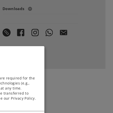
Downloads
are required for the
chnologies (e.g.,
at any time.
e transferred to
e our Privacy Policy.