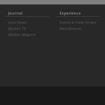
Journal
Experience
Local News
Events & Trade Shows
Märklin TV
Maerklineum
Märklin Magazin