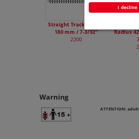
I decline
Straight Track Length
Curved C
180 mm / 7-3/32"
Radius 42
2200
Warning
ATTENTION: adult