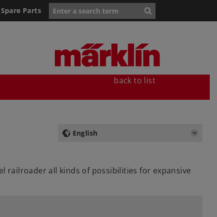
Spare Parts
back to list
English
railroader all kinds of possibilities for expansive