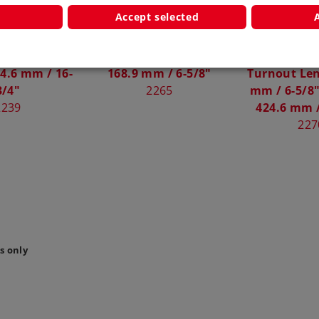
Accept selected
ircuit Track
Left Turnout Length
Symmetrical
4.6 mm / 16-
168.9 mm / 6-5/8"
Turnout Len
3/4"
2265
mm / 6-5/8"
2239
424.6 mm /
227
s only