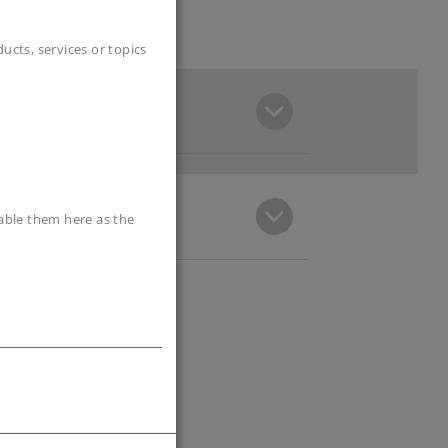
cts, services or topics
sable them here as the