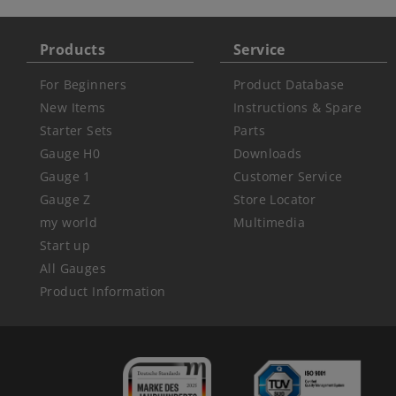
Products
Service
For Beginners
Product Database
New Items
Instructions & Spare
Starter Sets
Parts
Gauge H0
Downloads
Gauge 1
Customer Service
Gauge Z
Store Locator
my world
Multimedia
Start up
All Gauges
Product Information