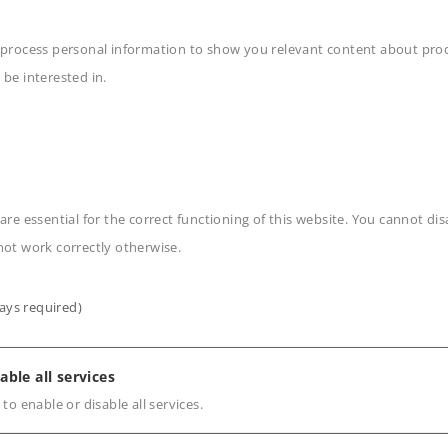
 process personal information to show you relevant content about produ
 be interested in.
n
are essential for the correct functioning of this website. You cannot di
not work correctly otherwise.
ays required)
s
able all services
 to enable or disable all services.