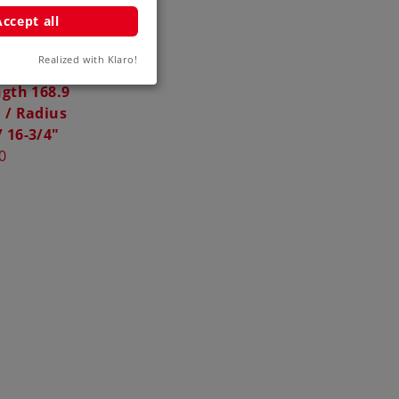
Accept all
Realized with Klaro!
 Three-Way
gth 168.9
 / Radius
 16-3/4"
0