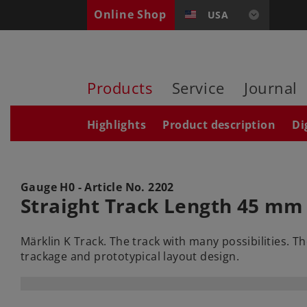
Online Shop
USA
Products
Service
Journal
Highlights
Product description
Di
Gauge H0 - Article No.
2202
Straight Track Length 45 mm 
Märklin K Track. The track with many possibilities. T
trackage and prototypical layout design.