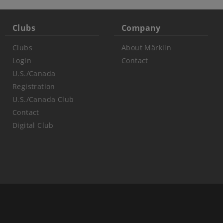
Clubs
Company
Clubs
About Märklin
Login
Contact
U.S./Canada
Registration
U.S./Canada Club
Contact
Digital Club