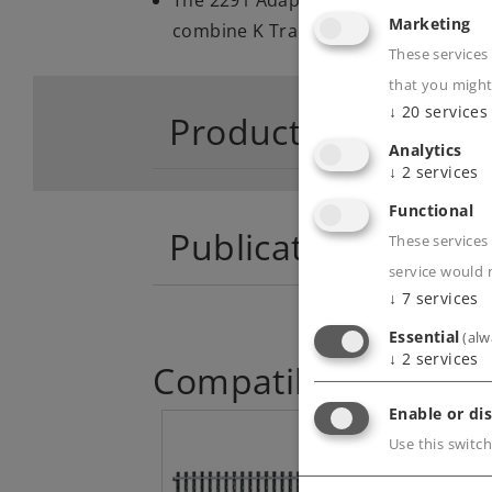
Marketing
combine K Track and M Track
These services
that you might
↓
20
services
Product descriptio
Analytics
↓
2
services
Functional
Publications
These services 
service would 
↓
7
services
Essential
(alw
↓
2
services
Compatible Product
Enable or dis
Use this switch