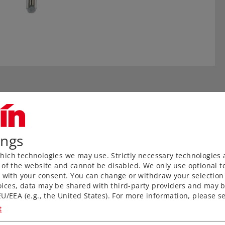
ings
ich technologies we may use. Strictly necessary technologies 
 of the website and cannot be disabled. We only use optional te
) with your consent. You can change or withdraw your selection 
aved ties without a roadbed
ices, data may be shared with third-party providers and may b
U/EEA (e.g., the United States). For more information, please se
nks to proven middle
t
for anyone wanting to