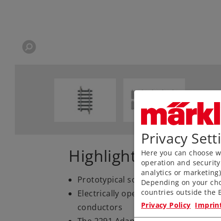
Privacy Sett
Highlights
Here you can choose wh
operation and security
analytics or marketing
Prototypical solid rails, finely engr
Depending on your cho
countries outside the E
Electrically operating reliability tha
Privacy Policy
Imprin
conductors
The 2291 Adapter Track is available 