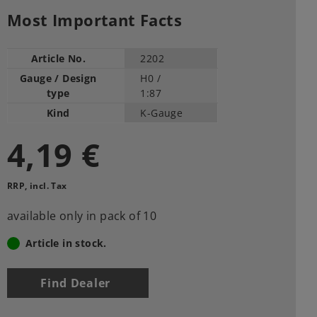
Most Important Facts
Article No.
2202
Gauge / Design
H0 /
type
1:87
Kind
K-Gauge
4,19 €
RRP, incl. Tax
available only in pack of 10
Article in stock.
Find Dealer