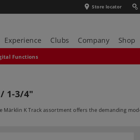
Store locator
Experience
Clubs
Company
Shop
gital Functions
/ 1-3/4"
he Märklin K Track assortment offers the demanding model 