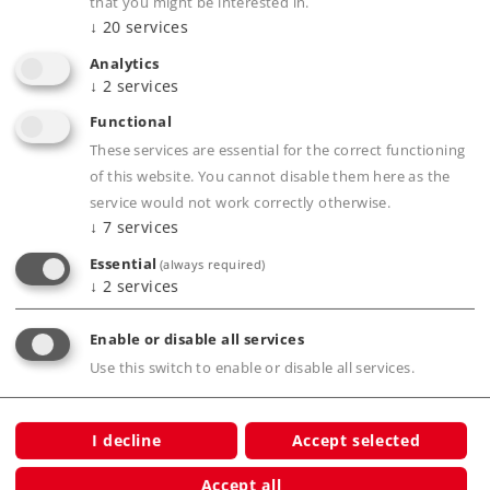
that you might be interested in.
↓
20
services
Analytics
↓
2
services
Functional
Highlights
These services are essential for the correct functioning
of this website. You cannot disable them here as the
Schnelle Übersicht
service would not work correctly otherwise.
Hohe Bildqualität
↓
7
services
Vollfarbig
Essential
(always required)
Märklin Gesamtprogramm
↓
2
services
Enable or disable all services
Use this switch to enable or disable all services.
Publications
I decline
Accept selected
Accept all