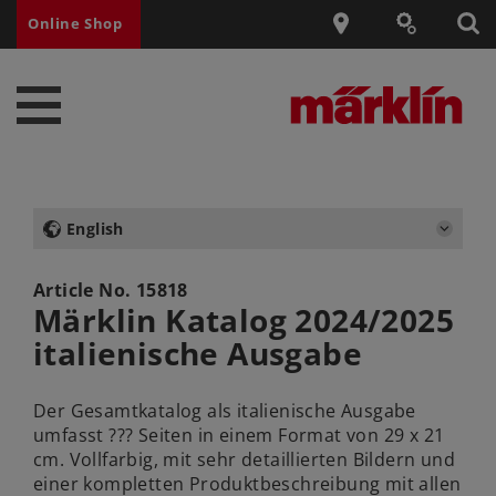
Online Shop
English
Article No.
15818
Märklin Katalog 2024/2025
italienische Ausgabe
Der Gesamtkatalog als italienische Ausgabe
umfasst ??? Seiten in einem Format von 29 x 21
cm. Vollfarbig, mit sehr detaillierten Bildern und
einer kompletten Produktbeschreibung mit allen