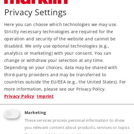
Privacy Settings
Here you can choose which technologies we may use.
Strictly necessary technologies are required for the
Most Important Facts
operation and security of the website and cannot be
disabled. We only use optional technologies (e.g.,
Article No.
15818
analytics or marketing) with your consent. You can
Kind
Bücher
change or withdraw your selection at any time.
Depending on your choices, data may be shared with
Article not produced anymore.
third-party providers and may be transferred to
Check with your local dealer
countries outside the EU/EEA (e.g., the United States). For
more information, please see our Privacy Policy.
Find Dealer
Privacy Policy
Imprint
Downloads
Marketing
These services process personal information to show
you relevant content about products, services or topics