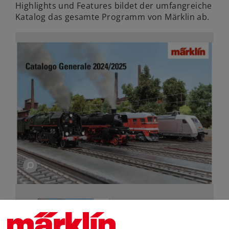
Highlights und Features bildet der umfangreiche
Katalog das gesamte Programm von Märklin ab.