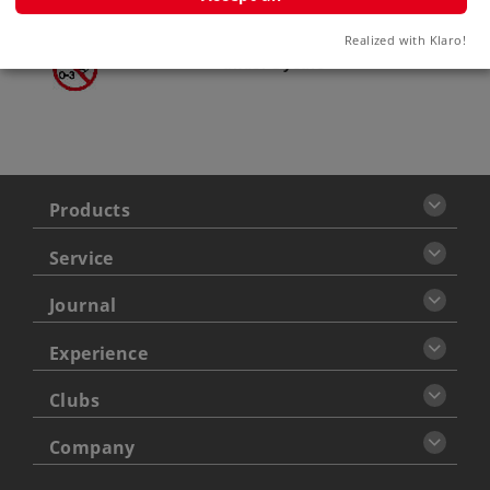
Warning
Realized with Klaro!
ATTENTION: not for children
under 3 years
Products
Service
Journal
Experience
Clubs
Company