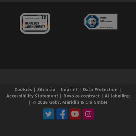
Cookies
|
Sitemap
|
Imprint
|
Data Protection
|
Accessibility Statement
|
Revoke contract
|
AI labelling
|
© 2026 Gebr. Märklin & Cie GmbH