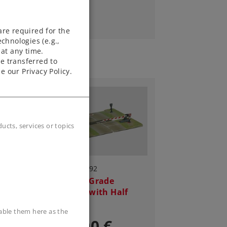
are required for the
chnologies (e.g.,
at any time.
e transferred to
e our Privacy Policy.
cts, services or topics
Art.-No. 8992
Railroad Grade
Crossing with Half
Gates
sable them here as the
125,00 €