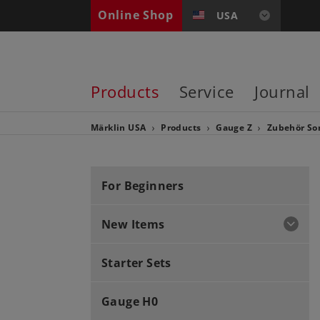
Online Shop
USA
Products
Service
Journal
Märklin USA
Products
Gauge Z
Zubehör
So
For Beginners
New Items
Starter Sets
Gauge H0