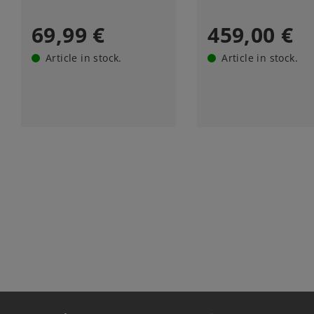
69,99 €
459,00 €
Article in stock.
Article in stock.