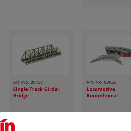
Art.-No. 89759
Art.-No. 89835
Single-Track Girder
Locomotive
Bridge
Roundhouse
27,99 €
125,00 €
Article in stock.
Article in stock.