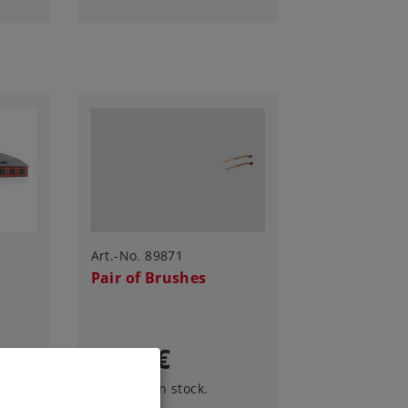
Art.-No. 89871
Pair of Brushes
9,99 €
Article in stock.