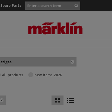
Spare Parts
stiges
All products
new items 2026