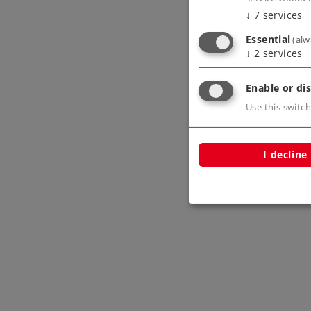
↓
7
services
Essential
(alw
↓
2
services
Enable or dis
Use this switch
I decline