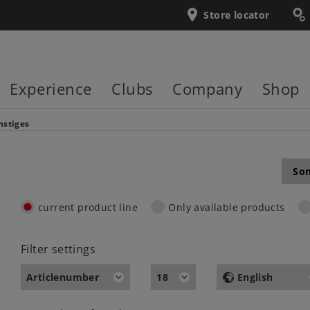
Store locator
Experience
Clubs
Company
Shop
nstiges
Son
current product line
Only available products
Filter settings
Articlenumber
18
English