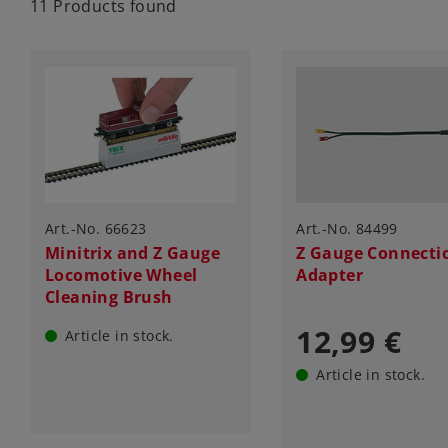
11 Products found
Art.-No. 66623
Art.-No. 84499
Minitrix and Z Gauge
Z Gauge Connecti
Locomotive Wheel
Adapter
Cleaning Brush
12,99 €
Article in stock.
Article in stock.