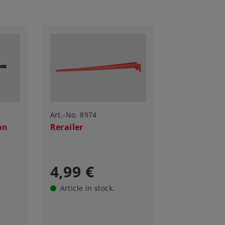
Art.-No. 8974
on
Rerailer
4,99 €
Article in stock.