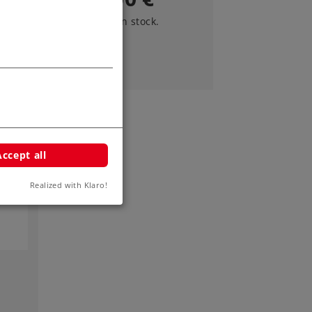
Article in stock.
Accept all
Realized with Klaro!