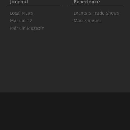
Journal
Experience
Local News
Events & Trade Shows
Märklin TV
Maerklineum
Märklin Magazin