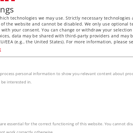
ings
ich technologies we may use. Strictly necessary technologies 
 of the website and cannot be disabled. We only use optional te
) with your consent. You can change or withdraw your selection 
ices, data may be shared with third-party providers and may b
U/EEA (e.g., the United States). For more information, please se
t
 process personal information to show you relevant content about produ
 be interested in.
Art.-No. 89881
Art.-No. 89891
Pair of Brushes
Pair of Brushes
are essential for the correct functioning of this website. You cannot di
9,99 €
9,99 €
not work correctly otherwise.