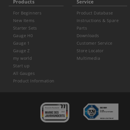
Products
Service
For Beginners
Product Database
New Items
Instructions & Spare
Starter Sets
Parts
Gauge H0
Downloads
Gauge 1
Customer Service
Gauge Z
Store Locator
my world
Multimedia
Start up
All Gauges
Product Information