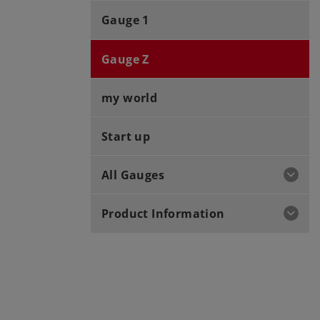
Gauge 1
Gauge Z
my world
Start up
All Gauges
Product Information