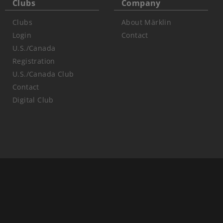
Clubs
Company
Clubs
About Märklin
Login
Contact
U.S./Canada
Registration
U.S./Canada Club
Contact
Digital Club