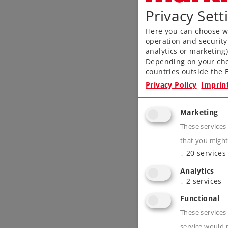
Privacy Sett
Here you can choose wh
operation and security
analytics or marketing
Depending on your cho
countries outside the E
Privacy Policy
Imprin
Marketing
These services
that you might
↓
20
services
Analytics
↓
2
services
Functional
These services 
service would 