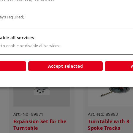
Article in stock.
Article in stock.
ays required)
able all services
 to enable or disable all services.
Accept selected
Art.-No. 89971
Art.-No. 89983
Expansion Set for the
Turntable with 8
Turntable
Spoke Tracks