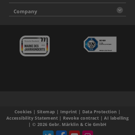
Company
Cookies
|
Sitemap
|
Imprint
|
Data Protection
|
Accessibility Statement
|
Revoke contract
|
AI labelling
|
© 2026 Gebr. Märklin & Cie GmbH