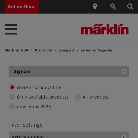
Online Shop
Märklin USA
Products
Gauge Z
Zubehör
Signale
Signale
current product line
Only available products
All products
new items 2026
Filter settings
Articlenumber