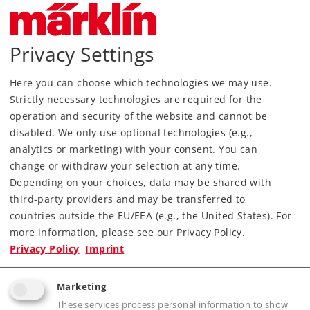
Privacy Settings
Art.-No. 89393
Color Light Exit Signal
Here you can choose which technologies we may use.
45,99 €
Strictly necessary technologies are required for the
operation and security of the website and cannot be
Article in stock.
disabled. We only use optional technologies (e.g.,
analytics or marketing) with your consent. You can
change or withdraw your selection at any time.
Depending on your choices, data may be shared with
third-party providers and may be transferred to
Gauge Z
Signals
countries outside the EU/EEA (e.g., the United States). For
more information, please see our Privacy Policy.
Privacy Policy
Imprint
Marketing
These services process personal information to show