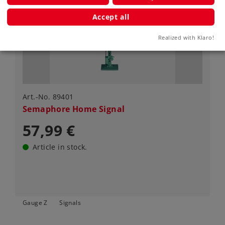
Accept all
Realized with Klaro!
Art.-No. 89401
Semaphore Home Signal
57,99 €
Article in stock.
Gauge Z
Signals