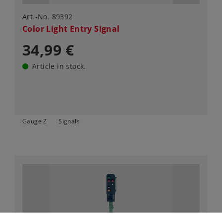
Art.-No. 89392
Color Light Entry Signal
34,99 €
Article in stock.
Gauge Z
Signals