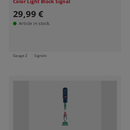
Color Light Block Signal
29,99 €
Article in stock.
Gauge Z
Signals