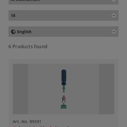
18
English
6 Products found
Art.-No. 89391