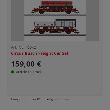
Art.-No. 45042
Circus Busch Freight Car Set
159,00 €
Article in stock.
Gauge H0
Era IV
Freight Car Sets