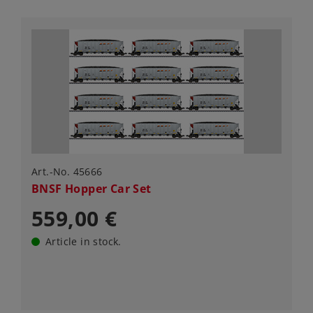
Art.-No. 45666
BNSF Hopper Car Set
559,00 €
Article in stock.