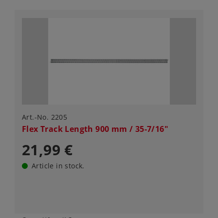
Art.-No. 2205
Flex Track Length 900 mm / 35-7/16"
21,99 €
Article in stock.