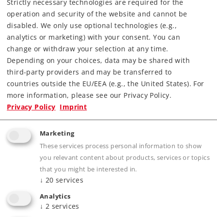
Strictly necessary technologies are required for the
4,19 €
operation and security of the website and cannot be
Article in stock.
disabled. We only use optional technologies (e.g.,
analytics or marketing) with your consent. You can
change or withdraw your selection at any time.
Depending on your choices, data may be shared with
third-party providers and may be transferred to
Gauge H0
K-Gauge
countries outside the EU/EEA (e.g., the United States). For
more information, please see our Privacy Policy.
Privacy Policy
Imprint
Marketing
These services process personal information to show
you relevant content about products, services or topics
that you might be interested in.
↓
20
services
Analytics
↓
2
services