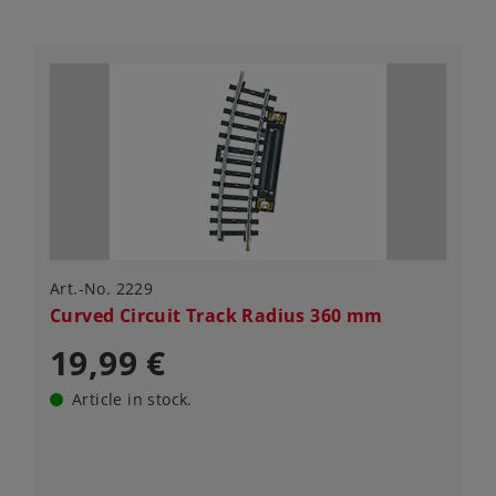
Art.-No. 2229
Curved Circuit Track Radius 360 mm
19,99 €
Article in stock.