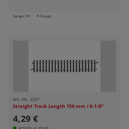
Gauge H0
K-Gauge
Art.-No. 2207
Straight Track Length 156 mm / 6-1/8"
4,29 €
Article in stock.