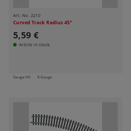
Art.-No. 2210
Curved Track Radius 45°
5,59 €
Article in stock.
Gauge H0
K-Gauge