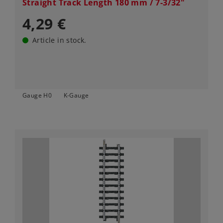
Straight Track Length 180 mm / 7-3/32"
4,29 €
Article in stock.
Gauge H0
K-Gauge