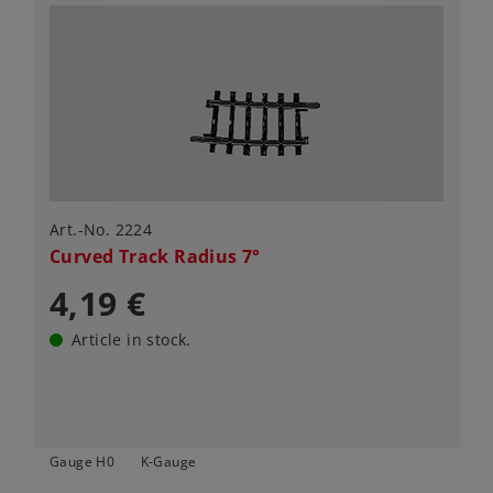
Art.-No. 2224
Curved Track Radius 7°
4,19 €
Article in stock.
Gauge H0
K-Gauge