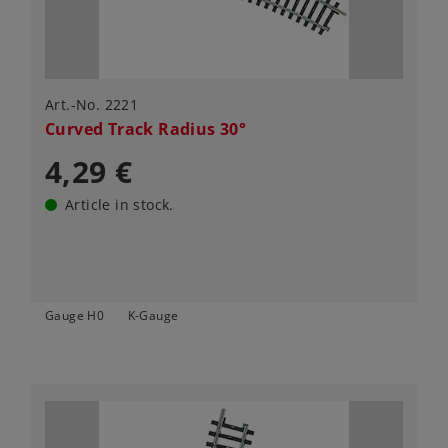
Art.-No. 2221
Curved Track Radius 30°
4,29 €
Article in stock.
Gauge H0
K-Gauge