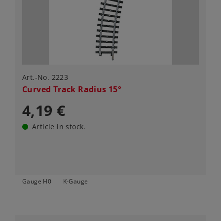
Art.-No. 2223
Curved Track Radius 15°
4,19 €
Article in stock.
Gauge H0
K-Gauge