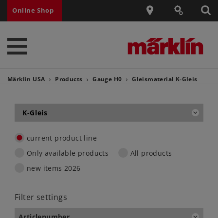
Online Shop
Märklin USA
Products
Gauge H0
Gleismaterial
K-Gleis
K-Gleis
current product line
Only available products
All products
new items 2026
Filter settings
Articlenumber