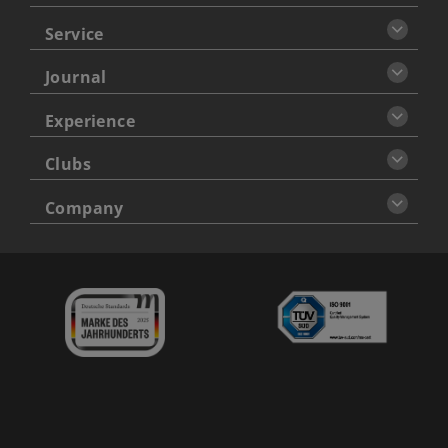
Service
Journal
Experience
Clubs
Company