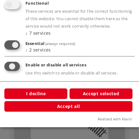
Art.-No. 2209
Functional
Straight Track Length 217.9 mm / 8-9/16"
These services are essential for the correct functioning
5,59 €
of this website. You cannot disable them here as the
service would not work correctly otherwise.
Article in stock.
↓
7
services
Essential
(always required)
↓
2
services
Enable or disable all services
Gauge H0
K-Gauge
Use this switch to enable or disable all services.
I decline
Accept selected
Accept all
Realized with Klaro!