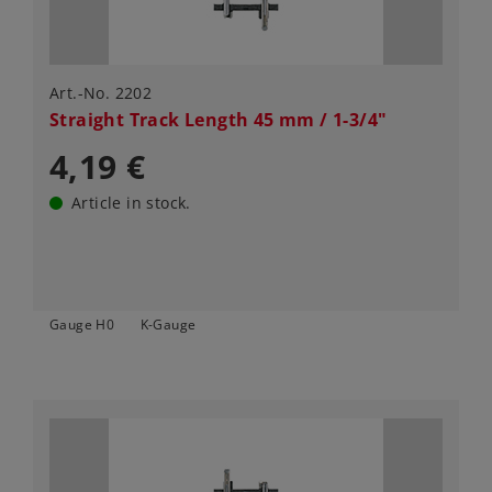
Art.-No. 2202
Straight Track Length 45 mm / 1-3/4"
4,19 €
Article in stock.
Gauge H0
K-Gauge