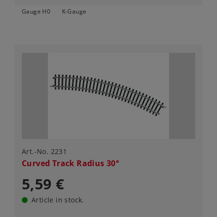
Gauge H0
K-Gauge
Art.-No. 2231
Curved Track Radius 30°
5,59 €
Article in stock.