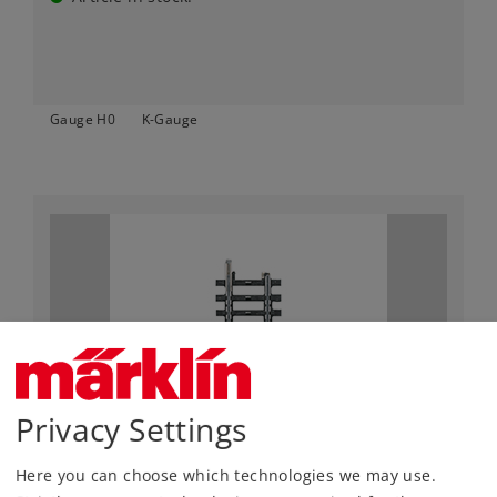
Gauge H0
K-Gauge
Privacy Settings
Art.-No. 2208
Straight Track Length 35.1 mm / 1-3/8"
Here you can choose which technologies we may use.