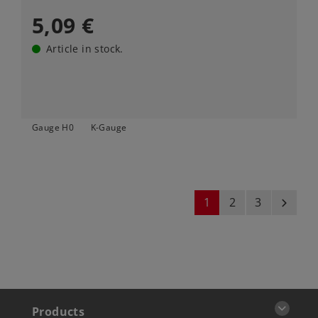
5,09 €
Article in stock.
Gauge H0
K-Gauge
1
2
3
next
Products