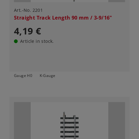
Art.-No. 2201
Straight Track Length 90 mm / 3-9/16"
4,19 €
Article in stock.
Gauge H0
K-Gauge