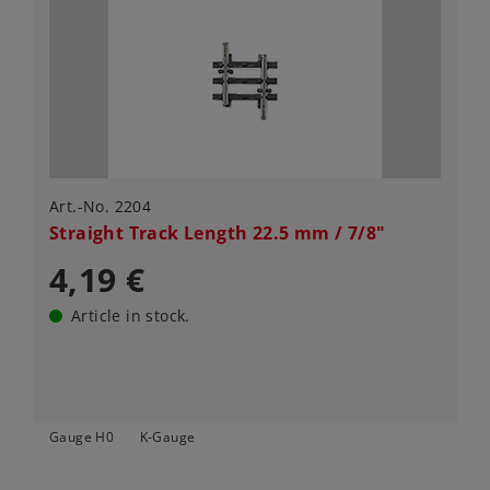
Art.-No. 2204
Straight Track Length 22.5 mm / 7/8"
4,19 €
Article in stock.
Gauge H0
K-Gauge