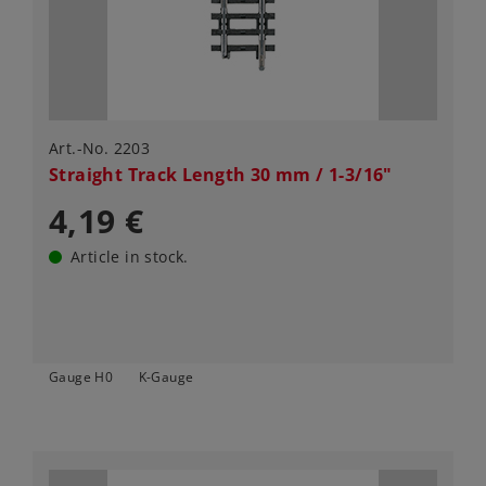
Art.-No. 2203
Straight Track Length 30 mm / 1-3/16"
4,19 €
Article in stock.
Gauge H0
K-Gauge