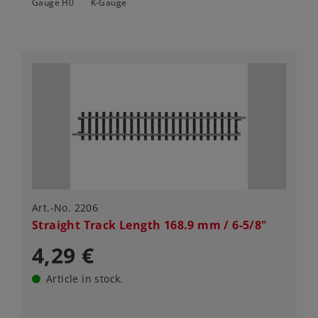
Gauge H0
K-Gauge
Art.-No. 2206
Straight Track Length 168.9 mm / 6-5/8"
4,29 €
Article in stock.