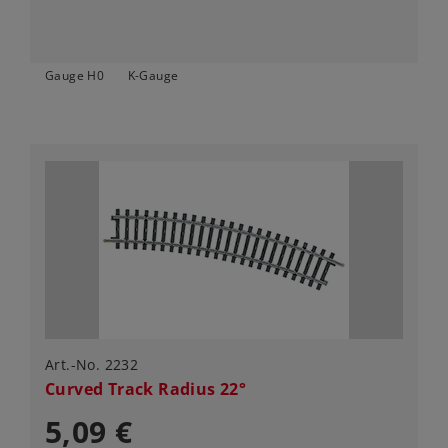
Gauge H0
K-Gauge
Art.-No. 2232
Curved Track Radius 22°
5,09 €