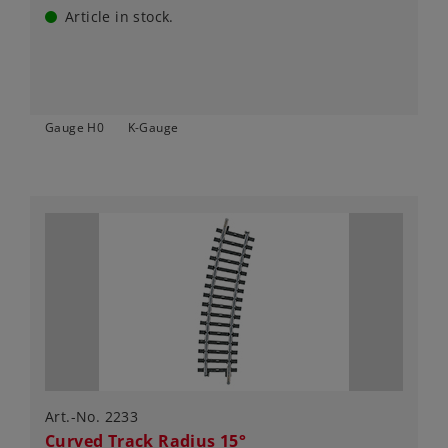
Article in stock.
Gauge H0
K-Gauge
Art.-No. 2233
Curved Track Radius 15°