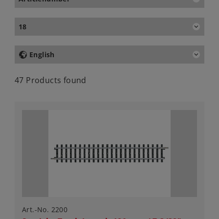
18
English
47 Products found
Art.-No. 2200