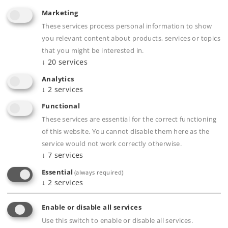
24,99 €
Marketing
Article in stock.
These services process personal information to show
you relevant content about products, services or topics
that you might be interested in.
↓
20
services
Analytics
Gauge 1
Miscellaneous
↓
2
services
Functional
These services are essential for the correct functioning
of this website. You cannot disable them here as the
service would not work correctly otherwise.
↓
7
services
Essential
(always required)
↓
2
services
Enable or disable all services
Use this switch to enable or disable all services.