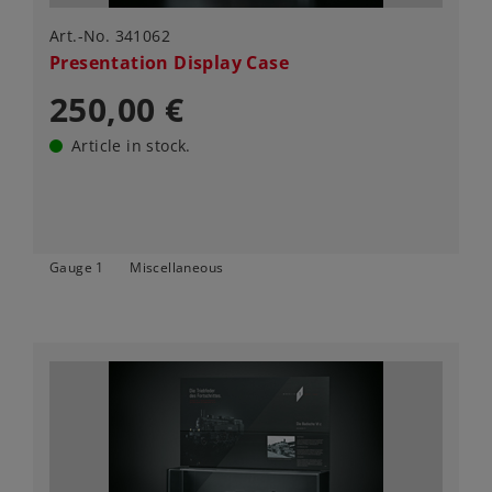
Art.-No. 341062
Presentation Display Case
250,00 €
Article in stock.
Gauge 1
Miscellaneous