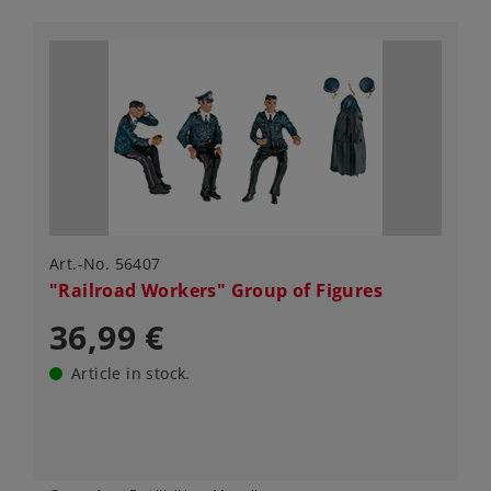
Art.-No. 56407
"Railroad Workers" Group of Figures
36,99 €
Article in stock.