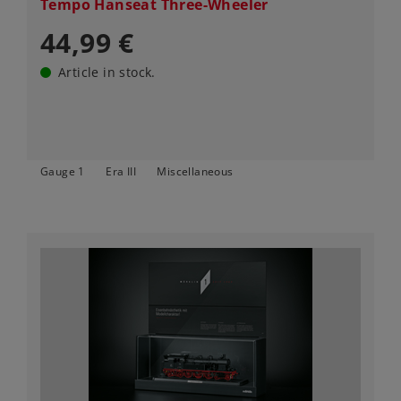
Tempo Hanseat Three-Wheeler
44,99 €
Article in stock.
Gauge 1
Era III
Miscellaneous