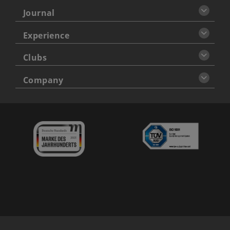
Journal
Experience
Clubs
Company