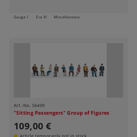
Gauge 1
Era VI
Miscellaneous
Art.-No. 56409
"Sitting Passengers" Group of Figures
109,00 €
Article temporarily not in stock.