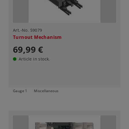
Art.-No. 59079
Turnout Mechanism
69,99 €
Article in stock.
Gauge 1
Miscellaneous