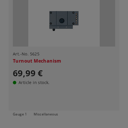
Art.-No. 5625
Turnout Mechanism
69,99 €
Article in stock.
Gauge 1
Miscellaneous