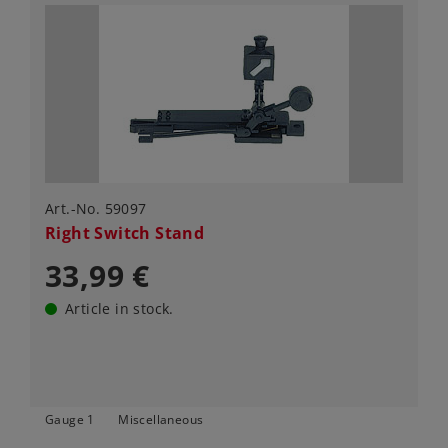
Art.-No. 59097
Right Switch Stand
33,99 €
Article in stock.
Gauge 1
Miscellaneous