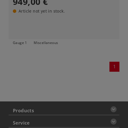
949,00 €
Article not yet in stock.
Gauge 1
Miscellaneous
1
Products
Service