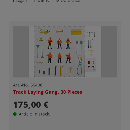
Gauge 1
Era III+IV
Miscellaneous
Art.-No. 56408
Track Laying Gang, 30 Pieces
175,00 €
Article in stock.