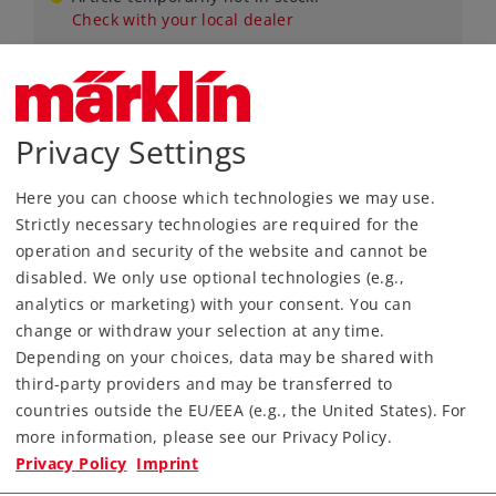
Check with your local dealer
Privacy Settings
Gauge 1
Era VI
Miscellaneous
Here you can choose which technologies we may use.
Strictly necessary technologies are required for the
operation and security of the website and cannot be
disabled. We only use optional technologies (e.g.,
analytics or marketing) with your consent. You can
change or withdraw your selection at any time.
Depending on your choices, data may be shared with
third-party providers and may be transferred to
countries outside the EU/EEA (e.g., the United States). For
more information, please see our Privacy Policy.
Art.-No. 56805
Privacy Policy
Imprint
Set of Heating Lines, 6 Pieces (H4069)