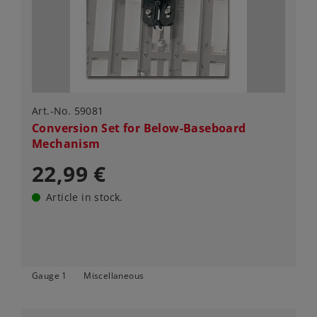
Art.-No. 59081
Conversion Set for Below-Baseboard
Mechanism
22,99 €
Article in stock.
Gauge 1
Miscellaneous