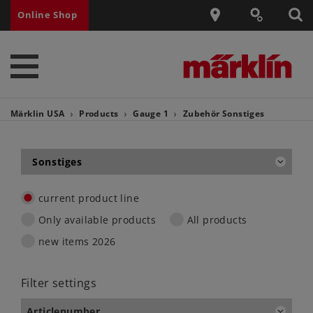
Online Shop
Märklin USA
Products
Gauge 1
Zubehör
Sonstiges
Sonstiges
current product line
Only available products
All products
new items 2026
Filter settings
Articlenumber