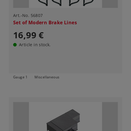
Art.-No. 56807
Set of Modern Brake Lines
16,99 €
Article in stock.
Gauge 1
Miscellaneous