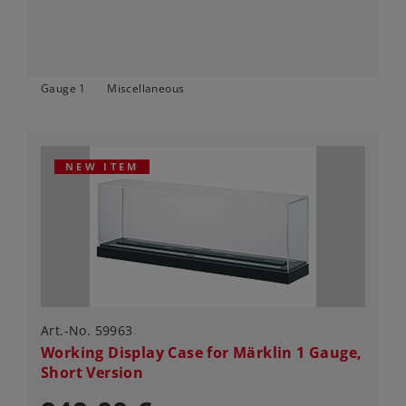
Gauge 1
Miscellaneous
NEW ITEM
Art.-No. 59963
Working Display Case for Märklin 1 Gauge,
Short Version