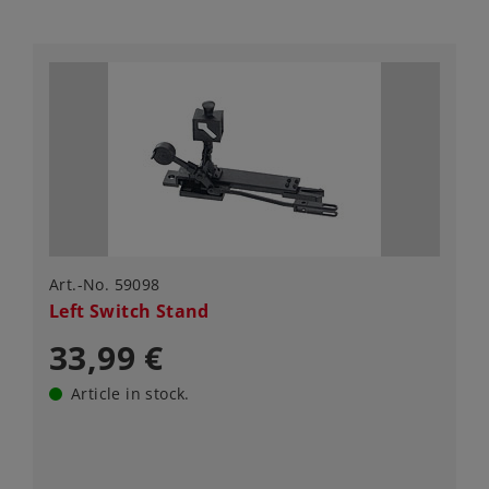
Art.-No. 59098
Left Switch Stand
33,99 €
Article in stock.