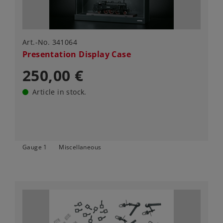
Art.-No. 341064
Presentation Display Case
250,00 €
Article in stock.
Gauge 1
Miscellaneous