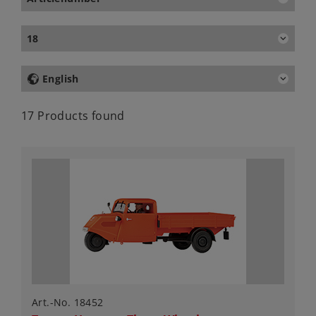
18
English
17 Products found
Art.-No. 18452