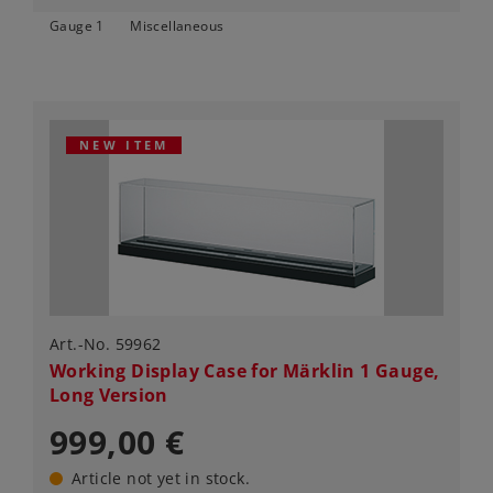
Gauge 1
Miscellaneous
NEW ITEM
Art.-No. 59962
Working Display Case for Märklin 1 Gauge,
Long Version
999,00 €
Article not yet in stock.