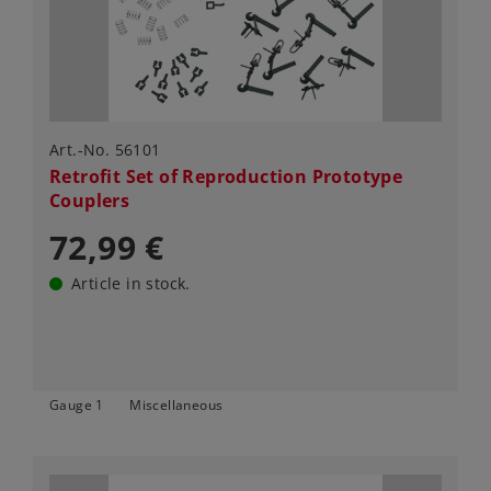
Art.-No. 56101
Retrofit Set of Reproduction Prototype
Couplers
72,99 €
Article in stock.
Gauge 1
Miscellaneous