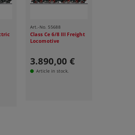
Art.-No. 55688
ctric
Class Ce 6/8 III Freight
Locomotive
3.890,00 €
Article in stock.