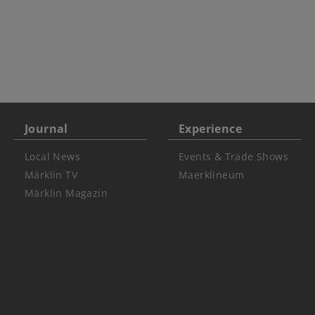
Journal
Experience
Local News
Events & Trade Shows
Märklin TV
Maerklineum
Märklin Magazin