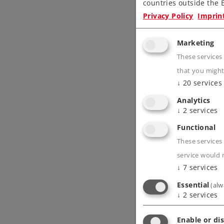
countries outside the E
Privacy Policy
Imprin
Marketing
These services
that you might
↓
20
services
Analytics
↓
2
services
Functional
These services 
service would 
↓
7
services
Essential
(alw
↓
2
services
Enable or dis