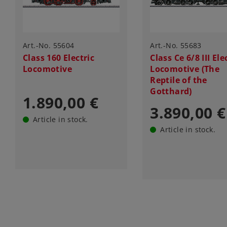
Art.-No. 55604
Art.-No. 55683
Class 160 Electric
Class Ce 6/8 III Ele
Locomotive
Locomotive (The
Reptile of the
Gotthard)
1.890,00 €
3.890,00 €
Article in stock.
Article in stock.