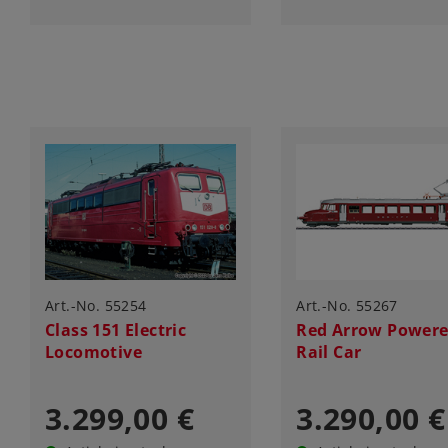
Art.-No. 55254
Art.-No. 55267
Class 151 Electric
Red Arrow Power
Locomotive
Rail Car
3.299,00 €
3.290,00 €