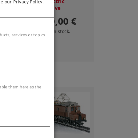
Train Electric
e our Privacy Policy.
Locomotive
3.190,00 €
Article in stock.
cts, services or topics
sable them here as the