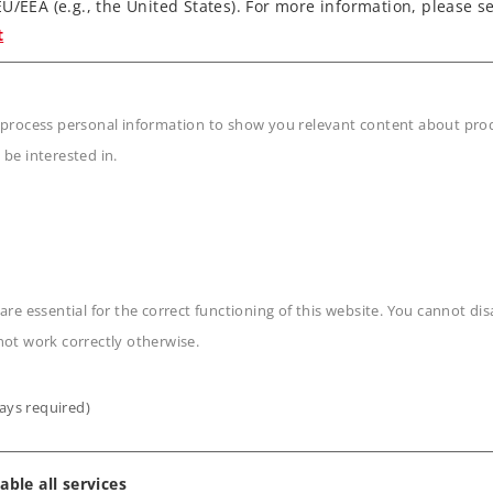
Locomotive
Locomotive
U/EEA (e.g., the United States). For more information, please se
t
3.190,00 €
3.190,00 €
Article in stock.
Article in stock.
 process personal information to show you relevant content about produ
 be interested in.
are essential for the correct functioning of this website. You cannot di
not work correctly otherwise.
ays required)
able all services