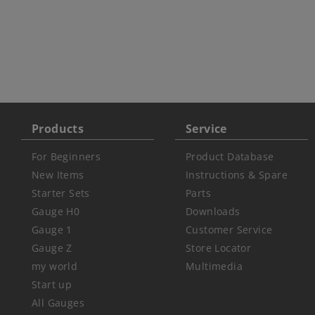
Products
Service
For Beginners
Product Database
New Items
Instructions & Spare
Starter Sets
Parts
Gauge H0
Downloads
Gauge 1
Customer Service
Gauge Z
Store Locator
my world
Multimedia
Start up
All Gauges