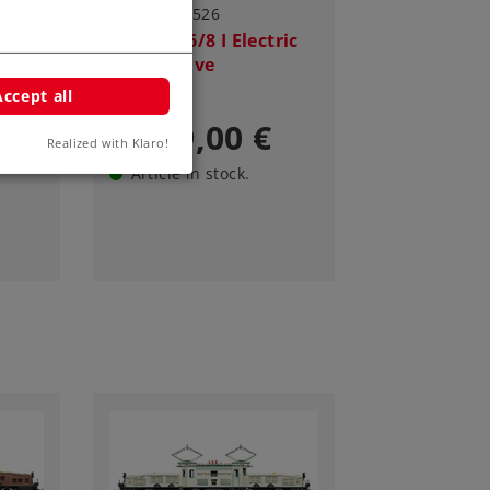
Art.-No. 55526
ric
Class Ce 6/8 I Electric
Locomotive
Accept all
3.749,00 €
Realized with Klaro!
Article in stock.