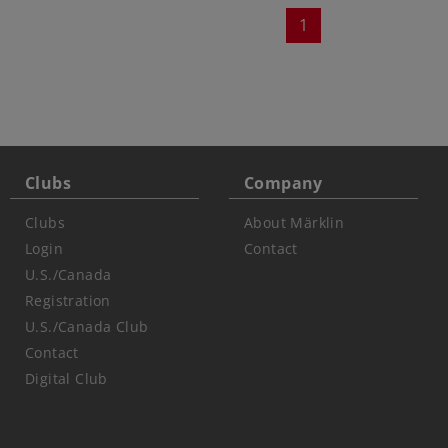
1
Clubs
Company
Clubs
About Märklin
Login
Contact
U.S./Canada
Registration
U.S./Canada Club
Contact
Digital Club