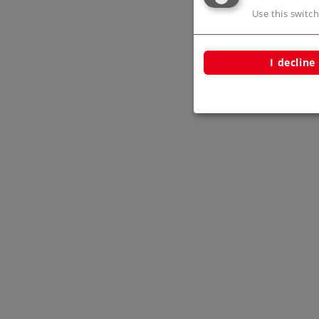
Use this switch
I decline