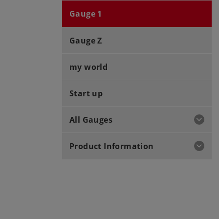
Gauge 1
Gauge Z
my world
Start up
All Gauges
Product Information