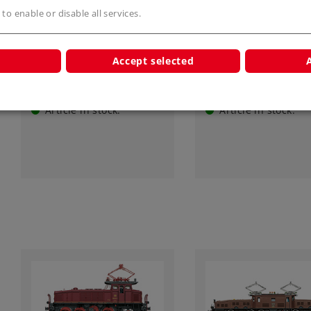
Art.-No. 55523
Art.-No. 55525
 to enable or disable all services.
Class Ce 6/8 I Electric
Class Ce 6/8 I Elect
Locomotive
Locomotive
Accept selected
3.749,00 €
3.850,00 €
Article in stock.
Article in stock.