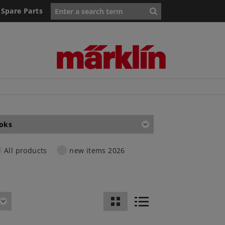
Spare Parts
oks
All products
new items 2026