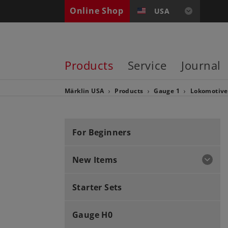
Online Shop
USA
Products
Service
Journal
Märklin USA
Products
Gauge 1
Lokomotiv
For Beginners
New Items
Starter Sets
Gauge H0