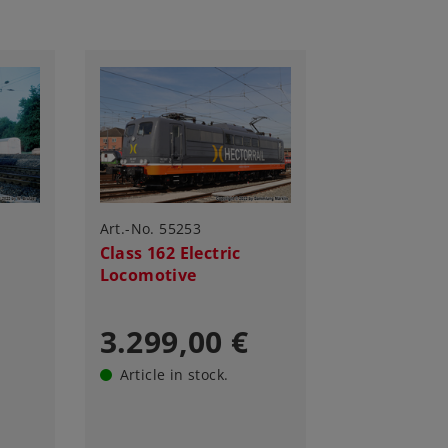
Art.-No. 55253
Class 162 Electric
Locomotive
3.299,00 €
Article in stock.