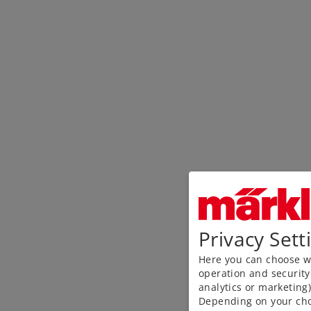
Privacy Sett
Here you can choose wh
operation and security
analytics or marketing
Depending on your cho