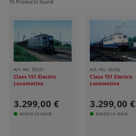
15 Products found
Art.-No. 55251
Art.-No. 55252
Class 151 Electric
Class 151 Electric
Locomotive
Locomotive
3.299,00 €
3.299,00 €
Article in stock.
Article in stock.