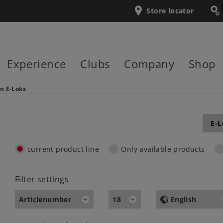
Store locator
Experience
Clubs
Company
Shop
en
E-Loks
E-L
current product line
Only available products
Filter settings
Articlenumber
18
English