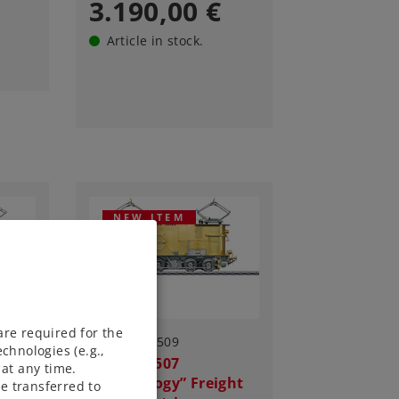
3.190,00 €
Article in stock.
NEW ITEM
are required for the
Art.-No. 55509
chnologies (e.g.,
ht
Class EG 507
at any time.
“Technology” Freight
e transferred to