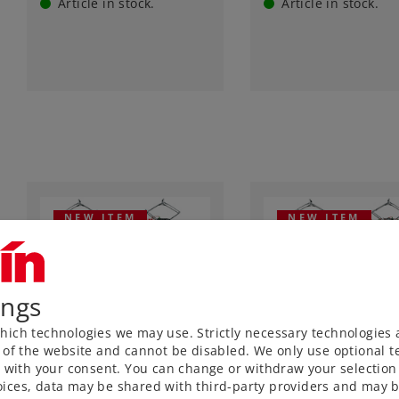
Article in stock.
Article in stock.
NEW ITEM
NEW ITEM
ings
ich technologies we may use. Strictly necessary technologies 
Art.-No. 55507
Art.-No. 55508
 of the website and cannot be disabled. We only use optional te
Class EG 507 Freight
Class E 70 08 Freig
) with your consent. You can change or withdraw your selection 
Train Electric
Train Electric
ices, data may be shared with third-party providers and may b