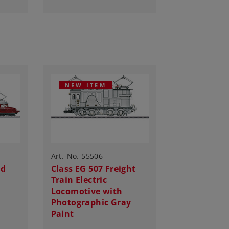
NEW ITEM
Art.-No. 55506
ed
Class EG 507 Freight
Train Electric
Locomotive with
Photographic Gray
Paint