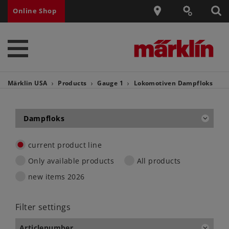
Online Shop
Märklin USA
Products
Gauge 1
Lokomotiven
Dampfloks
Dampfloks
current product line
Only available products
All products
new items 2026
Filter settings
Articlenumber