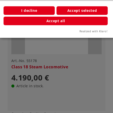
I decline
Accept selected
Accept all
Realized with Klaro!
Art.-No. 55178
Class 18 Steam Locomotive
4.190,00 €
Article in stock.