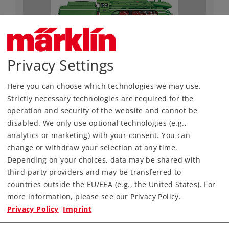
Privacy Settings
Art.-No. 55128
Class 18 Steam Locomotive
Here you can choose which technologies we may use.
Strictly necessary technologies are required for the
3.990,00 €
operation and security of the website and cannot be
Article in stock.
disabled. We only use optional technologies (e.g.,
analytics or marketing) with your consent. You can
change or withdraw your selection at any time.
Depending on your choices, data may be shared with
third-party providers and may be transferred to
Gauge 1
Era III
Steam Locomotives
countries outside the EU/EEA (e.g., the United States). For
more information, please see our Privacy Policy.
Privacy Policy
Imprint