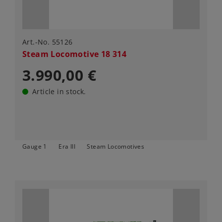
Art.-No. 55126
Steam Locomotive 18 314
3.990,00 €
Article in stock.
Gauge 1
Era III
Steam Locomotives