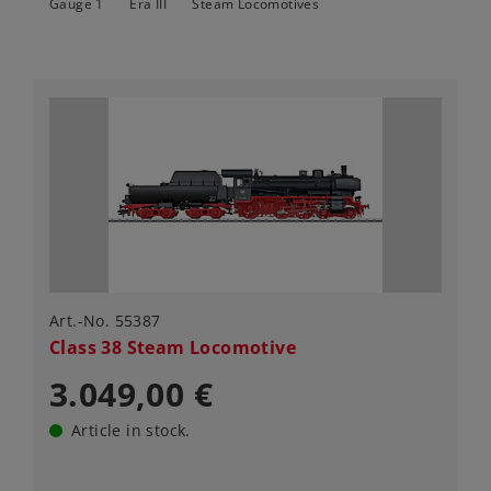
Gauge 1
Era III
Steam Locomotives
Art.-No. 55387
Class 38 Steam Locomotive
3.049,00 €
Article in stock.