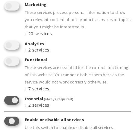
Marketing
These services process personal information to show
you relevant content about products, services or topics
that you might be interested in.
↓
20
services
Analytics
↓
2
services
Art.-No. 55166
Functional
Class 15 Steam Locomotive
These services are essential for the correct functioning
3.790,00 €
of this website. You cannot disable them here as the
service would not work correctly otherwise.
Article in stock.
↓
7
services
Essential
(always required)
↓
2
services
Enable or disable all services
Gauge 1
Era II
Steam Locomotives
Use this switch to enable or disable all services.