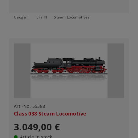
Gauge 1
Era III
Steam Locomotives
Art.-No. 55388
Class 038 Steam Locomotive
3.049,00 €
Article in stock.