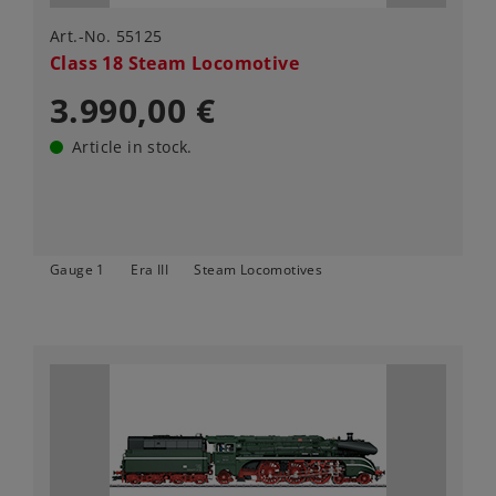
Art.-No. 55125
Class 18 Steam Locomotive
3.990,00 €
Article in stock.
Gauge 1
Era III
Steam Locomotives