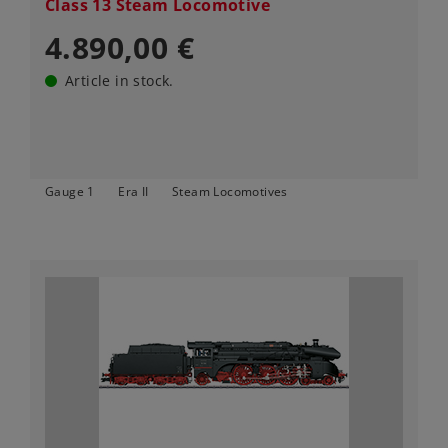
Class 13 Steam Locomotive
4.890,00 €
Article in stock.
Gauge 1
Era II
Steam Locomotives