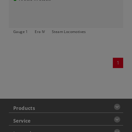
Gauge 1
Era IV
Steam Locomotives
1
Products
Service