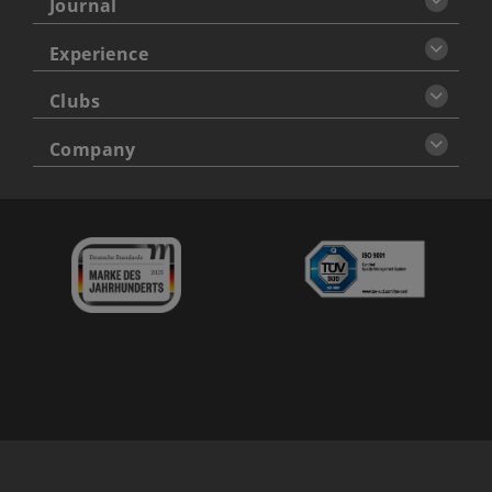
Journal
Experience
Clubs
Company