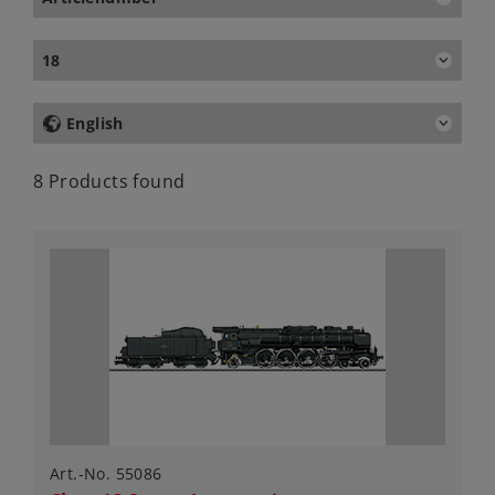
18
English
8 Products found
Art.-No. 55086