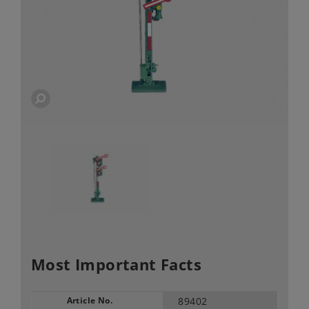
Most Important Facts
Article No.
89402