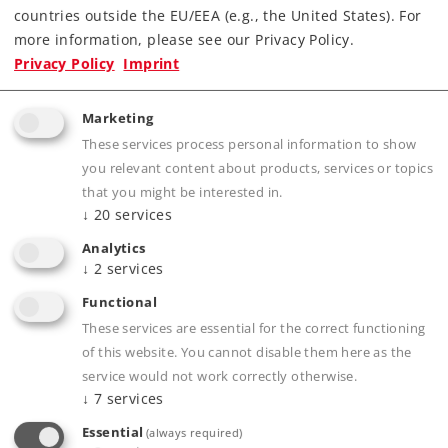
countries outside the EU/EEA (e.g., the United States). For
Highlights
more information, please see our Privacy Policy.
Privacy Policy
Imprint
Below-Baseboard Mechanism.
Slow Motion Semaphore Movement.
Marketing
These services process personal information to show
you relevant content about products, services or topics
that you might be interested in.
Product description
↓
20
services
Analytics
↓
2
services
Publications
Functional
These services are essential for the correct functioning
of this website. You cannot disable them here as the
service would not work correctly otherwise.
↓
7
services
Compatible Products
Essential
(always required)