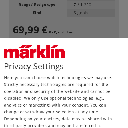
Gauge / Design type
Z /
1:220
Kind
Signals
69,99 €
RRP, incl. Tax
Article in stock.
Privacy Settings
Find Dealer
Here you can choose which technologies we may use.
Downloads
Strictly necessary technologies are required for the
operation and security of the website and cannot be
disabled. We only use optional technologies (e.g.,
analytics or marketing) with your consent. You can
change or withdraw your selection at any time.
Depending on your choices, data may be shared with
third-party providers and may be transferred to