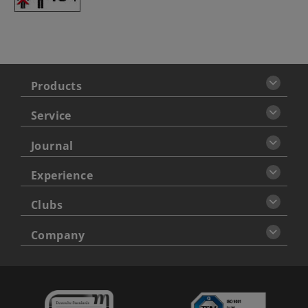
Products
Service
Journal
Experience
Clubs
Company