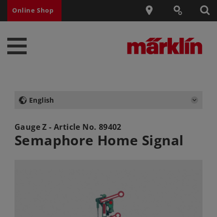
Online Shop
English
Gauge Z - Article No.
89402
Semaphore Home Signal