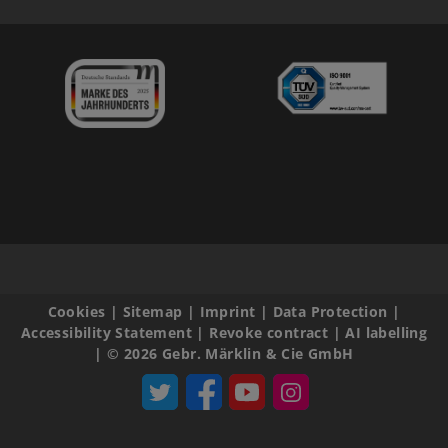
Cookies
|
Sitemap
|
Imprint
|
Data Protection
|
Accessibility Statement
|
Revoke contract
|
AI labelling
|
© 2026 Gebr. Märklin & Cie GmbH