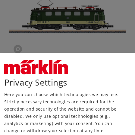
Privacy Settings
Here you can choose which technologies we may use.
Strictly necessary technologies are required for the
operation and security of the website and cannot be
disabled. We only use optional technologies (e.g.,
Most Important Facts
analytics or marketing) with your consent. You can
change or withdraw your selection at any time.