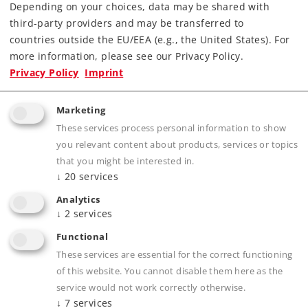
Article No.
88355
Depending on your choices, data may be shared with
third-party providers and may be transferred to
Gauge / Design
Z /
1:220
type
countries outside the EU/EEA (e.g., the United States). For
Era
III
more information, please see our Privacy Policy.
Privacy Policy
Imprint
Electric
Kind
Locomotives
Marketing
Article not produced anymore.
These services process personal information to show
Check with your local dealer
you relevant content about products, services or topics
that you might be interested in.
Find Dealer
↓
20
services
Analytics
Downloads
↓
2
services
Functional
Order spare parts
These services are essential for the correct functioning
of this website. You cannot disable them here as the
service would not work correctly otherwise.
↓
7
services