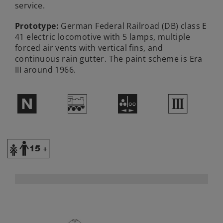
service.
Prototype:
German Federal Railroad (DB) class E
41 electric locomotive with 5 lamps, multiple
forced air vents with vertical fins, and
continuous rain gutter. The paint scheme is Era
III around 1966.
$
/
N
3
Y