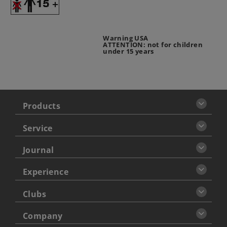
Warning USA
ATTENTION: not for children
under 15 years
Products
Service
Journal
Experience
Clubs
Company