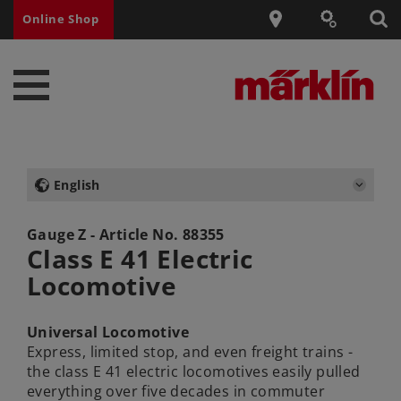
Online Shop
English
Gauge Z - Article No.
88355
Class E 41 Electric
Locomotive
Universal Locomotive
Express, limited stop, and even freight trains -
the class E 41 electric locomotives easily pulled
everything over five decades in commuter