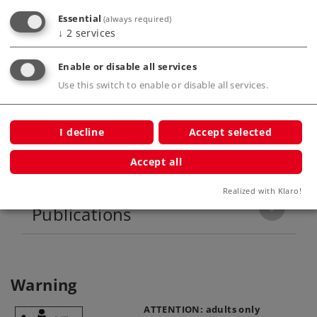
Essential
(always required)
↓
2
services
Highlights
Enable or disable all services
Motor with a bell-shaped armature.
Use this switch to enable or disable all services.
I decline
Accept selected
Product description
Accept all
Realized with Klaro!
Publications
Warning
ATTENTION: adults only