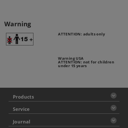
Warning
ATTENTION: adults only
Warning USA
ATTENTION: not for children
under 15 years
Products
Service
Journal