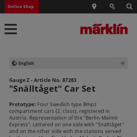
Online Shop
English
Gauge Z - Article No.
87283
"Snälltåget" Car Set
Prototype:
Four Swedish type Bmpz
compartment cars (2. class), registered in
Austria. Representation of the "Berlin-Malmö
Express". Lettered on one side with "Snälltåget"
and on the other side with the stations served