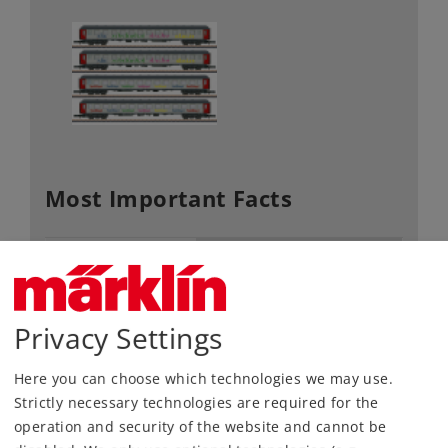
Most Important Facts
Article No.
87283
Gauge / Design type
Z /
1:220
Era
VI
Privacy Settings
Kind
Passenger Car Sets
Here you can choose which technologies we may use.
169,00 €
Strictly necessary technologies are required for the
RRP, incl. Tax
operation and security of the website and cannot be