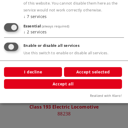
Publications
of this website. You cannot disable them here as the
service would not work correctly otherwise.
↓
7
services
Essential
(always required)
↓
2
services
Compatible Products
Enable or disable all services
Use this switch to enable or disable all services.
I decline
Accept selected
Accept all
Realized with Klaro!
Class 193 Electric Locomotive
88238