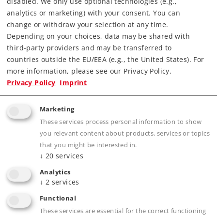
disabled. We only use optional technologies (e.g.,
Article in stock.
analytics or marketing) with your consent. You can
change or withdraw your selection at any time.
Depending on your choices, data may be shared with
Find Dealer
third-party providers and may be transferred to
countries outside the EU/EEA (e.g., the United States). For
Downloads
more information, please see our Privacy Policy.
Privacy Policy
Imprint
Order spare parts
Marketing
These services process personal information to show
you relevant content about products, services or topics
that you might be interested in.
↓
20
services
Analytics
Product description
↓
2
services
Functional
These services are essential for the correct functioning