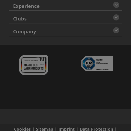
Experience
Clubs
Company
Cookies
|
Sitemap
|
Imprint
|
Data Protection
|