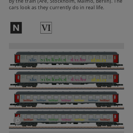
by the train (Are, Stockholm, Malmö, Berlin). The
cars look as they currently do in real life.
$
8