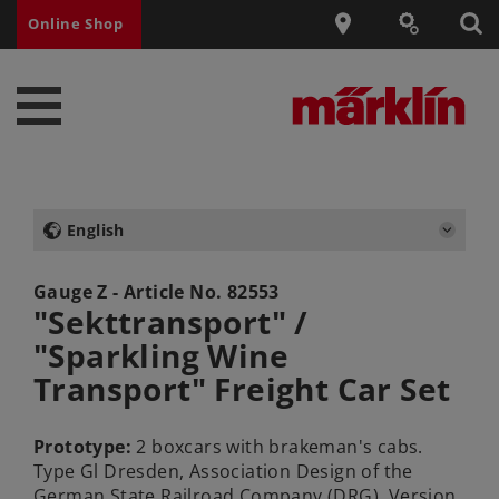
Online Shop
English
Gauge Z - Article No.
82553
"Sekttransport" /
"Sparkling Wine
Transport" Freight Car Set
Prototype:
2 boxcars with brakeman's cabs.
Type Gl Dresden, Association Design of the
German State Railroad Company (DRG). Version