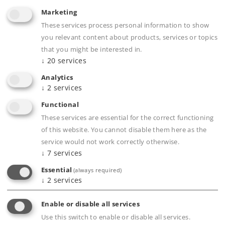
Marketing
Article in stock.
These services process personal information to show
you relevant content about products, services or topics
Find Dealer
that you might be interested in.
↓
20
services
Downloads
Analytics
↓
2
services
Order spare parts
Functional
These services are essential for the correct functioning
of this website. You cannot disable them here as the
service would not work correctly otherwise.
↓
7
services
Essential
(always required)
↓
2
services
Product description
Enable or disable all services
Use this switch to enable or disable all services.