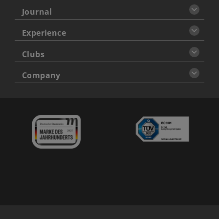
Journal
Experience
Clubs
Company