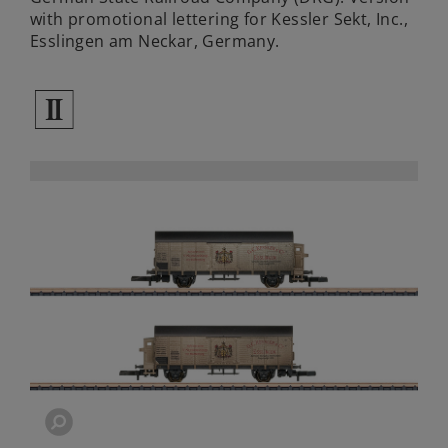
with promotional lettering for Kessler Sekt, Inc.,
Esslingen am Neckar, Germany.
2