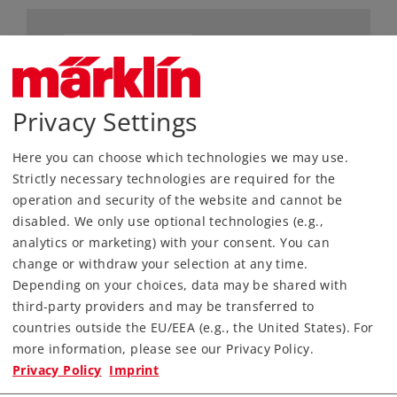
Privacy Settings
Here you can choose which technologies we may use.
Strictly necessary technologies are required for the
Most Important Facts
operation and security of the website and cannot be
disabled. We only use optional technologies (e.g.,
Article No.
82553
analytics or marketing) with your consent. You can
Gauge / Design type
Z /
1:220
change or withdraw your selection at any time.
Depending on your choices, data may be shared with
Era
II
third-party providers and may be transferred to
Kind
Freight Car Sets
countries outside the EU/EEA (e.g., the United States). For
more information, please see our Privacy Policy.
79,99 €
Privacy Policy
Imprint
RRP, incl. Tax