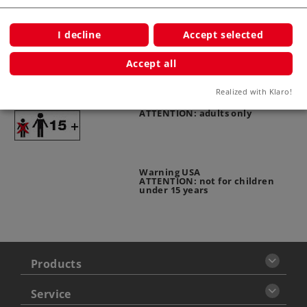
Publications
I decline
Accept selected
Accept all
Warning
Realized with Klaro!
ATTENTION: adults only
Warning USA
ATTENTION: not for children
under 15 years
Products
Service