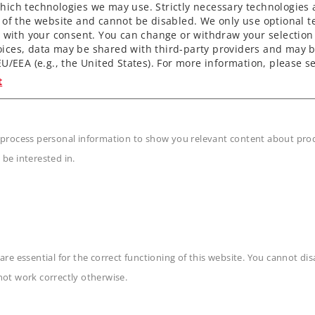
ich technologies we may use. Strictly necessary technologies 
 of the website and cannot be disabled. We only use optional te
) with your consent. You can change or withdraw your selection 
ices, data may be shared with third-party providers and may b
U/EEA (e.g., the United States). For more information, please se
t
 process personal information to show you relevant content about produ
 be interested in.
are essential for the correct functioning of this website. You cannot di
n
not work correctly otherwise.