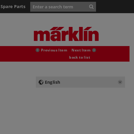
Spare Parts
Previous Item
Next Item
back to list
English