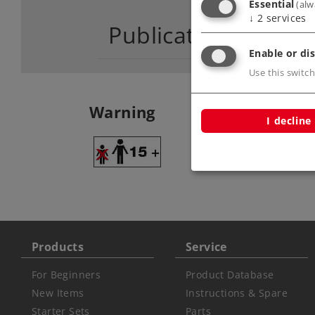
Essential
(alw
↓
2
services
Publications
Enable or dis
Use this switch
Warning
I decline
ATTENTION: adult
Products
Service
For Beginners
Product Database
New Items
Instructions & Spare
Starter Sets
Parts