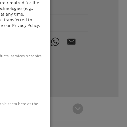
are required for the
Downloads
chnologies (e.g.,
at any time.
e transferred to
Order spare parts
e our Privacy Policy.
cts, services or topics
sable them here as the