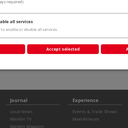
ays required)
able all services
 to enable or disable all services.
Accept selected
s only
Warning USA
ATTENTION: not for
children under 15 ye
Journal
Experience
Local News
Events & Trade Shows
Märklin TV
Maerklineum
Märklin Magazin