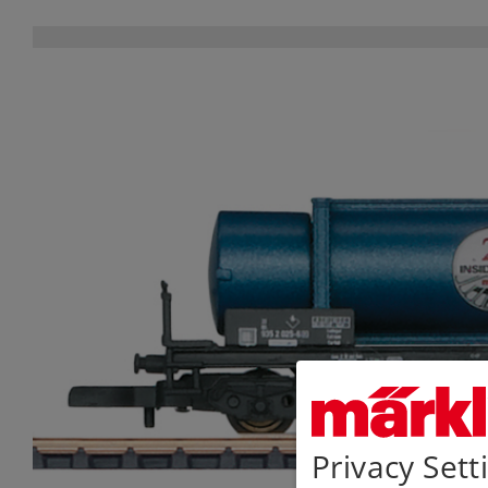
Privacy Sett