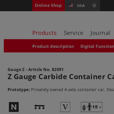
Online Shop
USA
Products
Service
Journal
Product description
Digital Functio
Gauge Z - Article No.
82091
Z Gauge Carbide Container C
Prototype:
Privately owned 4-axle container car. Des
$
!
5
Y