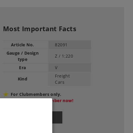
Most Important Facts
Article No.
82091
Gauge / Design
Z /
1:220
type
Era
V
Freight
Kind
Cars
For Clubmembers only.
Become a club member now!
Find Dealer