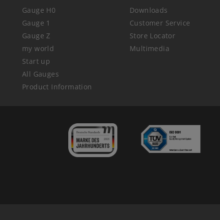
Gauge H0
Downloads
Gauge 1
Customer Service
Gauge Z
Store Locator
my world
Multimedia
Start up
All Gauges
Product Information