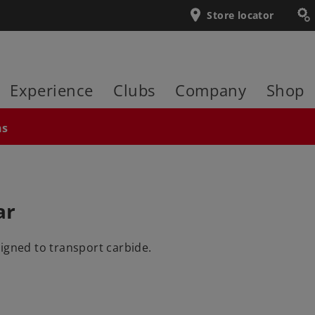
Store locator
Experience
Clubs
Company
Shop
ns
ar
igned to transport carbide.