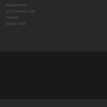
Registration
U.S./Canada Club
Contact
Digital Club