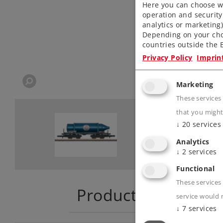
Here you can choose wh
operation and security
analytics or marketing
Depending on your cho
countries outside the E
Privacy Policy
Imprin
Marketing
These services
that you might
↓
20
services
Analytics
↓
2
services
Functional
These services 
Product descriptio
service would 
↓
7
services