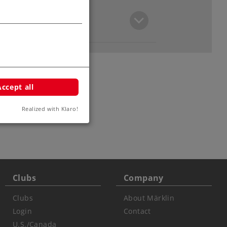
Accept all
Realized with Klaro!
ars
Clubs
Company
Clubs
About Märklin
Login
Contact
U.S./Canada