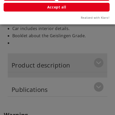
Accept all
Highlights
Realized with Klaro!
Motor with a bell-shaped armature.
Car includes interior details.
Booklet about the Geislingen Grade.
Product description
Publications
Warning