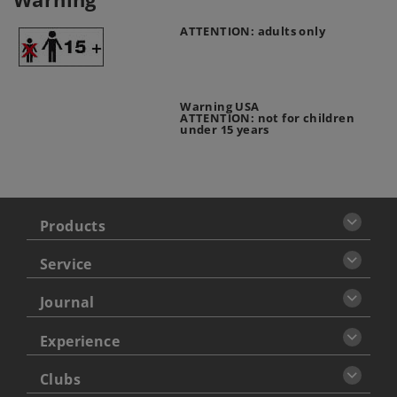
ATTENTION: adults only
Warning USA
ATTENTION: not for children
under 15 years
Products
Service
Journal
Experience
Clubs