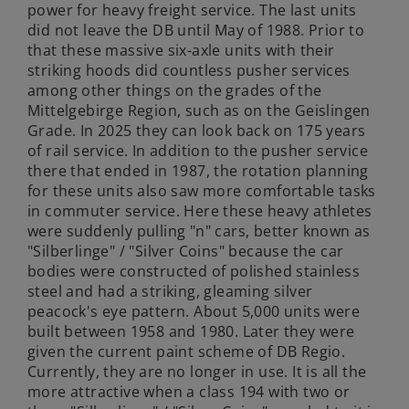
power for heavy freight service. The last units
did not leave the DB until May of 1988. Prior to
that these massive six-axle units with their
striking hoods did countless pusher services
among other things on the grades of the
Mittelgebirge Region, such as on the Geislingen
Grade. In 2025 they can look back on 175 years
of rail service. In addition to the pusher service
there that ended in 1987, the rotation planning
for these units also saw more comfortable tasks
in commuter service. Here these heavy athletes
were suddenly pulling "n" cars, better known as
"Silberlinge" / "Silver Coins" because the car
bodies were constructed of polished stainless
steel and had a striking, gleaming silver
peacock's eye pattern. About 5,000 units were
built between 1958 and 1980. Later they were
given the current paint scheme of DB Regio.
Currently, they are no longer in use. It is all the
more attractive when a class 194 with two or