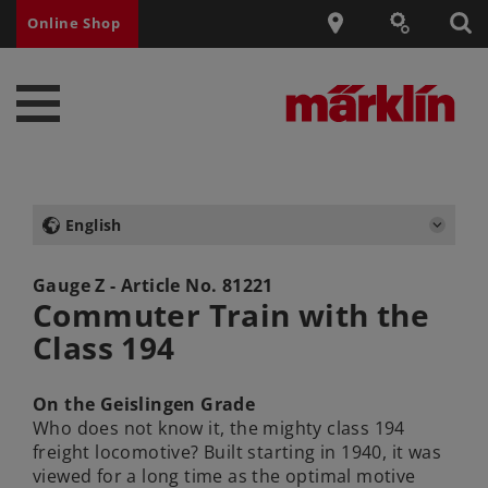
Online Shop
English
Gauge Z - Article No.
81221
Commuter Train with the
Class 194
On the Geislingen Grade
Who does not know it, the mighty class 194
freight locomotive? Built starting in 1940, it was
viewed for a long time as the optimal motive