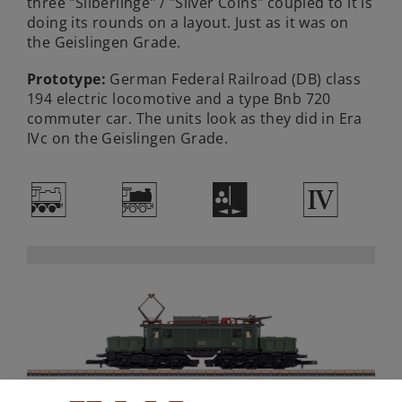
three "Silberlinge" / "Silver Coins" coupled to it is
doing its rounds on a layout. Just as it was on
the Geislingen Grade.
Prototype:
German Federal Railroad (DB) class
194 electric locomotive and a type Bnb 720
commuter car. The units look as they did in Era
IVc on the Geislingen Grade.
/
*
H
4