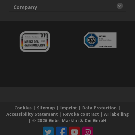
Company
Cookies
|
Sitemap
|
Imprint
|
Data Protection
|
Accessibility Statement
|
Revoke contract
|
AI labelling
|
© 2026 Gebr. Märklin & Cie GmbH