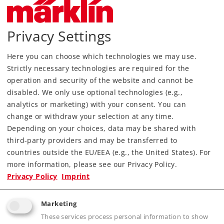
Privacy Settings
Here you can choose which technologies we may use.
Strictly necessary technologies are required for the
operation and security of the website and cannot be
disabled. We only use optional technologies (e.g.,
analytics or marketing) with your consent. You can
change or withdraw your selection at any time.
Depending on your choices, data may be shared with
third-party providers and may be transferred to
countries outside the EU/EEA (e.g., the United States). For
Most Important Facts
more information, please see our Privacy Policy.
Privacy Policy
Imprint
Article No.
81221
Marketing
Gauge / Design type
Z /
1:220
These services process personal information to show
Era
IV