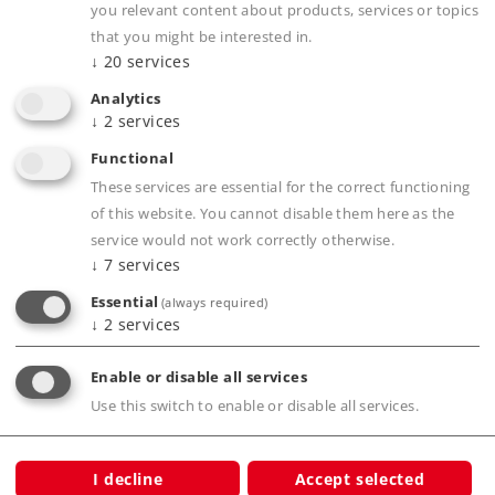
you relevant content about products, services or topics
Kind
Train Sets
that you might be interested in.
↓
20
services
349,00 €
RRP, incl. Tax
Analytics
↓
2
services
Functional
Article in stock.
These services are essential for the correct functioning
of this website. You cannot disable them here as the
Find Dealer
service would not work correctly otherwise.
↓
7
services
Downloads
Essential
(always required)
↓
2
services
Order spare parts
Enable or disable all services
Use this switch to enable or disable all services.
I decline
Accept selected