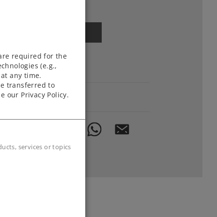
Article in stock.
Find Dealer
are required for the
chnologies (e.g.,
Downloads
at any time.
e transferred to
e our Privacy Policy.
Order spare parts
cts, services or topics