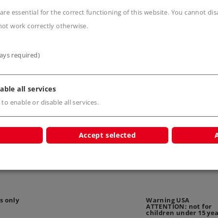
are essential for the correct functioning of this website. You cannot di
not work correctly otherwise.
ays required)
n
able all services
 to enable or disable all services.
Accept selected
s only
Warning USA
ATTENTION: not for
children under 15 ye