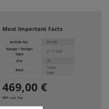
Most Important Facts
Article No.
81195
Gauge / Design
Z /
1:220
type
Era
VI
Train
Kind
Sets
469,00 €
RRP, incl. Tax