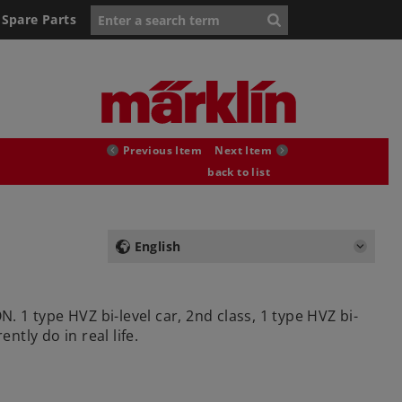
Spare Parts
Previous Item
Next Item
back to list
English
. 1 type HVZ bi-level car, 2nd class, 1 type HVZ bi-
ntly do in real life.