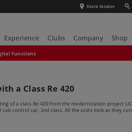
Store locator
Experience
Clubs
Company
Shop
gital Functions
ith a Class Re 420
ting of a class Re 420 from the modernization project LION
 cab control car, 2nd class. All the units look as they curre