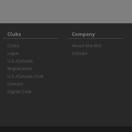
Clubs
Company
Clubs
About Märklin
Login
Contact
U.S./Canada
Registration
U.S./Canada Club
Contact
Digital Club