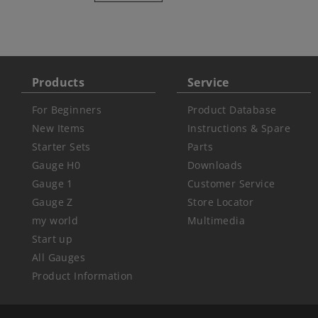
Products
Service
For Beginners
Product Database
New Items
Instructions & Spare
Starter Sets
Parts
Gauge H0
Downloads
Gauge 1
Customer Service
Gauge Z
Store Locator
my world
Multimedia
Start up
All Gauges
Product Information