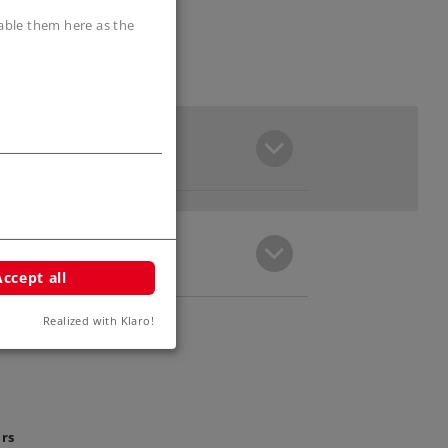
sable them here as the
Accept all
Realized with Klaro!
ars