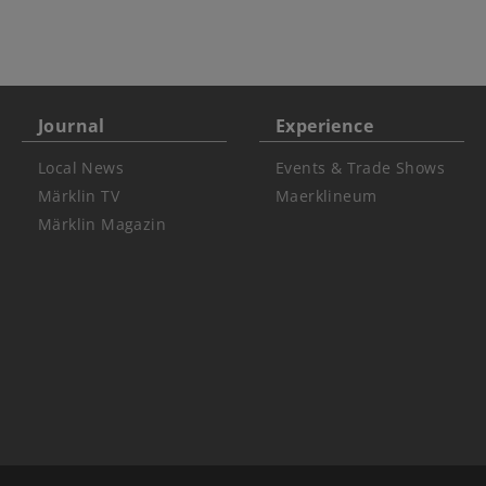
Journal
Experience
Local News
Events & Trade Shows
Märklin TV
Maerklineum
Märklin Magazin