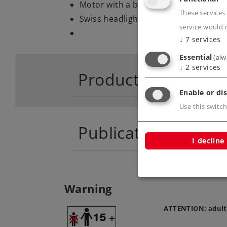
Motor with a bell-shaped armature.
These services 
Swiss headlight / marker light code.
service would 
↓
7
services
Essential
(alw
↓
2
services
Product descriptio
Enable or dis
Use this switch
Publications
I decline
Warning
ATTENTION: adult