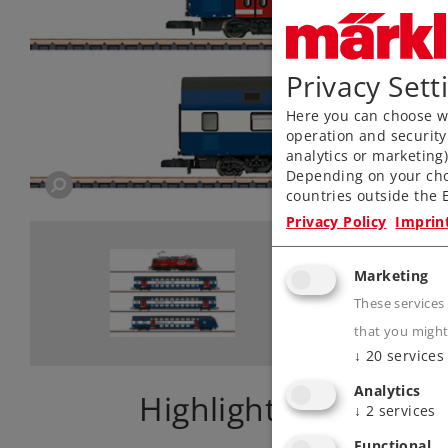
Privacy Sett
Here you can choose wh
operation and security
analytics or marketing
Depending on your cho
countries outside the E
Privacy Policy
Imprin
Marketing
These services
that you might
↓
20
services
Analytics
Highlights
↓
2
services
Functional