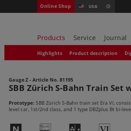
Online Shop
USA
Products
Service
Journal
Highlights
Product description
Di
Gauge Z - Article No.
81195
SBB Zürich S-Bahn Train Set w
Prototype:
SBB Zürich S-Bahn train set Era VI, consis
level car, 1st/2nd class, and 1 type DBZplus Bt bi-level
$
/
P
8