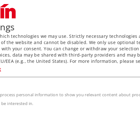
ings
ich technologies we may use. Strictly necessary technologies 
 of the website and cannot be disabled. We only use optional te
) with your consent. You can change or withdraw your selection 
ices, data may be shared with third-party providers and may b
U/EEA (e.g., the United States). For more information, please se
t
 process personal information to show you relevant content about produ
 be interested in.