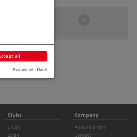
Accept all
Realized with Klaro!
ars
Clubs
Company
Clubs
About Märklin
Login
Contact