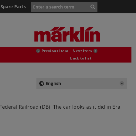
Spare Parts
Previous Item
Next Item
back to list
English
eral Railroad (DB). The car looks as it did in Era