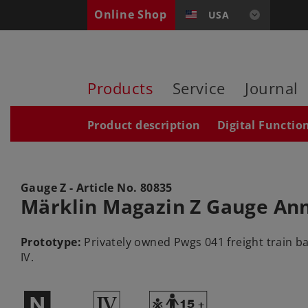
Online Shop
USA
Products
Service
Journal
Product description
Digital Functio
Gauge Z - Article No.
80835
Märklin Magazin Z Gauge Ann
Prototype:
Privately owned Pwgs 041 freight train ba
IV.
$
4
Y