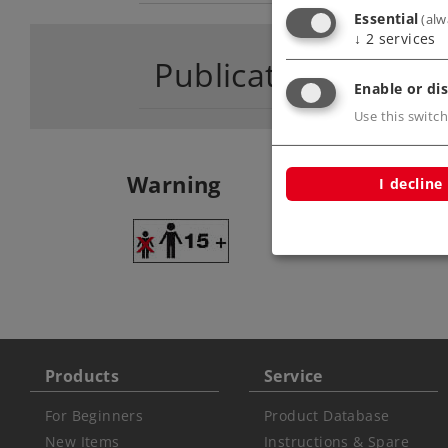
Essential
(alw
↓
2
services
Publications
Enable or dis
Use this switch
Warning
I decline
ATTENTION: adult
Products
Service
For Beginners
Product Database
New Items
Instructions & Spare