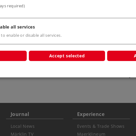
ays required)
able all services
 to enable or disable all services.
Accept selected
s only
Warning USA
ATTENTION: not for
children under 15 ye
Journal
Experience
Local News
Events & Trade Shows
Märklin TV
Maerklineum