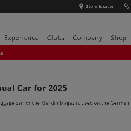
Store locator
Experience
Clubs
Company
Shop
ns
ual Car for 2025
ggage car for the Märklin Magazin, used on the German Fed