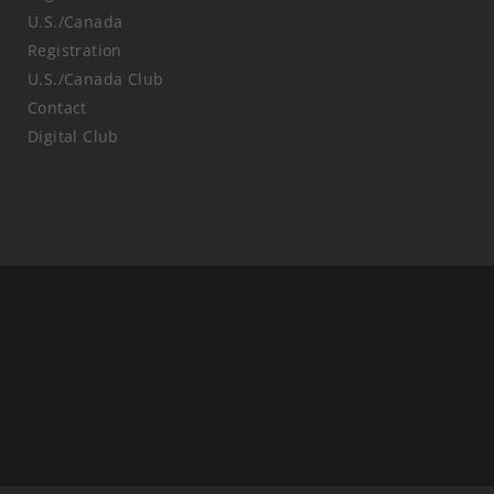
U.S./Canada
Registration
U.S./Canada Club
Contact
Digital Club