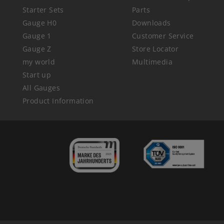
Starter Sets
Parts
Gauge H0
Downloads
Gauge 1
Customer Service
Gauge Z
Store Locator
my world
Multimedia
Start up
All Gauges
Product Information