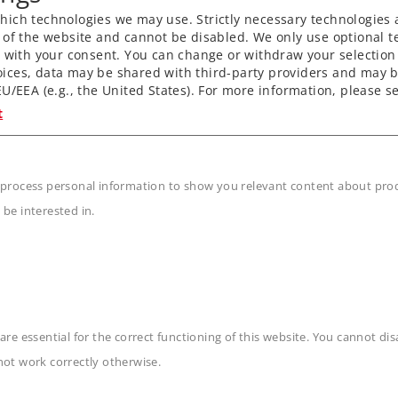
ich technologies we may use. Strictly necessary technologies 
 of the website and cannot be disabled. We only use optional te
) with your consent. You can change or withdraw your selection 
ices, data may be shared with third-party providers and may b
U/EEA (e.g., the United States). For more information, please se
t
 process personal information to show you relevant content about produ
 be interested in.
are essential for the correct functioning of this website. You cannot di
n
not work correctly otherwise.