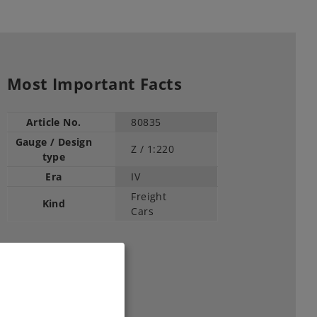
Most Important Facts
Article No.
80835
Gauge / Design
Z /
1:220
type
Era
IV
Freight
Kind
Cars
45,99 €
RRP, incl. Tax