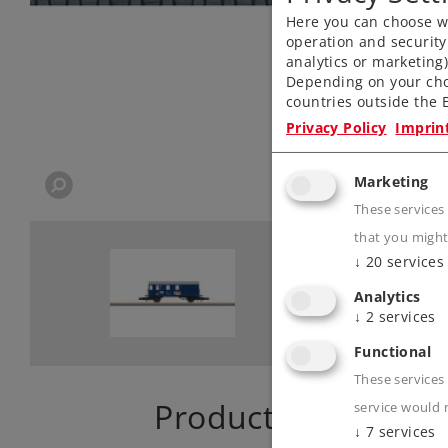
Here you can choose wh
operation and security
analytics or marketing
Depending on your cho
countries outside the E
Privacy Policy
Imprin
Marketing
These services
that you might
↓
20
services
Analytics
↓
2
services
Functional
These services 
Product descriptio
service would 
↓
7
services