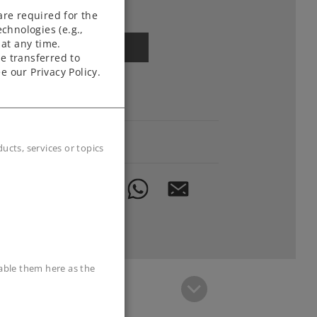
Article in stock.
are required for the
chnologies (e.g.,
at any time.
Find Dealer
e transferred to
e our Privacy Policy.
Downloads
Order spare parts
cts, services or topics
sable them here as the