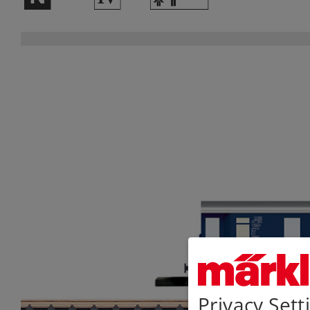
Privacy Sett