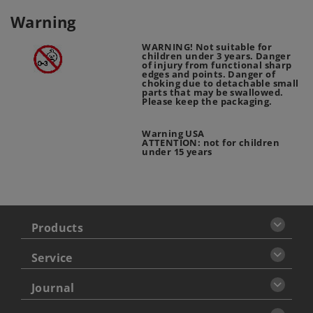
Warning
WARNING! Not suitable for
children under 3 years. Danger
of injury from functional sharp
edges and points. Danger of
choking due to detachable small
parts that may be swallowed.
Please keep the packaging.
Warning USA
ATTENTION: not for children
under 15 years
Products
Service
Journal