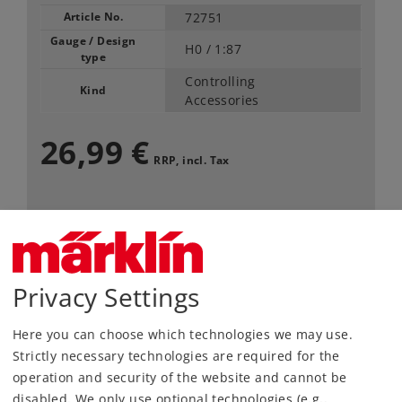
Article No.
72751
Gauge / Design
H0 /
1:87
type
Controlling
Kind
Accessories
26,99 €
RRP, incl. Tax
Article in stock.
Find Dealer
Privacy Settings
Downloads
Here you can choose which technologies we may use.
Strictly necessary technologies are required for the
Order spare parts
operation and security of the website and cannot be
disabled. We only use optional technologies (e.g.,