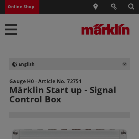
Online Shop
English
Gauge H0 - Article No.
72751
Märklin Start up - Signal
Control Box