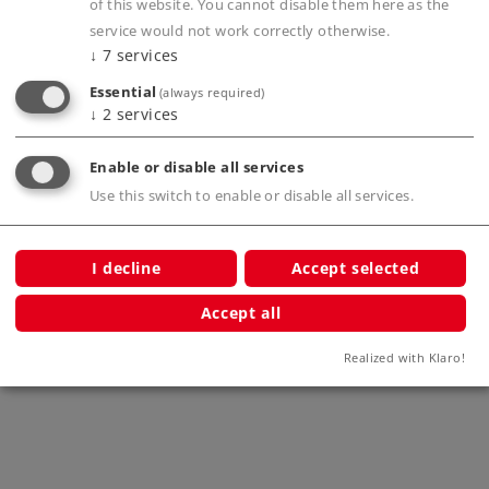
of this website. You cannot disable them here as the
service would not work correctly otherwise.
Compatible Products
↓
7
services
Essential
(always required)
↓
2
services
l
Enable or disable all services
Use this switch to enable or disable all services.
I decline
Accept selected
Accept all
Märklin Start up - Extension Cable
Märkli
(4-conductor)
Realized with Klaro!
71054