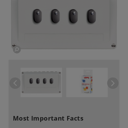
Most Important Facts