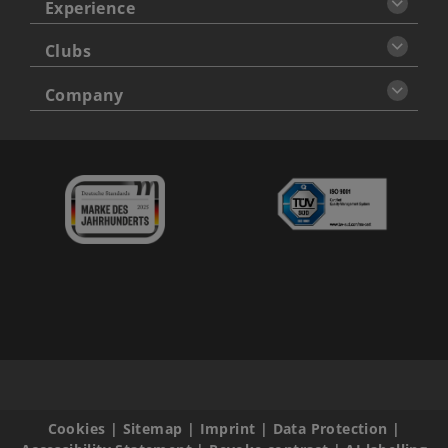
Experience
Clubs
Company
Cookies
|
Sitemap
|
Imprint
|
Data Protection
|