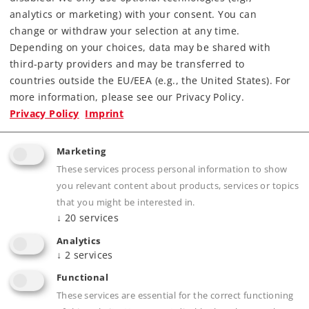
analytics or marketing) with your consent. You can
change or withdraw your selection at any time.
Depending on your choices, data may be shared with
third-party providers and may be transferred to
countries outside the EU/EEA (e.g., the United States). For
Highlights
more information, please see our Privacy Policy.
Privacy Policy
Imprint
For switching up to 4 signals from the Start up
assortment.
Marketing
These services process personal information to show
you relevant content about products, services or topics
Product description
that you might be interested in.
↓
20
services
Analytics
↓
2
services
Publications
Functional
These services are essential for the correct functioning