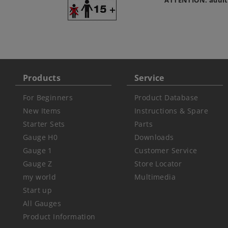
ATTENTION: adult
Products
Service
For Beginners
Product Database
New Items
Instructions & Spare
Starter Sets
Parts
Gauge H0
Downloads
Gauge 1
Customer Service
Gauge Z
Store Locator
my world
Multimedia
Start up
All Gauges
Product Information