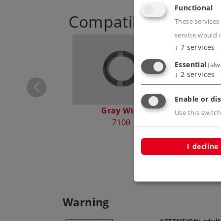
Functional
Compatible Product
These services 
service would 
↓
7
services
ontrol Box
72740
Essential
(alw
↓
2
services
Enable or dis
Gray Wire
Blu
Use this switch
7100
I decline
Warning