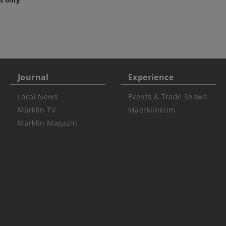
s only
Journal
Experience
Local News
Events & Trade Shows
Märklin TV
Maerklineum
Märklin Magazin