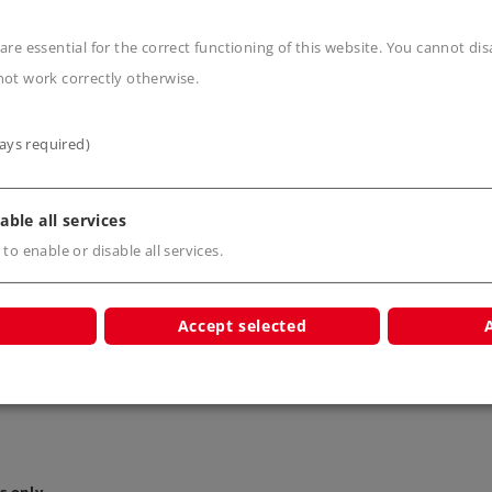
s
are essential for the correct functioning of this website. You cannot di
not work correctly otherwise.
ays required)
able all services
e Wire
Brown Wire
Yellow
 to enable or disable all services.
7101
7102
710
Accept selected