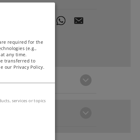
are required for the
chnologies (e.g.,
at any time.
e transferred to
e our Privacy Policy.
cts, services or topics