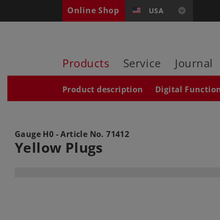
Online Shop
USA
Products
Service
Journal
Product description
Digital Functio
Gauge H0 - Article No.
71412
Yellow Plugs