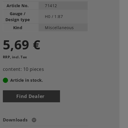
Article No.
71412
Gauge /
H0 /
1:87
Design type
Kind
Miscellaneous
5,69 €
RRP, incl. Tax
content: 10 pieces
Article in stock.
Find Dealer
Downloads