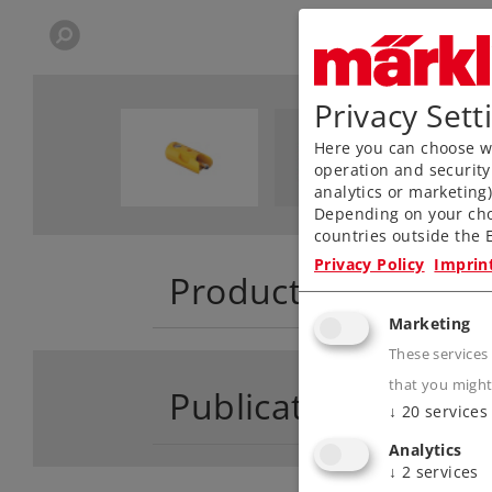
Privacy Sett
Here you can choose wh
operation and security
analytics or marketing
Depending on your cho
countries outside the E
Privacy Policy
Imprin
Product descriptio
Marketing
These services
that you might
Publications
↓
20
services
Analytics
↓
2
services