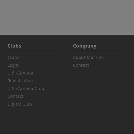
Clubs
Company
Clubs
About Märklin
Login
Contact
U.S./Canada
Registration
U.S./Canada Club
Contact
Digital Club