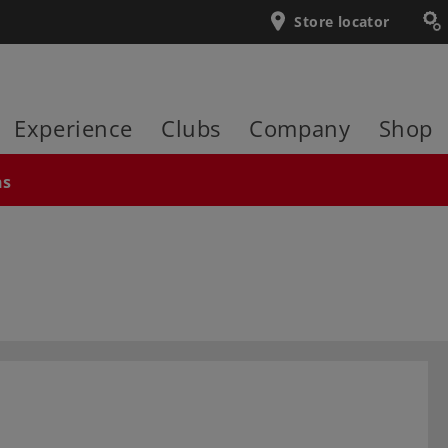
Store locator
Experience
Clubs
Company
Shop
ns