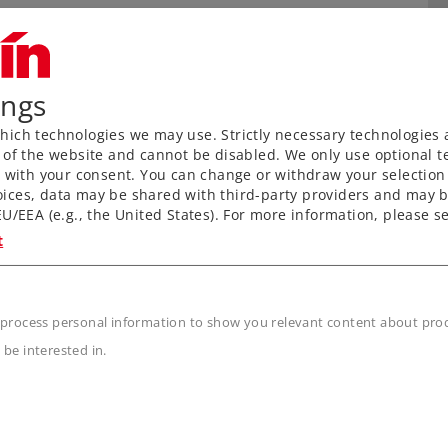
ings
ich technologies we may use. Strictly necessary technologies 
 of the website and cannot be disabled. We only use optional te
) with your consent. You can change or withdraw your selection 
ices, data may be shared with third-party providers and may b
U/EEA (e.g., the United States). For more information, please se
t
n
 process personal information to show you relevant content about produ
 be interested in.