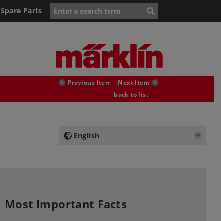
Spare Parts
Previous Item
Next Item
back to list
English
Most Important Facts