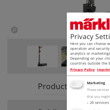
Privacy Sett
Here you can choose wh
operation and security
analytics or marketing
Depending on your cho
countries outside the E
Privacy Policy
Imprin
Marketing
Product descriptio
These services
that you might
↓
20
services