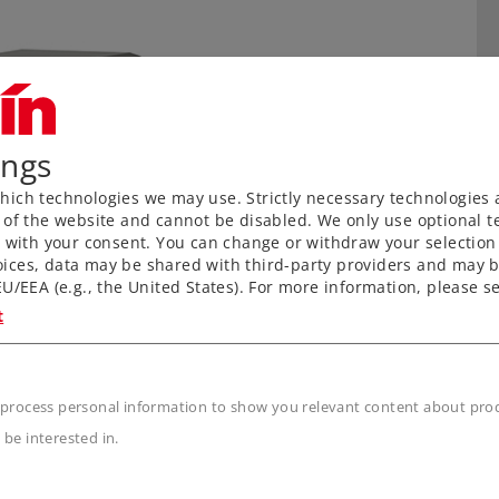
ings
ich technologies we may use. Strictly necessary technologies 
 of the website and cannot be disabled. We only use optional te
) with your consent. You can change or withdraw your selection 
ices, data may be shared with third-party providers and may b
U/EEA (e.g., the United States). For more information, please se
t
n
 process personal information to show you relevant content about produ
 be interested in.