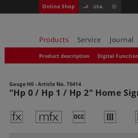
Online Shop
USA
Products
Service
Journal
Product description
Digital Functio
Gauge H0 - Article No.
70414
"Hp 0 / Hp 1 / Hp 2" Home Sig
d
e
§
3