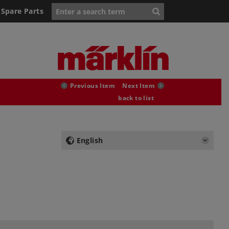
Spare Parts
Previous Item
Next Item
back to list
English