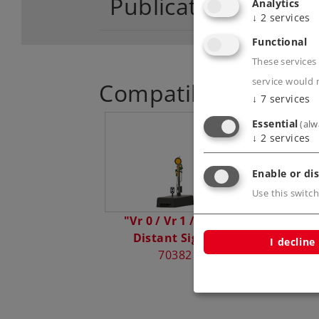
Publications
Analytics
↓
2
services
Functional
These services 
service would 
Compatible Product
↓
7
services
Essential
(alw
↓
2
services
Enable or dis
Use this switch
"Vr 0 / Vr 1 / Vr 2"
Distant Signal
I decline
70382