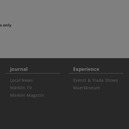
s only
Journal
Experience
Local News
Events & Trade Shows
Märklin TV
Maerklineum
Märklin Magazin