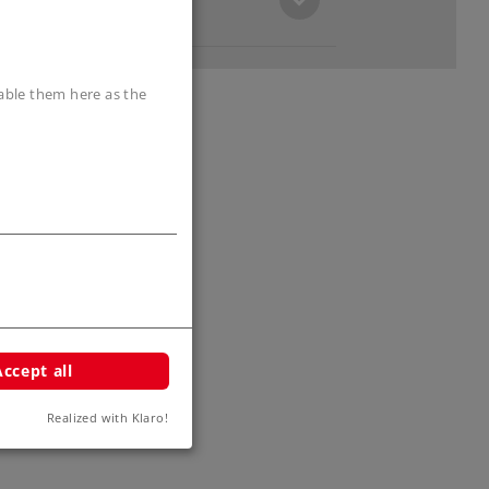
sable them here as the
Accept all
Realized with Klaro!