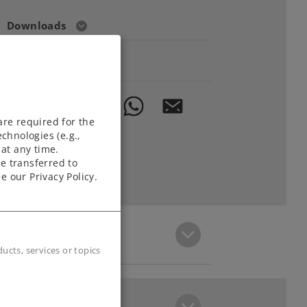
Downloads
Order spare parts
are required for the
chnologies (e.g.,
at any time.
e transferred to
e our Privacy Policy.
cts, services or topics