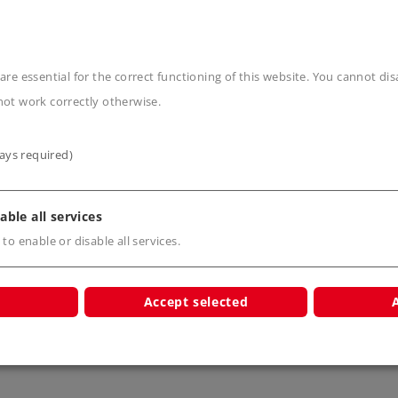
are essential for the correct functioning of this website. You cannot di
not work correctly otherwise.
s
ays required)
able all services
 to enable or disable all services.
Accept selected