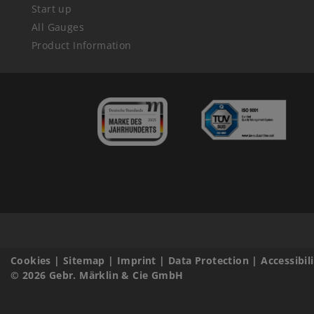
Start up
All Gauges
Product Information
Cookies
|
Sitemap
|
Imprint
|
Data Protection
|
Accessibil
© 2026 Gebr. Märklin & Cie GmbH