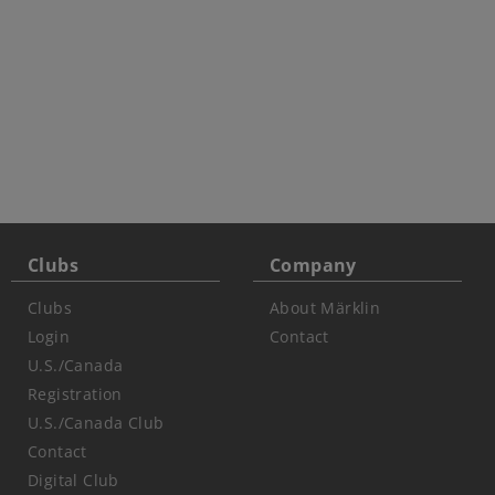
Clubs
Company
Clubs
About Märklin
Login
Contact
U.S./Canada
Registration
U.S./Canada Club
Contact
Digital Club