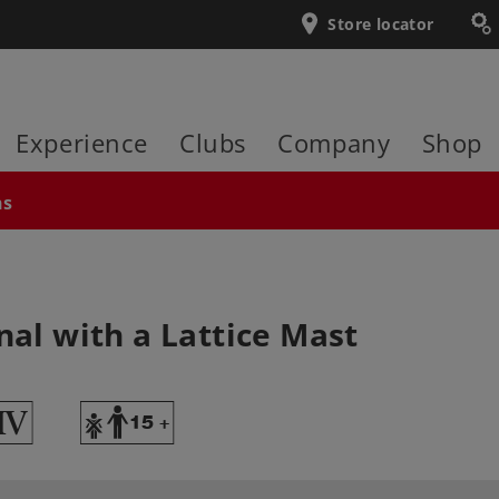
Store locator
Experience
Clubs
Company
Shop
ns
nal with a Lattice Mast
4
Y