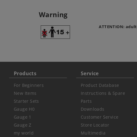
Warning
ATTENTION: adult
Products
Service
For Beginners
Product Database
New Items
Instructions & Spare
Starter Sets
Parts
Gauge H0
Downloads
Gauge 1
Customer Service
Gauge Z
Store Locator
my world
Multimedia