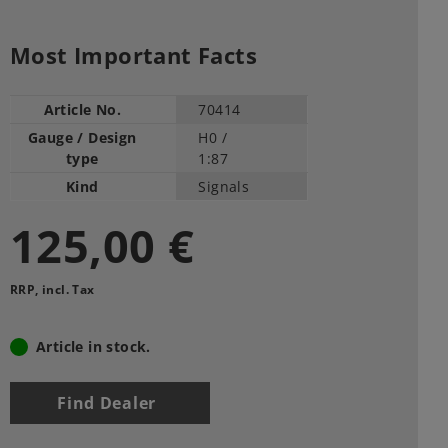
Most Important Facts
Article No.
70414
Gauge / Design
H0 /
type
1:87
Kind
Signals
125,00 €
RRP, incl. Tax
Article in stock.
Find Dealer