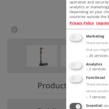
operation and security
analytics or marketing
Depending on your cho
countries outside the E
Privacy Policy
Imprin
Marketing
These services
that you might
↓
20
services
Analytics
↓
2
services
Functional
Product descriptio
These services 
service would 
↓
7
services
Essential
(alw