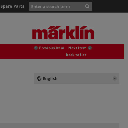
Spare Parts
Previous Item
Next Item
back to list
English