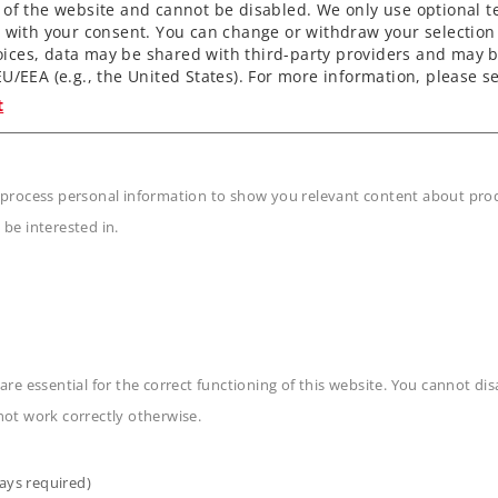
 of the website and cannot be disabled. We only use optional te
) with your consent. You can change or withdraw your selection 
ices, data may be shared with third-party providers and may b
U/EEA (e.g., the United States). For more information, please se
t
 process personal information to show you relevant content about produ
 be interested in.
n
are essential for the correct functioning of this website. You cannot di
not work correctly otherwise.
ays required)