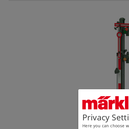
Privacy Sett
Here you can choose wh