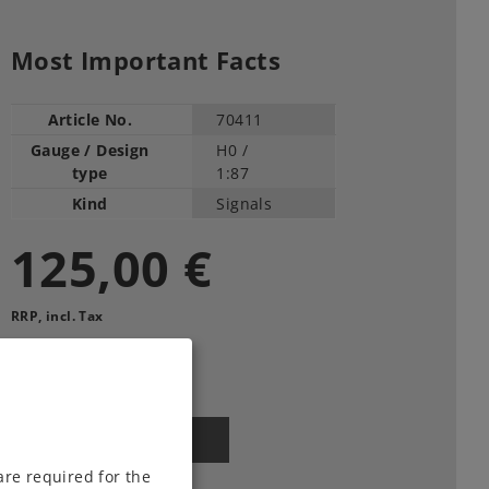
Most Important Facts
Article No.
70411
Gauge / Design
H0 /
type
1:87
Kind
Signals
125,00 €
RRP, incl. Tax
Article in stock.
Find Dealer
are required for the