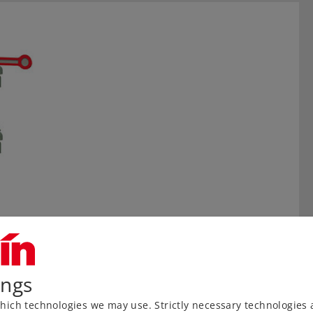
ings
ich technologies we may use. Strictly necessary technologies 