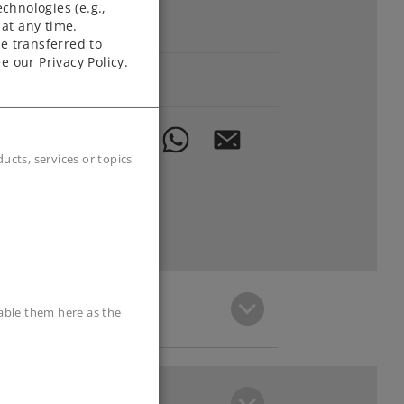
chnologies (e.g.,
at any time.
Downloads
e transferred to
e our Privacy Policy.
Order spare parts
cts, services or topics
sable them here as the