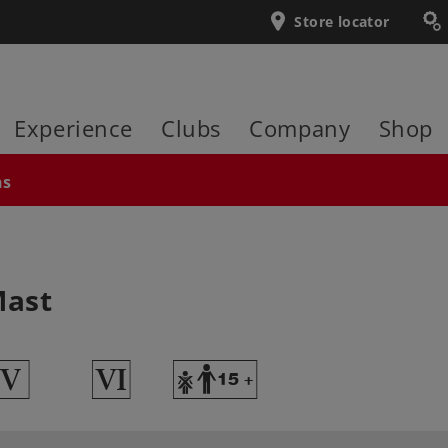
Store locator
Experience
Clubs
Company
Shop
ns
Mast
5
8
Y