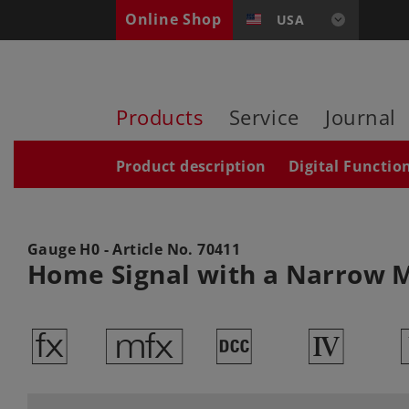
Online Shop
USA
Products
Service
Journal
Product description
Digital Functio
Gauge H0 - Article No.
70411
Home Signal with a Narrow 
d
e
§
4