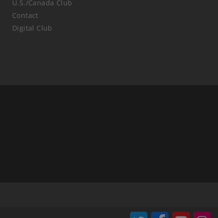
U.S./Canada Club
Contact
Digital Club