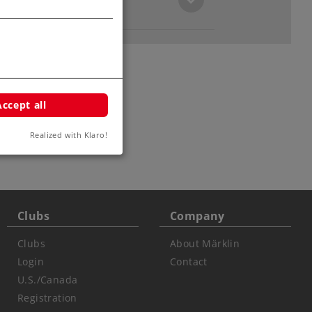
Accept all
ars
Realized with Klaro!
Clubs
Company
Clubs
About Märklin
Login
Contact
U.S./Canada
Registration