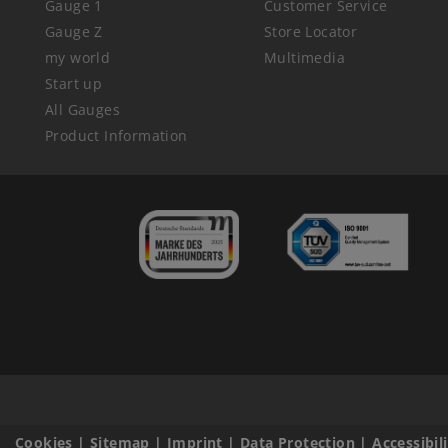
Gauge 1
Customer Service
Gauge Z
Store Locator
my world
Multimedia
Start up
All Gauges
Product Information
Cookies
|
Sitemap
|
Imprint
|
Data Protection
|
Accessibil