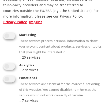
third-party providers and may be transferred to
countries outside the EU/EEA (e.g., the United States). For
Downloads
more information, please see our Privacy Policy.
Privacy Policy
Imprint
Order spare parts
Marketing
These services process personal information to show
you relevant content about products, services or topics
that you might be interested in.
↓
20
services
Analytics
Product description
↓
2
services
Functional
These services are essential for the correct functioning
Publications
of this website. You cannot disable them here as the
service would not work correctly otherwise.
↓
7
services