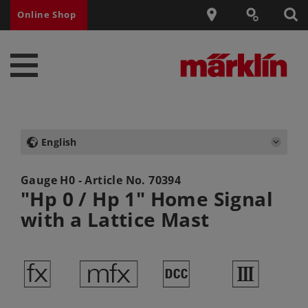
Online Shop
English
Gauge H0 - Article No.
70394
"Hp 0 / Hp 1" Home Signal
with a Lattice Mast
d
e
§
3