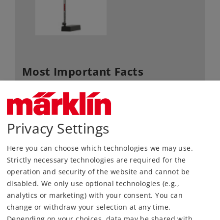
Most Important Facts
Article No.
70394
Gauge / Design type
H0 /
1:87
Privacy Settings
Kind
Signals
92,99 €
Here you can choose which technologies we may use.
RRP, incl. Tax
Strictly necessary technologies are required for the
operation and security of the website and cannot be
disabled. We only use optional technologies (e.g.,
Article in stock.
analytics or marketing) with your consent. You can
change or withdraw your selection at any time.
Find Dealer
Depending on your choices, data may be shared with