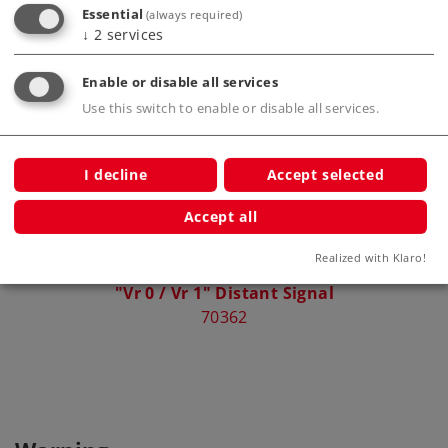
Essential
(always required)
↓
2
services
Compatible Products
Enable or disable all services
Use this switch to enable or disable all services.
I decline
Accept selected
Accept all
Realized with Klaro!
"Vr 0 / Vr 1" Distant Signal
70362