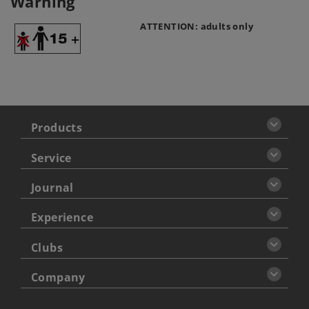
Warning
ATTENTION: adults only
Products
Service
Journal
Experience
Clubs
Company