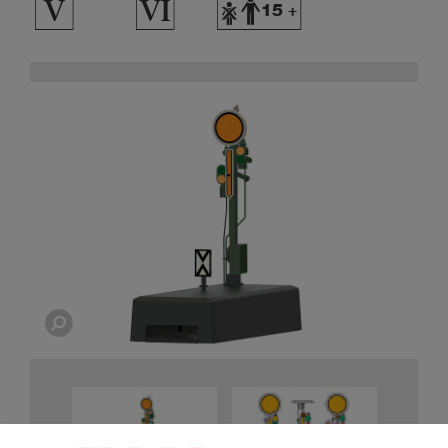
5
8
Y