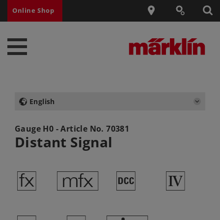
Online Shop
English
Gauge H0 - Article No.
70381
Distant Signal
d
e
§
4