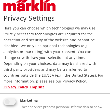
Privacy Settings
Most Important Facts
Here you can choose which technologies we may use.
Strictly necessary technologies are required for the
operation and security of the website and cannot be
Article No.
70381
disabled. We only use optional technologies (e.g.,
Gauge / Design type
H0 /
1:87
analytics or marketing) with your consent. You can
Kind
Signals
change or withdraw your selection at any time.
Depending on your choices, data may be shared with
115,00 €
third-party providers and may be transferred to
RRP, incl. Tax
countries outside the EU/EEA (e.g., the United States). For
more information, please see our Privacy Policy.
Privacy Policy
Imprint
Article in stock.
Marketing
Find Dealer
These services process personal information to show