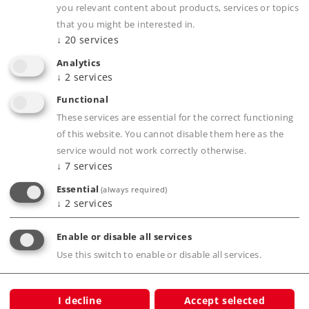
you relevant content about products, services or topics
Downloads
that you might be interested in.
↓
20
services
Order spare parts
Analytics
↓
2
services
Functional
These services are essential for the correct functioning
of this website. You cannot disable them here as the
service would not work correctly otherwise.
↓
7
services
Product description
Essential
(always required)
↓
2
services
Enable or disable all services
Publications
Use this switch to enable or disable all services.
I decline
Accept selected