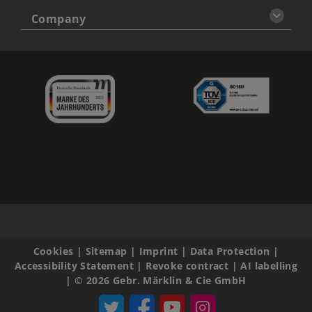
Company
Cookies
|
Sitemap
|
Imprint
|
Data Protection
|
Accessibility Statement
|
Revoke contract
|
AI labelling
|
© 2026 Gebr. Märklin & Cie GmbH