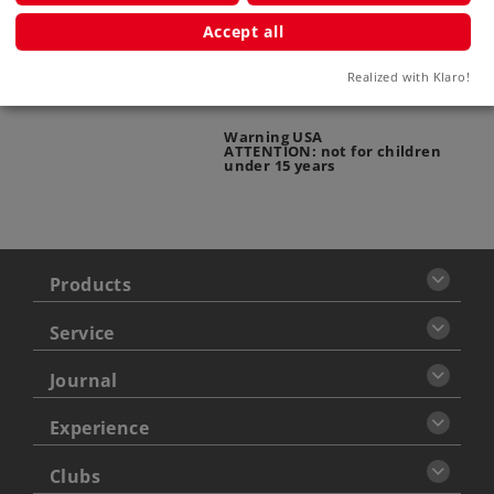
Warning
Accept all
ATTENTION: adults only
Realized with Klaro!
Warning USA
ATTENTION: not for children
under 15 years
Products
Service
Journal
Experience
Clubs