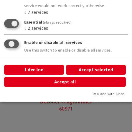
service would not work correctly otherwise.
↓
7
services
Essential
(always required)
Compatible Products
↓
2
services
Enable or disable all services
Use this switch to enable or disable all services.
rcuit
I decline
Accept selected
Accept all
Realized with Klaro!
Decoder Programmer
Pick
60971