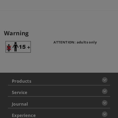
Warning
ATTENTION: adults only
Products
Service
Journal
Experience