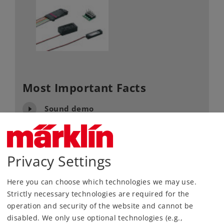
Most Important Facts
Sound demo
Article No.
60986
Gauge / Design type
H0 /
1:87
Privacy Settings
Kind
Decoder
Here you can choose which technologies we may use.
125,00 €
Strictly necessary technologies are required for the
RRP, incl. Tax
operation and security of the website and cannot be
disabled. We only use optional technologies (e.g.,