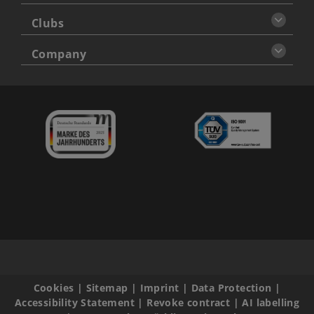
Clubs
Company
Cookies
|
Sitemap
|
Imprint
|
Data Protection
|
Accessibility Statement
|
Revoke contract
|
AI labelling