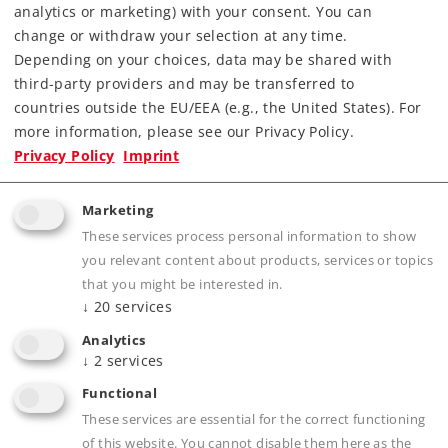
analytics or marketing) with your consent. You can
Article in stock.
change or withdraw your selection at any time.
Depending on your choices, data may be shared with
Find Dealer
third-party providers and may be transferred to
countries outside the EU/EEA (e.g., the United States). For
Downloads
more information, please see our Privacy Policy.
Privacy Policy
Imprint
Marketing
These services process personal information to show
you relevant content about products, services or topics
that you might be interested in.
↓
20
services
Product description
Analytics
↓
2
services
Functional
These services are essential for the correct functioning
Publications
of this website. You cannot disable them here as the