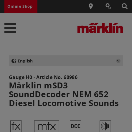
Online Shop
English
Gauge H0 - Article No.
60986
Märklin mSD3
SoundDecoder NEM 652
Diesel Locomotive Sounds
d
e
§
h