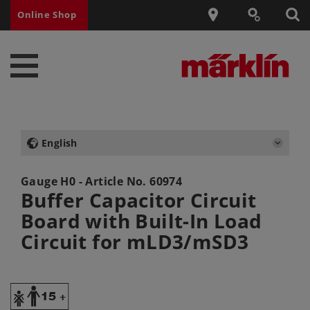
Online Shop
English
Gauge H0 - Article No.
60974
Buffer Capacitor Circuit
Board with Built-In Load
Circuit for mLD3/mSD3
Y