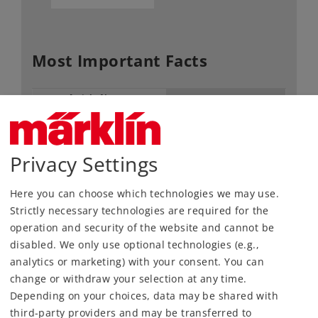
Most Important Facts
Article No.
60974
Gauge / Design type
H0 /
1:87
Kind
Decoder
Privacy Settings
56,99 €
RRP, incl. Tax
Here you can choose which technologies we may use.
Strictly necessary technologies are required for the
operation and security of the website and cannot be
Article in stock.
disabled. We only use optional technologies (e.g.,
analytics or marketing) with your consent. You can
Find Dealer
change or withdraw your selection at any time.
Depending on your choices, data may be shared with
Downloads
third-party providers and may be transferred to