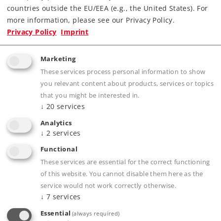
countries outside the EU/EEA (e.g., the United States). For
more information, please see our Privacy Policy.
Privacy Policy
Imprint
Marketing
These services process personal information to show
you relevant content about products, services or topics
that you might be interested in.
Product description
↓
20
services
Analytics
↓
2
services
Publications
Functional
These services are essential for the correct functioning
of this website. You cannot disable them here as the
service would not work correctly otherwise.
↓
7
services
Compatible Products
Essential
(always required)