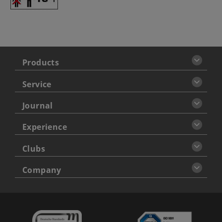
Products
Service
Journal
Experience
Clubs
Company