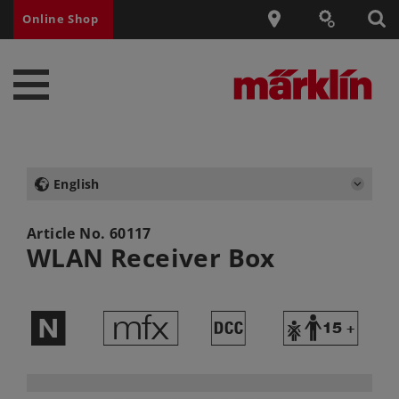
Online Shop
English
Article No.
60117
WLAN Receiver Box
$
e
§
Y