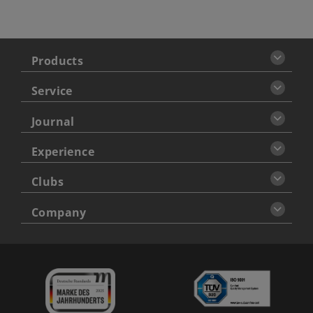
Products
Service
Journal
Experience
Clubs
Company