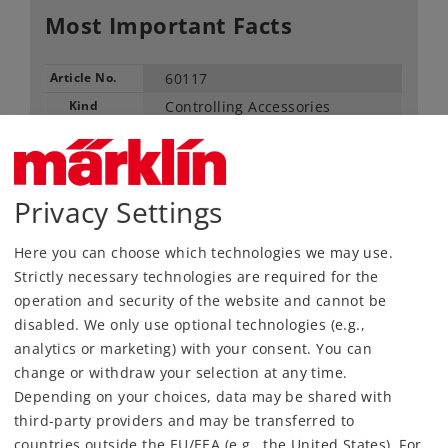
Most Important Facts
Article No.
60117
Kind
Controlling Accessories
149,00 €
RRP, incl. Tax
Privacy Settings
Article in stock.
Here you can choose which technologies we may use.
Strictly necessary technologies are required for the
Find Dealer
operation and security of the website and cannot be
disabled. We only use optional technologies (e.g.,
Downloads
analytics or marketing) with your consent. You can
change or withdraw your selection at any time.
Depending on your choices, data may be shared with
third-party providers and may be transferred to
countries outside the EU/EEA (e.g., the United States). For