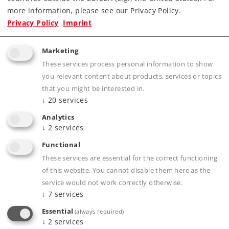
more information, please see our Privacy Policy.
Privacy Policy
Imprint
Marketing
Product description
These services process personal information to show
you relevant content about products, services or topics
that you might be interested in.
↓
20
services
Publications
Analytics
↓
2
services
Functional
These services are essential for the correct functioning
Compatible Products
of this website. You cannot disable them here as the
service would not work correctly otherwise.
↓
7
services
Essential
(always required)
↓
2
services