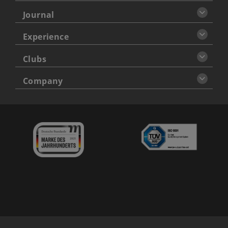
Journal
Experience
Clubs
Company