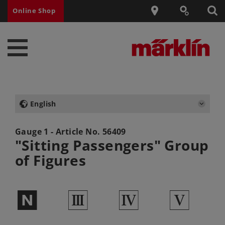
Online Shop
English
Gauge 1 - Article No.
56409
"Sitting Passengers" Group
of Figures
$
3
4
5