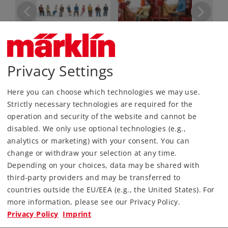
Privacy Settings
Most Important Facts
Here you can choose which technologies we may use.
Article No.
56409
Strictly necessary technologies are required for the
Gauge / Design type
1 /
operation and security of the website and cannot be
disabled. We only use optional technologies (e.g.,
Era
VI
analytics or marketing) with your consent. You can
Kind
Miscellaneous
change or withdraw your selection at any time.
Depending on your choices, data may be shared with
109,00 €
third-party providers and may be transferred to
RRP, incl. Tax
countries outside the EU/EEA (e.g., the United States). For
more information, please see our Privacy Policy.
Article temporarily not in stock.
Privacy Policy
Imprint
Check with your local dealer