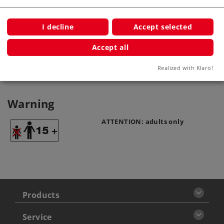
Product description
I decline
Accept selected
Accept all
Publications
Realized with Klaro!
Warning
ATTENTION: adults only
Products
Service