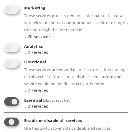
Marketing
Find Dealer
These services process personal information to show
you relevant content about products, services or topics
Downloads
that you might be interested in.
↓
20
services
Analytics
↓
2
services
Functional
These services are essential for the correct functioning
of this website. You cannot disable them here as the
service would not work correctly otherwise.
Highlights
↓
7
services
Essential
(always required)
10 different sitting passengers.
↓
2
services
Produced in metal.
Enable or disable all services
Use this switch to enable or disable all services.