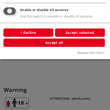
Enable or disable all services
Use this switch to enable or disable all services.
I decline
Accept selected
Accept all
Home Signal
Realized with Klaro!
5613
Warning
ATTENTION: adults only