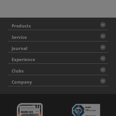
Products
Service
Journal
Experience
Clubs
Company