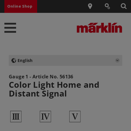
Online Shop
English
Gauge 1 - Article No.
56136
Color Light Home and
Distant Signal
3
4
5