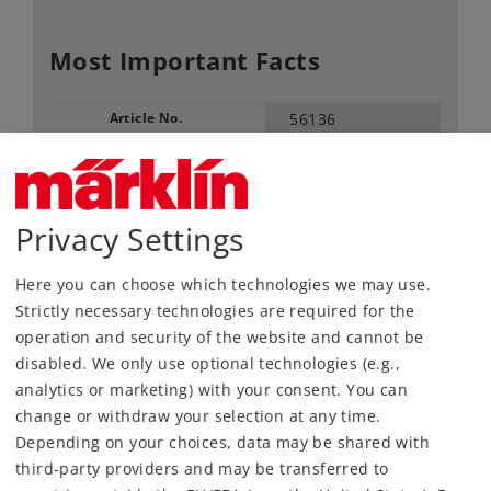
Most Important Facts
Article No.
56136
Gauge / Design type
1 /
Era
III-V
Kind
Signals
Privacy Settings
109,00 €
Here you can choose which technologies we may use.
RRP, incl. Tax
Strictly necessary technologies are required for the
operation and security of the website and cannot be
Article in stock.
disabled. We only use optional technologies (e.g.,
analytics or marketing) with your consent. You can
change or withdraw your selection at any time.
Find Dealer
Depending on your choices, data may be shared with
third-party providers and may be transferred to
Downloads