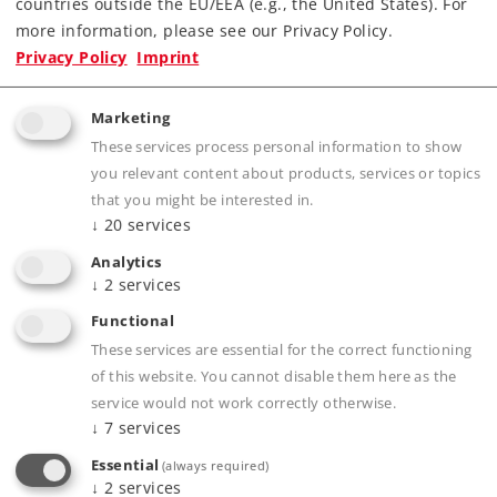
countries outside the EU/EEA (e.g., the United States). For
more information, please see our Privacy Policy.
Privacy Policy
Imprint
Marketing
These services process personal information to show
you relevant content about products, services or topics
that you might be interested in.
Product description
↓
20
services
Analytics
↓
2
services
Publications
Functional
These services are essential for the correct functioning
of this website. You cannot disable them here as the
service would not work correctly otherwise.
↓
7
services
Compatible Products
Essential
(always required)
↓
2
services