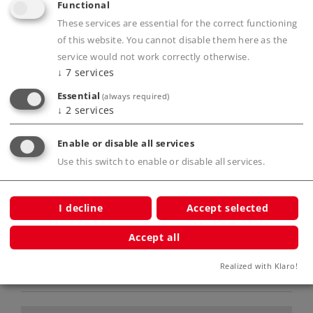
Functional
Extremely extensive sound features.
These services are essential for the correct functioning
Current buffer.
of this website. You cannot disable them here as the
Swiss headlight / marker light code can be
service would not work correctly otherwise.
done in red and white.
↓
7
services
Oncoming train light on the front can be
Essential
(always required)
controlled.
↓
2
services
Prototype couplers for front and rear
included.
Enable or disable all services
Use this switch to enable or disable all services.
Product description
I decline
Accept selected
Accept all
Realized with Klaro!
Publications