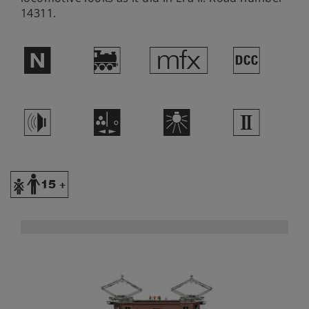
14311.
$
)
e
§
h
O
k
2
Y