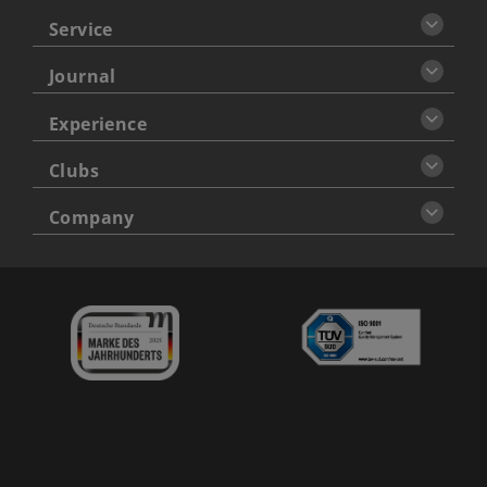
Service
Journal
Experience
Clubs
Company