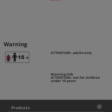
Warning
ATTENTION: adults only
Warning USA
ATTENTION: not for children
under 15 years
Products