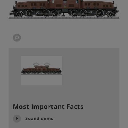
Most Important Facts
Sound demo