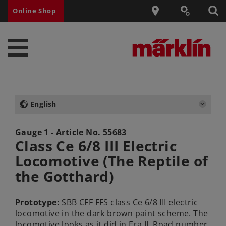
Online Shop
English
Gauge 1 - Article No.
55683
Class Ce 6/8 III Electric
Locomotive (The Reptile of
the Gotthard)
Prototype:
SBB CFF FFS class Ce 6/8 III electric
locomotive in the dark brown paint scheme. The
locomotive looks as it did in Era II. Road number