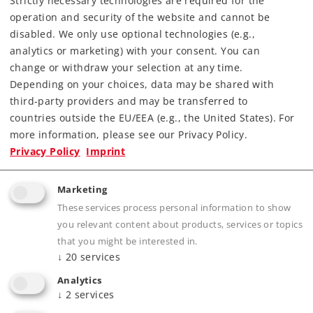
Strictly necessary technologies are required for the
operation and security of the website and cannot be
disabled. We only use optional technologies (e.g.,
analytics or marketing) with your consent. You can
change or withdraw your selection at any time.
Depending on your choices, data may be shared with
third-party providers and may be transferred to
Highlights
countries outside the EU/EEA (e.g., the United States). For
more information, please see our Privacy Policy.
Completely new tooling constructed of die-
Privacy Policy
Imprint
cast zinc and including separately applied
parts of centrifugal cast brass.
Marketing
Highly detailed advanced model.
These services process personal information to show
Double-arm pantographs that can be raised
you relevant content about products, services or topics
and lowered with servomotors in digital
that you might be interested in.
↓
20
services
operation.
Digital remote controlled Telex coupler front
Analytics
↓
2
services
and rear.