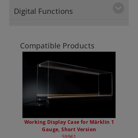
Digital Functions
Compatible Products
Working Display Case for Märklin 1
Gauge, Short Version
59961