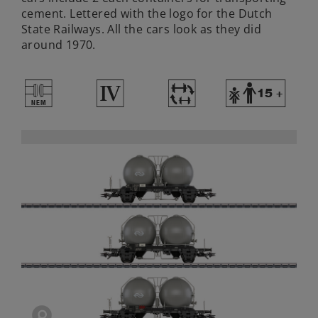
cement. Lettered with the logo for the Dutch
State Railways. All the cars look as they did
around 1970.
U
4
~
Y