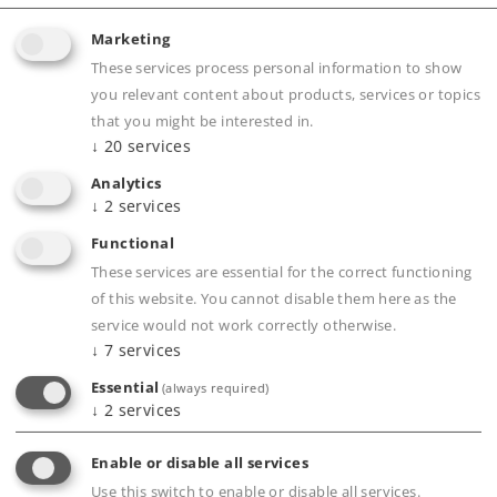
Marketing
Article in stock.
These services process personal information to show
you relevant content about products, services or topics
that you might be interested in.
Find Dealer
↓
20
services
Analytics
Downloads
↓
2
services
Order spare parts
Functional
These services are essential for the correct functioning
of this website. You cannot disable them here as the
service would not work correctly otherwise.
↓
7
services
Essential
(always required)
↓
2
services
Product description
Enable or disable all services
Use this switch to enable or disable all services.