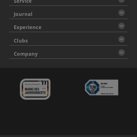
Service
Journal
Experience
Clubs
Company