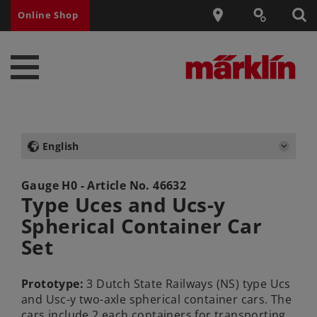
Online Shop
English
Gauge H0 - Article No.
46632
Type Uces and Ucs-y
Spherical Container Car
Set
Prototype:
3 Dutch State Railways (NS) type Ucs
and Usc-y two-axle spherical container cars. The
cars include 2 each containers for transporting