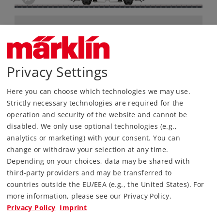
Privacy Settings
Here you can choose which technologies we may use.
Strictly necessary technologies are required for the
Most Important Facts
operation and security of the website and cannot be
disabled. We only use optional technologies (e.g.,
analytics or marketing) with your consent. You can
Article No.
46632
change or withdraw your selection at any time.
Gauge / Design type
H0 /
1:87
Depending on your choices, data may be shared with
Era
IV
third-party providers and may be transferred to
Kind
Freight Car Sets
countries outside the EU/EEA (e.g., the United States). For
more information, please see our Privacy Policy.
159,00 €
Privacy Policy
Imprint
RRP, incl. Tax