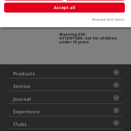
Accept all
ATTENTION: adults only
Realized with Klaro!
Warning USA
ATTENTION: not for children
under 15 years
Products
Service
Journal
Experience
Clubs