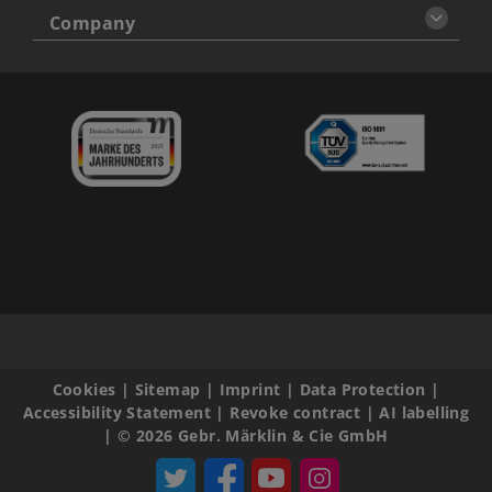
Company
Cookies
|
Sitemap
|
Imprint
|
Data Protection
|
Accessibility Statement
|
Revoke contract
|
AI labelling
|
© 2026 Gebr. Märklin & Cie GmbH