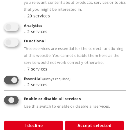
you relevant content about products, services or topics
Downloads
that you might be interested in.
↓
20
services
Order spare parts
Analytics
↓
2
services
Functional
These services are essential for the correct functioning
of this website. You cannot disable them here as the
service would not work correctly otherwise.
↓
7
services
Product description
Essential
(always required)
↓
2
services
Publications
Enable or disable all services
Use this switch to enable or disable all services.
I decline
Accept selected
Warning