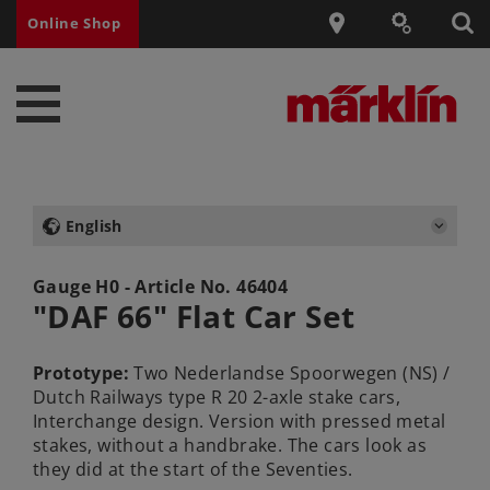
Online Shop
English
Gauge H0 - Article No.
46404
"DAF 66" Flat Car Set
Prototype:
Two Nederlandse Spoorwegen (NS) /
Dutch Railways type R 20 2-axle stake cars,
Interchange design. Version with pressed metal
stakes, without a handbrake. The cars look as
they did at the start of the Seventies.