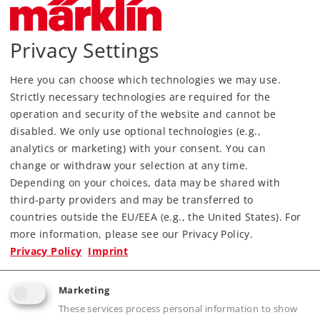
Privacy Settings
Here you can choose which technologies we may use.
Strictly necessary technologies are required for the
Most Important Facts
operation and security of the website and cannot be
disabled. We only use optional technologies (e.g.,
analytics or marketing) with your consent. You can
Article No.
46404
change or withdraw your selection at any time.
Gauge / Design type
H0 /
1:87
Depending on your choices, data may be shared with
Era
IV
third-party providers and may be transferred to
Kind
Freight Car Sets
countries outside the EU/EEA (e.g., the United States). For
more information, please see our Privacy Policy.
Article not produced anymore.
Privacy Policy
Imprint
Check with your local dealer
Marketing
Find Dealer
These services process personal information to show