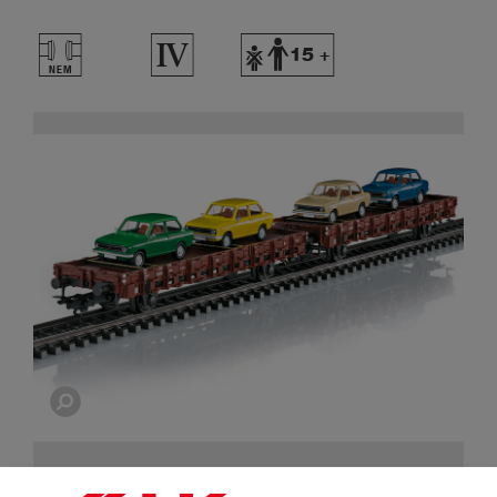
T
4
Y