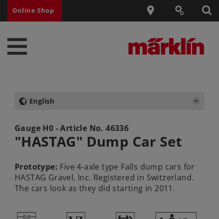
Online Shop
English
Gauge H0 - Article No.
46336
"HASTAG" Dump Car Set
Prototype:
Five 4-axle type Falls dump cars for
HASTAG Gravel, Inc. Registered in Switzerland.
The cars look as they did starting in 2011.