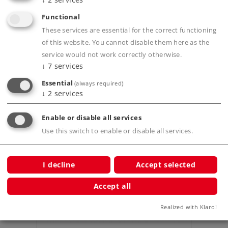
Functional
Product description
These services are essential for the correct functioning
of this website. You cannot disable them here as the
service would not work correctly otherwise.
↓
7
services
Publications
Essential
(always required)
↓
2
services
Enable or disable all services
Use this switch to enable or disable all services.
Compatible Products
I decline
Accept selected
Accept all
Realized with Klaro!