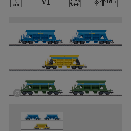
U
8
~
Y