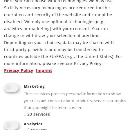
Here you can choose which technologies we may use.
Strictly necessary technologies are required for the
Downloads
operation and security of the website and cannot be
disabled. We only use optional technologies (e.g.,
Order spare parts
analytics or marketing) with your consent. You can
change or withdraw your selection at any time.
Depending on your choices, data may be shared with
third-party providers and may be transferred to
countries outside the EU/EEA (e.g., the United States). For
more information, please see our Privacy Policy.
Privacy Policy
Imprint
Highlights
Marketing
Attractive design for HASTAG Gravel, Inc.
These services process personal information to show
Many separately applied details.
you relevant content about products, services or topics
Gravel/ballast insert included.
that you might be interested in.
↓
20
services
All the cars have different car numbers.
Analytics
↓
2
services