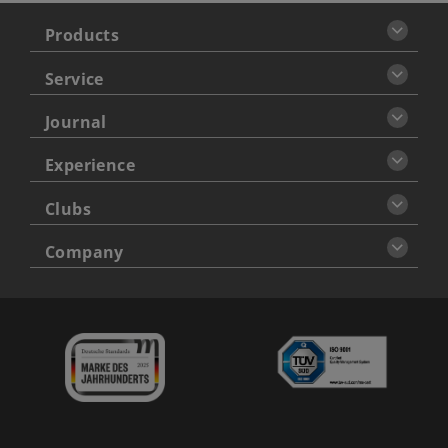
Products
Service
Journal
Experience
Clubs
Company