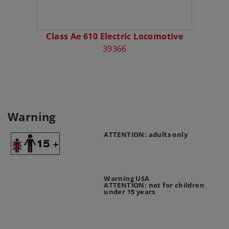
Class Ae 610 Electric Locomotive
39366
Warning
ATTENTION: adults only
Warning USA
ATTENTION: not for children
under 15 years