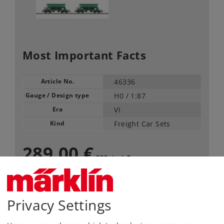
Most Important Facts
Article No.
46336
Gauge / Design type
H0 /
1:87
Era
VI
Kind
Freight Car Sets
289,00 €
RRP, incl. Tax
Article in stock.
Privacy Settings
Find Dealer