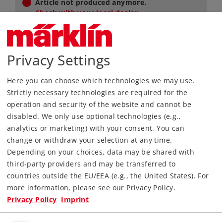
Article not produced anymore.
Check with your local dealer
Now available via speciality dealer.
This exclusive article is not available in our
Privacy Settings
online shop, instead you can purchased
them from specific retailers. Please contact
your local retailer.
Here you can choose which technologies we may use.
Strictly necessary technologies are required for the
Find Dealer
operation and security of the website and cannot be
disabled. We only use optional technologies (e.g.,
Downloads
analytics or marketing) with your consent. You can
change or withdraw your selection at any time.
Order spare parts
Depending on your choices, data may be shared with
third-party providers and may be transferred to
countries outside the EU/EEA (e.g., the United States). For
more information, please see our Privacy Policy.
Privacy Policy
Imprint