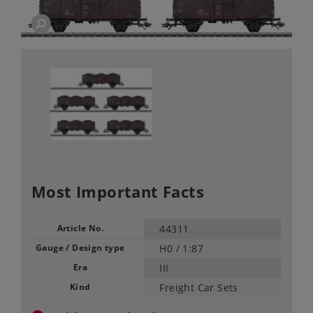
Most Important Facts
Article No.
44311
Gauge / Design type
H0 /
1:87
Era
III
Kind
Freight Car Sets