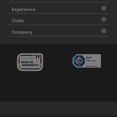
Experience
Clubs
Company