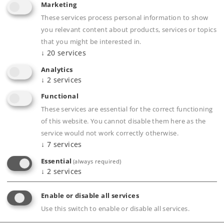
Marketing
Highlights
These services process personal information to show
you relevant content about products, services or topics
Cars with this load were a common sight.
that you might be interested in.
Coal as a removable load.
↓
20
services
Individually weathered from being in
Analytics
operation.
↓
2
services
Close coupler heads attached, without a guide
Functional
mechanism.
These services are essential for the correct functioning
Length per car 11.5 cm / 4-1/2".
of this website. You cannot disable them here as the
service would not work correctly otherwise.
↓
7
services
Essential
(always required)
↓
2
services
Product description
Enable or disable all services
Use this switch to enable or disable all services.