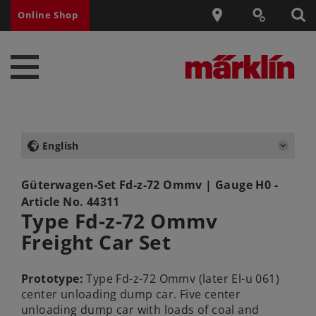
Online Shop
English
Güterwagen-Set Fd-z-72 Ommv
| Gauge H0 -
Article No.
44311
Type Fd-z-72 Ommv
Freight Car Set
Prototype:
Type Fd-z-72 Ommv (later El-u 061)
center unloading dump car. Five center
unloading dump car with loads of coal and