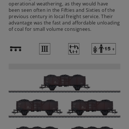
operational weathering, as they would have
been seen often in the Fifties and Sixties of the
previous century in local freight service. Their
advantage was the fast and affordable unloading
of coal for small volume consignees.
!
3
~
Y