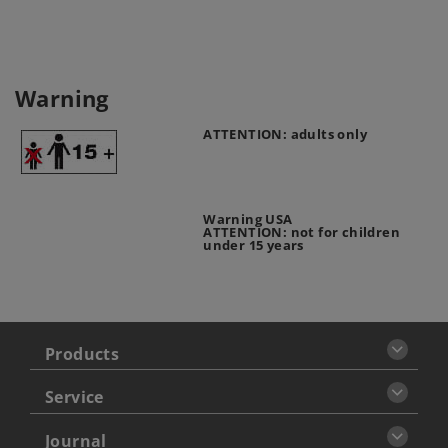
Warning
ATTENTION: adults only
Warning USA
ATTENTION: not for children
under 15 years
Products
Service
Journal