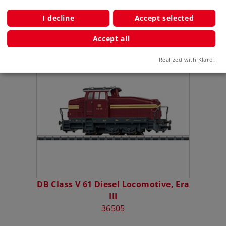
Publications
I decline
Accept selected
Accept all
Compatible Products
Realized with Klaro!
DB Class V 61 Diesel Locomotive, Era
III
36505