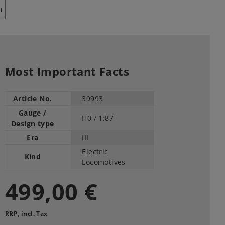
Y
Most Important Facts
Article No.
39993
Gauge /
H0 /
1:87
Design type
Era
III
Electric
Kind
Locomotives
499,00 €
RRP, incl. Tax