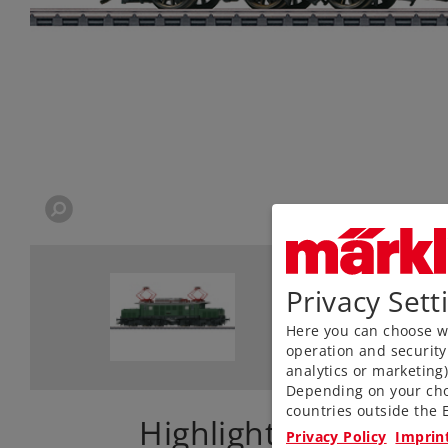
Privacy Sett
Here you can choose wh
operation and security
analytics or marketing
Depending on your cho
countries outside the E
Highlights
Privacy Policy
Imprin