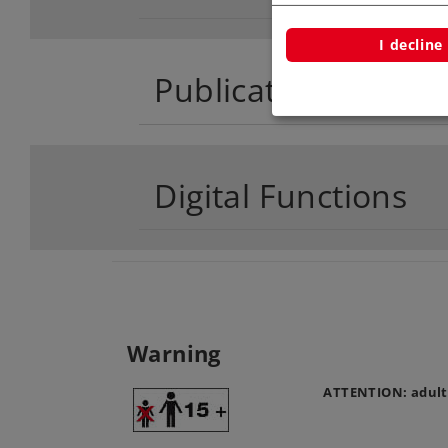
I decline
Publications
Digital Functions
Warning
ATTENTION: adult