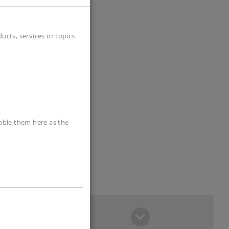
cts, services or topics
sable them here as the