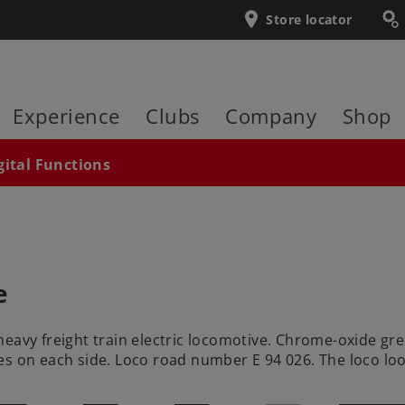
Store locator
Experience
Clubs
Company
Shop
gital Functions
e
heavy freight train electric locomotive. Chrome-oxide gr
s on each side. Loco road number E 94 026. The loco loo