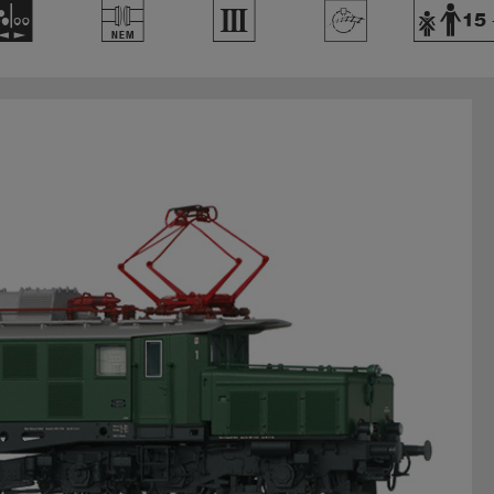
N
U
3
>