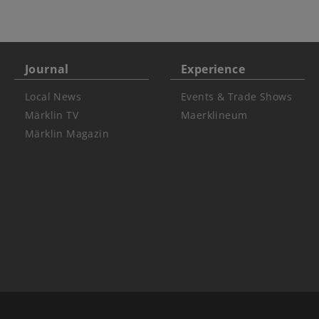
Journal
Experience
Local News
Events & Trade Shows
Märklin TV
Maerklineum
Märklin Magazin