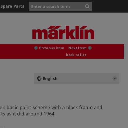
Spare Parts
Previous Item
Next Item
back to list
English
een basic paint scheme with a black frame and
ks as it did around 1964.