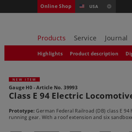
Online Shop
USA
Products
Service
Journal
Highlights
Product description
Di
NEW ITEM
Gauge H0 - Article No.
39993
Class E 94 Electric Locomotiv
Prototype:
German Federal Railroad (DB) class E 94 
running gear. With a roof extension and six sandboxe