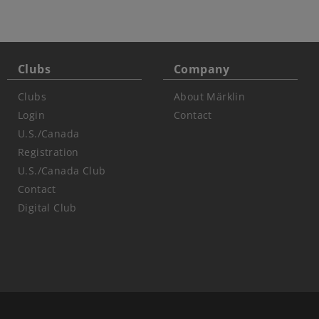
Clubs
Company
Clubs
About Märklin
Login
Contact
U.S./Canada
Registration
U.S./Canada Club
Contact
Digital Club