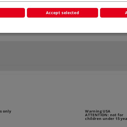
Accept selected
s only
Warning USA
ATTENTION: not for
children under 15 ye