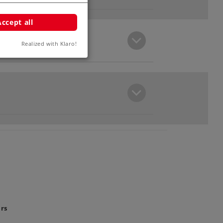
Accept all
Realized with Klaro!
ars