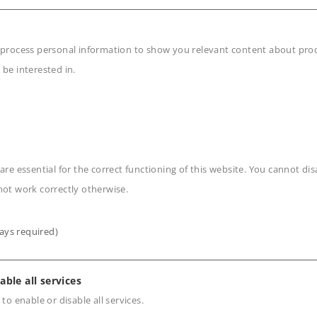
odile.
on.
 process personal information to show you relevant content about produ
 be interested in.
area of the roof and nose
 digitally.
ble.
h extensive operating
are essential for the correct functioning of this website. You cannot di
not work correctly otherwise.
npowered sections of track
ays required)
able all services
n
 to enable or disable all services.