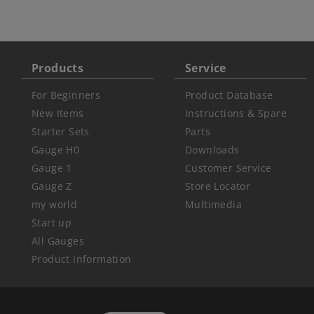
Products
Service
For Beginners
Product Database
New Items
Instructions & Spare
Starter Sets
Parts
Gauge H0
Downloads
Gauge 1
Customer Service
Gauge Z
Store Locator
my world
Multimedia
Start up
All Gauges
Product Information