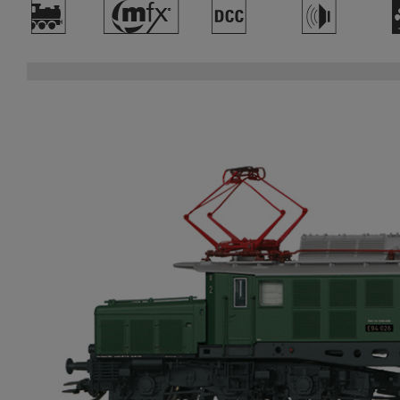
)
#
§
h