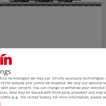
ings
ich technologies we may use. Strictly necessary technologies 
 of the website and cannot be disabled. We only use optional te
) with your consent. You can change or withdraw your selection 
ices, data may be shared with third-party providers and may b
U/EEA (e.g., the United States). For more information, please se
t