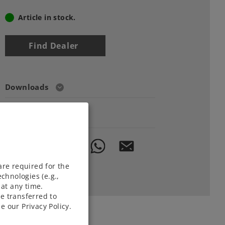
Article in stock.
Find Dealer
Downloads
Order spare parts
are required for the
chnologies (e.g.,
at any time.
e transferred to
e our Privacy Policy.