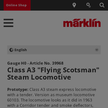
Online Shop
English
Gauge H0 - Article No.
39968
Class A3 "Flying Scotsman"
Steam Locomotive
Prototype:
Class A3 steam express locomotive
with a tender. Version as museum locomotive
60103. The locomotive looks as it did in 1963
with a Corridor tender and smoke deflectors,