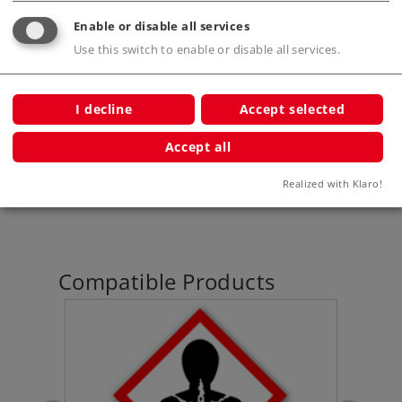
Publications
Enable or disable all services
Use this switch to enable or disable all services.
Prototype information
I decline
Accept selected
Accept all
Digital Functions
Realized with Klaro!
Compatible Products
et