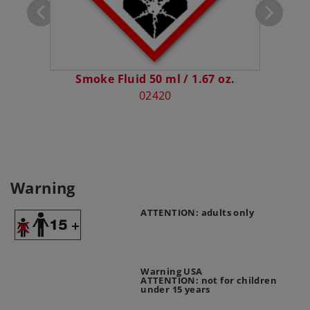
Smoke Fluid 50 ml / 1.67 oz.
E
02420
Warning
ATTENTION: adults only
Warning USA
ATTENTION: not for children
under 15 years