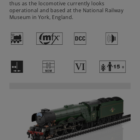
thus as the locomotive currently looks
operational and based at the National Railway
Museum in York, England.
(
#
§
h
E
U
8
Y