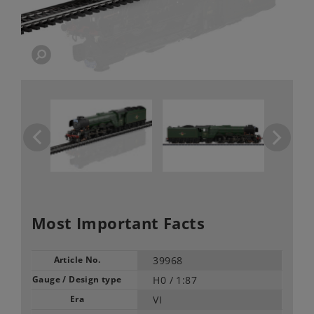
Most Important Facts
Article No.
39968
Gauge / Design type
H0 /
1:87
Era
VI