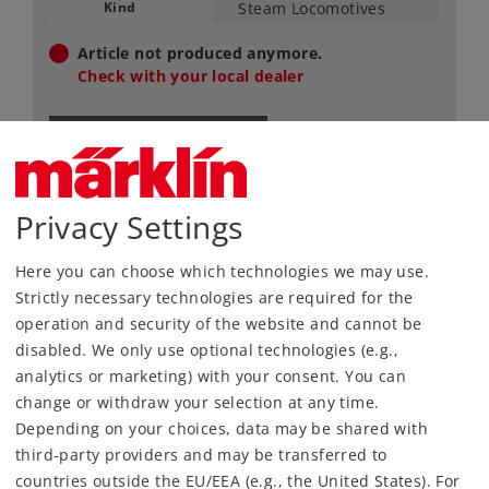
Kind
Steam Locomotives
Article not produced anymore.
Check with your local dealer
Find Dealer
Downloads
Privacy Settings
Order spare parts
Here you can choose which technologies we may use.
Strictly necessary technologies are required for the
operation and security of the website and cannot be
disabled. We only use optional technologies (e.g.,
analytics or marketing) with your consent. You can
change or withdraw your selection at any time.
Depending on your choices, data may be shared with
Highlights
third-party providers and may be transferred to
countries outside the EU/EEA (e.g., the United States). For