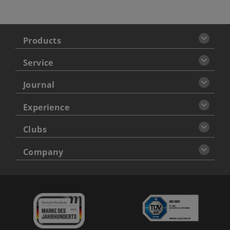
Products
Service
Journal
Experience
Clubs
Company