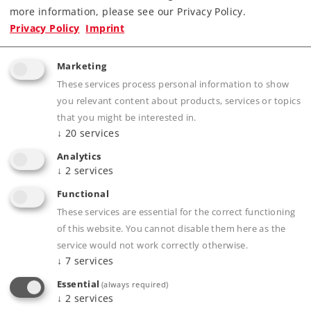
Completely new tooling.
more information, please see our Privacy Policy.
Especially intricate metal construction.
Privacy Policy
Imprint
Many separately applied details.
Factory-installed smoke unit with speed-
Marketing
dependent, dynamic smoke exhaust.
These services process personal information to show
Cab and tender corridor lighting digitally
you relevant content about products, services or topics
controlled.
that you might be interested in.
↓
20
services
“World of Operation“ mfx+ decoder and
extensive light and sound functions included.
Analytics
↓
2
services
Buffer height on the locomotive and tender
adheres to the NEM.
Functional
These services are essential for the correct functioning
of this website. You cannot disable them here as the
service would not work correctly otherwise.
Product description
↓
7
services
Essential
(always required)
↓
2
services