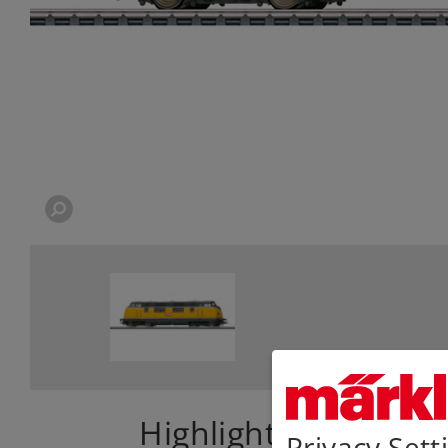
Highlights
Privacy Sett