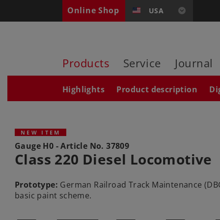
Online Shop
USA
Products
Service
Journal
Highlights
Product description
Di
NEW ITEM
Gauge H0 - Article No.
37809
Class 220 Diesel Locomotive
Prototype:
German Railroad Track Maintenance (DBG) 
basic paint scheme.