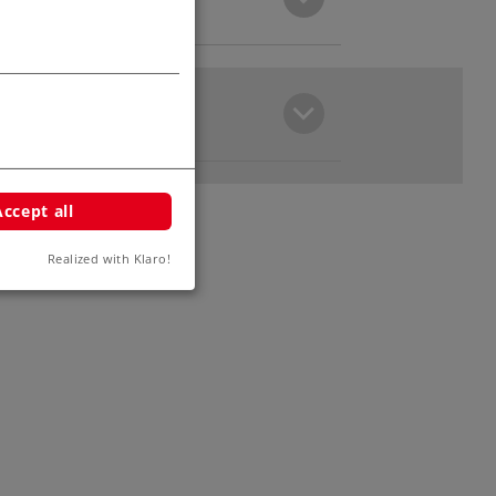
Accept all
Realized with Klaro!