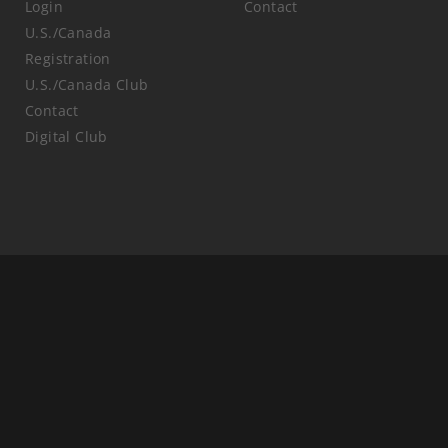
Login
Contact
U.S./Canada
Registration
U.S./Canada Club
Contact
Digital Club