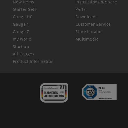
New Items
Instructions & Spare
Starter Sets
Parts
Gauge H0
Downloads
Gauge 1
Customer Service
Gauge Z
Store Locator
my world
Multimedia
Start up
All Gauges
Product Information