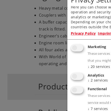
Here you can choose wh
Heavy metal construction.
operation and security
Couplers with a guide mechanism.
analytics or marketing
A buffer capacitor to bridge short, 
Depending on your cho
countries outside the E
track is fitted.
Privacy Policy
Imprin
Engineer’s cab lighting
Engine room lighting
Marketing
All four axles are powered by cardan
These services
With World of Operation mfx+ digita
that you might
operating and sound function
↓
20
services
Analytics
↓
2
services
Product descriptio
Functional
These services 
service would 
↓
7
services