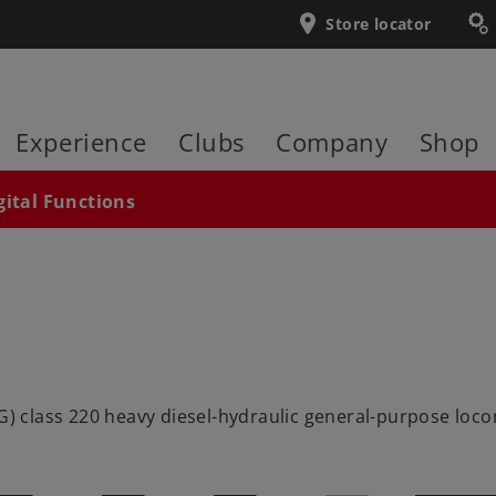
Store locator
Experience
Clubs
Company
Shop
gital Functions
class 220 heavy diesel-hydraulic general-purpose locomot