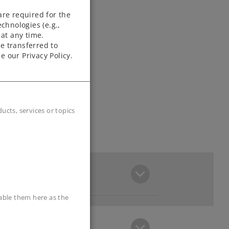
are required for the
chnologies (e.g.,
at any time.
e transferred to
e our Privacy Policy.
cts, services or topics
sable them here as the