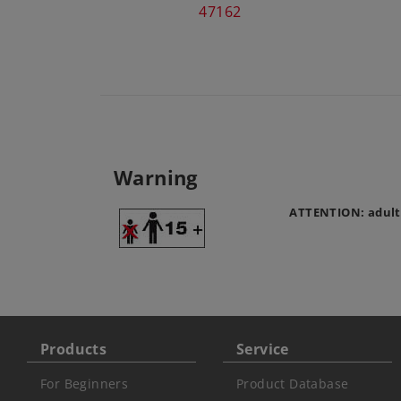
47162
Warning
ATTENTION: adult
Products
Service
For Beginners
Product Database