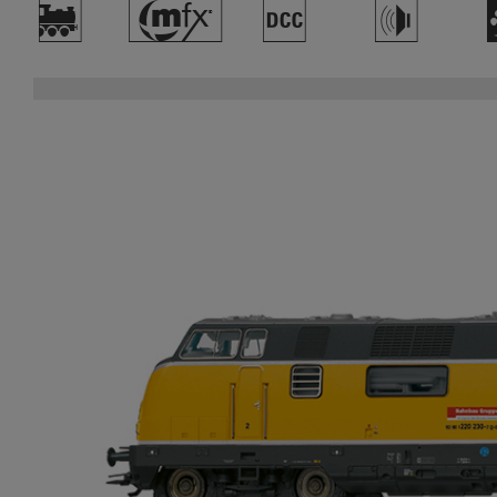
)
#
§
h