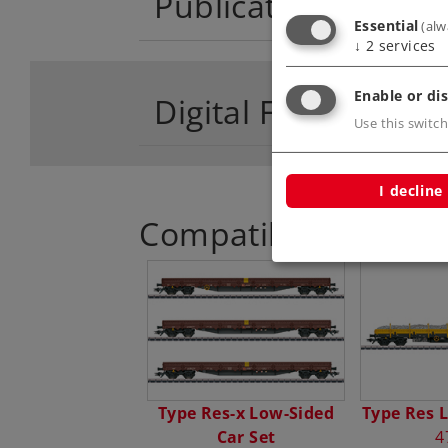
Publications
Essential
(alw
↓
2
services
Enable or dis
Digital Functions
Use this switch
I decline
Compatible Product
Type Res-x Low-Sided
Type Res 
Car Set
4