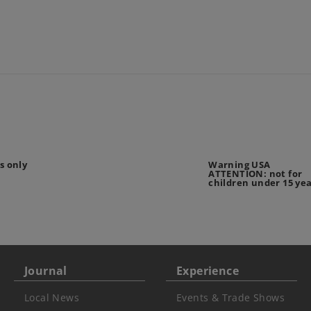
s only
Warning USA
ATTENTION: not for
children under 15 ye
Journal
Experience
Local News
Events & Trade Shows