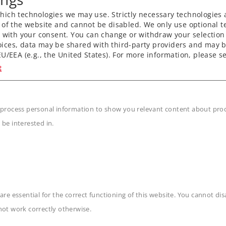
ich technologies we may use. Strictly necessary technologies 
 of the website and cannot be disabled. We only use optional te
) with your consent. You can change or withdraw your selection 
unpowered sections of
ices, data may be shared with third-party providers and may b
U/EEA (e.g., the United States). For more information, please se
t
 shafts.
 process personal information to show you relevant content about produ
l decoder and extensive
 be interested in.
n
are essential for the correct functioning of this website. You cannot di
not work correctly otherwise.