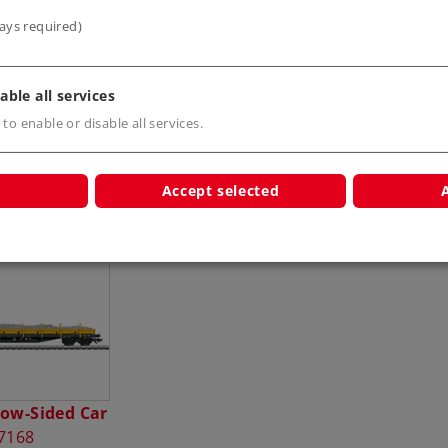
ays required)
able all services
 to enable or disable all services.
Accept selected
s
Low-Sided Car
7168