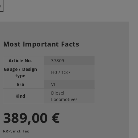
Y
Most Important Facts
Article No.
37809
Gauge / Design
H0 /
1:87
type
Era
VI
Diesel
Kind
Locomotives
389,00 €
RRP, incl. Tax