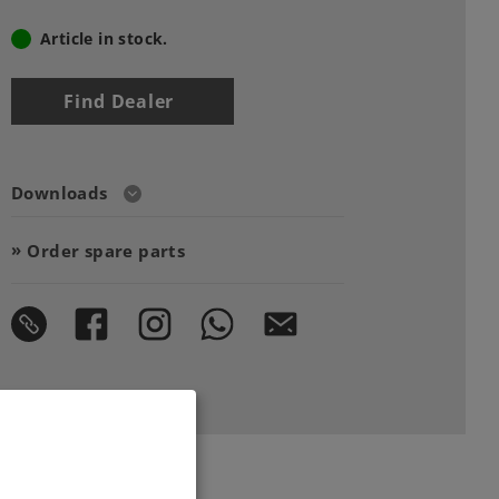
Article in stock.
Find Dealer
Downloads
Order spare parts