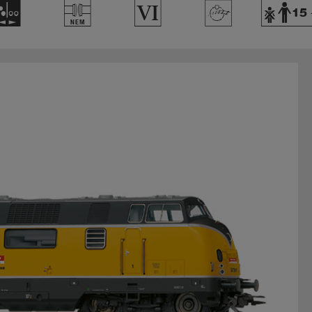
N
U
8
>