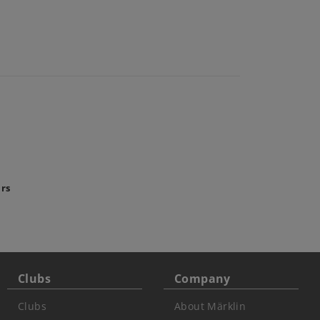
ars
Clubs
Company
Clubs
About Märklin