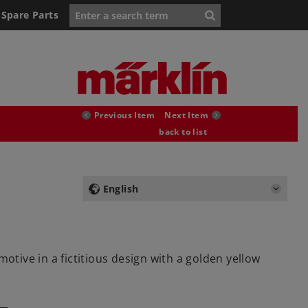
Spare Parts
Previous Item
Next Item
back to list
English
ive in a fictitious design with a golden yellow