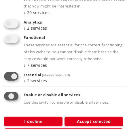
that you might be interested in.
↓
20
services
Product description
Analytics
↓
2
services
Functional
These services are essential for the correct functioning
Publications
of this website. You cannot disable them here as the
service would not work correctly otherwise.
↓
7
services
Digital Functions
Essential
(always required)
↓
2
services
Enable or disable all services
Use this switch to enable or disable all services.
Compatible Products
I decline
Accept selected