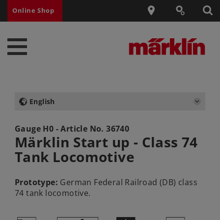
Online Shop
English
Gauge H0 - Article No.
36740
Märklin Start up - Class 74
Tank Locomotive
Prototype:
German Federal Railroad (DB) class
74 tank locomotive.