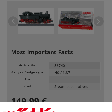
Most Important Facts
Article No.
36740
Gauge / Design type
H0 /
1:87
Era
III
Kind
Steam Locomotives
149,99 €
RRP, incl. Tax