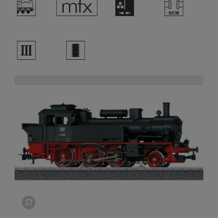
/
e
H
T
3
b