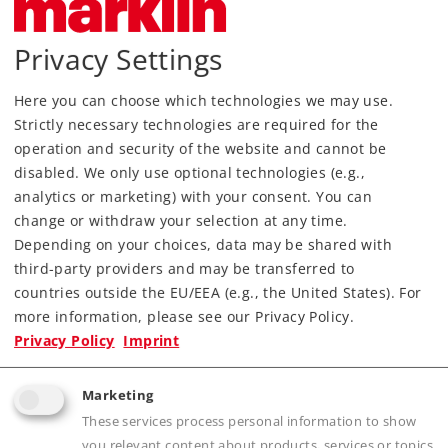
Article in stock.
Privacy Settings
Find Dealer
Here you can choose which technologies we may use.
Strictly necessary technologies are required for the
Downloads
operation and security of the website and cannot be
disabled. We only use optional technologies (e.g.,
Order spare parts
analytics or marketing) with your consent. You can
change or withdraw your selection at any time.
Depending on your choices, data may be shared with
third-party providers and may be transferred to
countries outside the EU/EEA (e.g., the United States). For
more information, please see our Privacy Policy.
Privacy Policy
Imprint
Highlights
Marketing
Built-in digital decoder.
These services process personal information to show
Detailed, affordable beginner's model.
you relevant content about products, services or topics