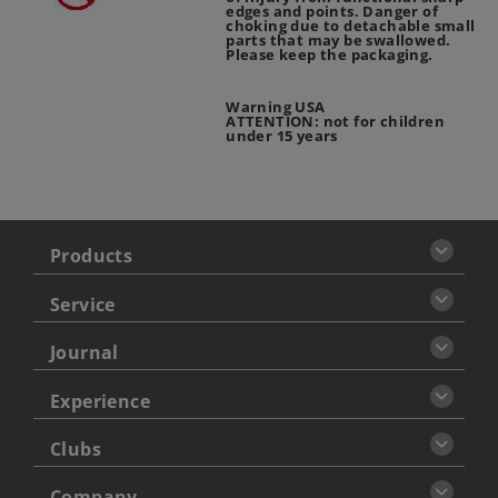
edges and points. Danger of
choking due to detachable small
parts that may be swallowed.
Please keep the packaging.
Warning USA
ATTENTION: not for children
under 15 years
Products
Service
Journal
Experience
Clubs
Company