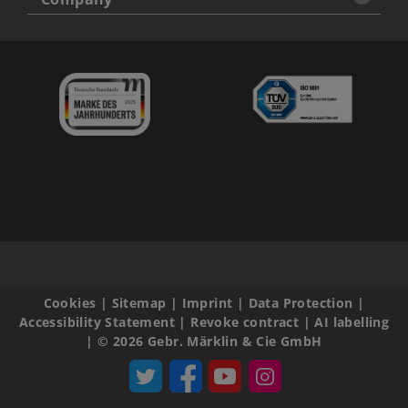
Cookies
|
Sitemap
|
Imprint
|
Data Protection
|
Accessibility Statement
|
Revoke contract
|
AI labelling
|
© 2026 Gebr. Märklin & Cie GmbH