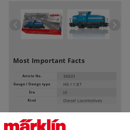
Most Important Facts
Article No.
36501
Gauge / Design type
H0 /
1:87
Era
III
Kind
Diesel Locomotives
89,99 €
RRP, incl. Tax