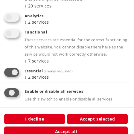
↓
20
services
Analytics
Product description
↓
2
services
Functional
These services are essential for the correct functioning
of this website. You cannot disable them here as the
Publications
service would not work correctly otherwise.
↓
7
services
Essential
(always required)
↓
2
services
Digital Functions
Enable or disable all services
Use this switch to enable or disable all services.
Compatible Products
I decline
Accept selected
Car
Accept all