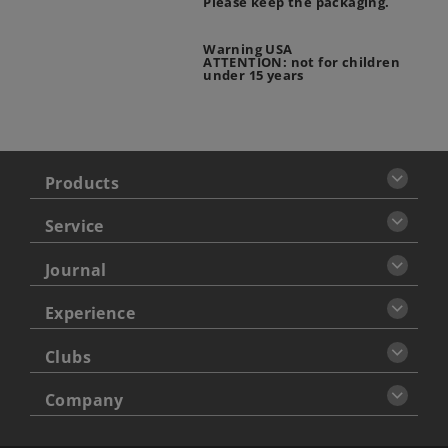
Please keep the packaging.
Warning USA
ATTENTION: not for children
under 15 years
Products
Service
Journal
Experience
Clubs
Company