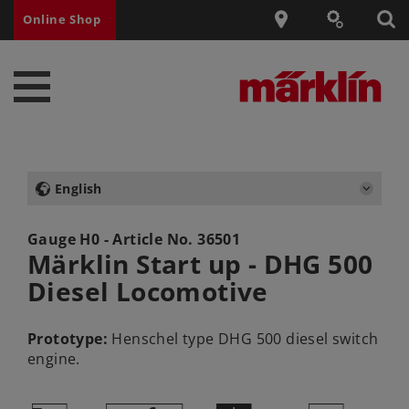
Online Shop
English
Gauge H0 - Article No.
36501
Märklin Start up - DHG 500
Diesel Locomotive
Prototype:
Henschel type DHG 500 diesel switch
engine.