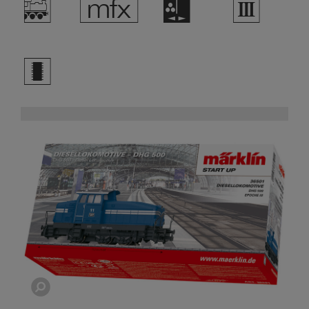
/
e
H
3
b