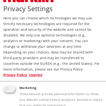
Privacy Settings
Article in stock.
Here you can choose which technologies we may use.
Find Dealer
Strictly necessary technologies are required for the
operation and security of the website and cannot be
Downloads
disabled. We only use optional technologies (e.g.,
analytics or marketing) with your consent. You can
Order spare parts
change or withdraw your selection at any time.
Depending on your choices, data may be shared with
third-party providers and may be transferred to
countries outside the EU/EEA (e.g., the United States). For
more information, please see our Privacy Policy.
Privacy Policy
Imprint
Highlights
Marketing
These services process personal information to show
Affordable beginners model with a built-in
you relevant content about products, services or topics
digital decoder.
that you might be interested in.