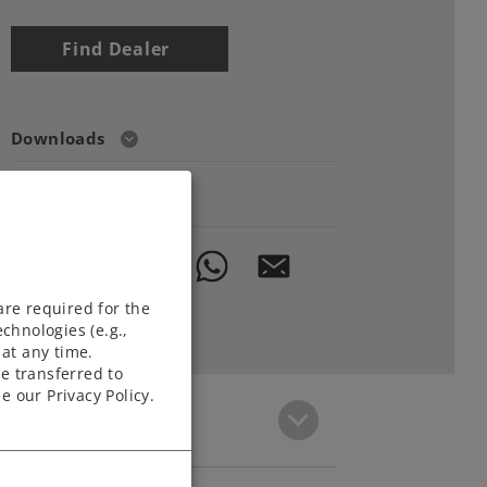
Find Dealer
Downloads
Order spare parts
are required for the
chnologies (e.g.,
at any time.
e transferred to
e our Privacy Policy.