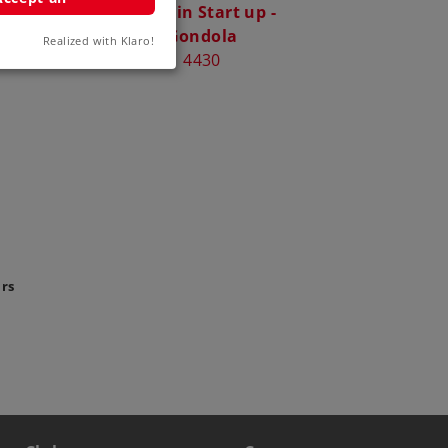
 Car**
Märklin Start up -
4
Gondola
Realized with Klaro!
4430
ars