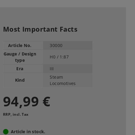
Most Important Facts
Article No.
30000
Gauge / Design
H0 /
1:87
type
Era
III
Steam
Kind
Locomotives
94,99 €
RRP, incl. Tax
Article in stock.