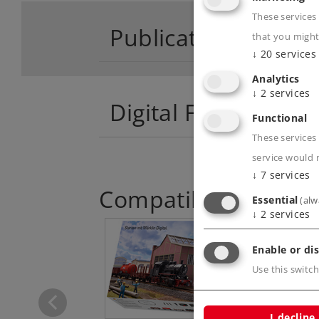
These services
Publications
that you might
↓
20
services
Analytics
↓
2
services
Digital Functions
Functional
These services 
service would 
↓
7
services
Compatible Product
Essential
(alw
↓
2
services
Enable or dis
lin Start up -
Use this switch
Stake Car
4459
I decline