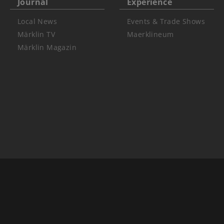
Journal
Experience
Local News
Events & Trade Shows
Märklin TV
Maerklineum
Märklin Magazin