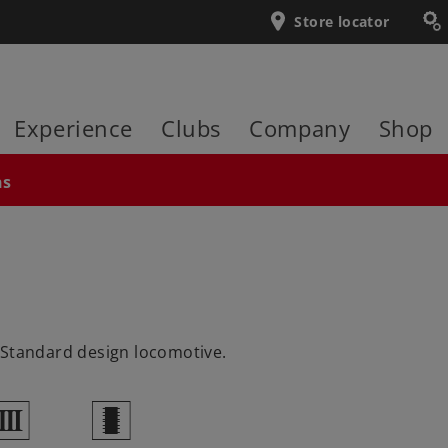
Store locator
Experience
Clubs
Company
Shop
ns
 Standard design locomotive.
3
b