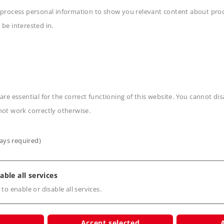
 process personal information to show you relevant content about produ
 be interested in.
are essential for the correct functioning of this website. You cannot di
not work correctly otherwise.
s
ays required)
able all services
 to enable or disable all services.
Accept selected