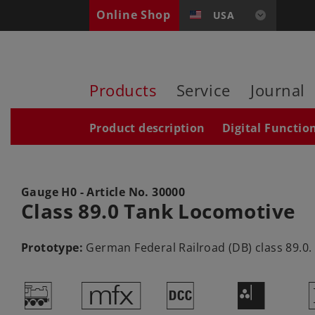
Online Shop
USA
Products
Service
Journal
Product description
Digital Functio
Gauge H0 - Article No.
30000
Class 89.0 Tank Locomotive
Prototype:
German Federal Railroad (DB) class 89.0.
/
e
§
F