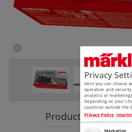
Privacy Sett
Here you can choose wh
operation and security
analytics or marketing
Depending on your cho
countries outside the E
Product descriptio
Privacy Policy
Imprin
Marketing