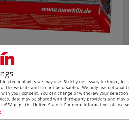
ings
ich technologies we may use. Strictly necessary technologies 
 of the website and cannot be disabled. We only use optional te
) with your consent. You can change or withdraw your selection 
ices, data may be shared with third-party providers and may b
U/EEA (e.g., the United States). For more information, please se
n
t