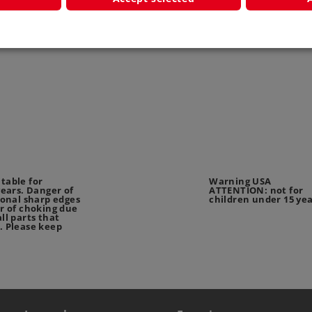
 Start up -
Märklin Start up -
Low Side
age Car
Passenger Car
442
4038
4039
table for
Warning USA
years. Danger of
ATTENTION: not for
ional sharp edges
children under 15 ye
r of choking due
ll parts that
. Please keep