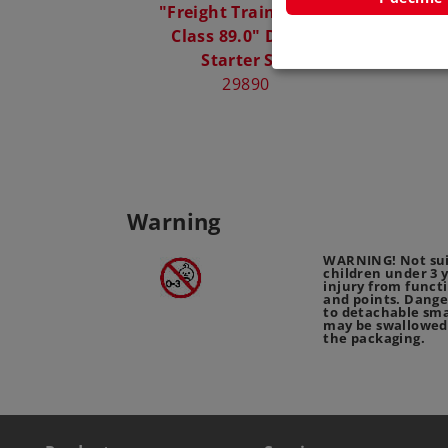
"Freight Train with a
Märklin
Class 89.0" Digital
Bagg
Starter Set
29890
Warning
WARNING! Not sui
children under 3 
injury from funct
and points. Dange
to detachable sma
may be swallowed
the packaging.