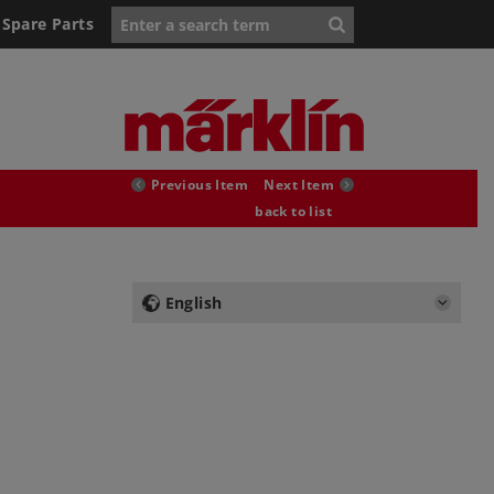
Spare Parts
Previous Item
Next Item
back to list
English