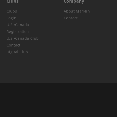
Clubs
Company
Clubs
About Märklin
Login
Contact
U.S./Canada
Registration
U.S./Canada Club
Contact
Digital Club