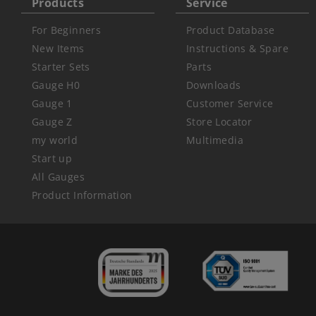
Products
Service
For Beginners
Product Database
New Items
Instructions & Spare
Starter Sets
Parts
Gauge H0
Downloads
Gauge 1
Customer Service
Gauge Z
Store Locator
my world
Multimedia
Start up
All Gauges
Product Information