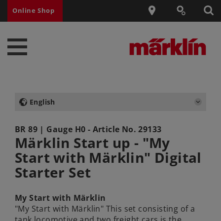
Online Shop
English
BR 89
| Gauge H0 - Article No.
29133
Märklin Start up - "My
Start with Märklin" Digital
Starter Set
My Start with Märklin
"My Start with Märklin" This set consisting of a
tank locomotive and two freight cars is the