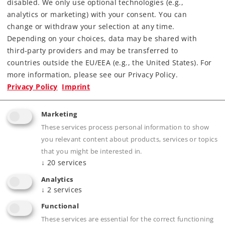
disabled. We only use optional technologies (e.g.,
analytics or marketing) with your consent. You can
change or withdraw your selection at any time.
Depending on your choices, data may be shared with
third-party providers and may be transferred to
countries outside the EU/EEA (e.g., the United States). For
more information, please see our Privacy Policy.
Highlights
Privacy Policy
Imprint
Rugged train – ideally suited for children ages
Marketing
6 and above.
These services process personal information to show
Tank locomotive with digital decoder and
you relevant content about products, services or topics
headlights.
that you might be interested in.
Dump car hopper can be dumped on both
↓
20
services
sides.
Analytics
↓
2
services
Removable bulldozer provides ideas for
playing.
Functional
Ergonomic Märklin Power Control Stick for
These services are essential for the correct functioning