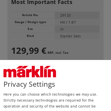
Most Important Facts
Article No.
29133
Gauge / Design type
H0 /
1:87
Era
III
Kind
Starter Sets
129,99 €
RRP, incl. Tax
Article in stock.
Privacy Settings
Find Dealer
Here you can choose which technologies we may use.
Downloads
Strictly necessary technologies are required for the
operation and security of the website and cannot be
Order spare parts