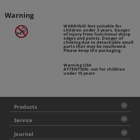
Warning
WARNING! Not suitable for
children under 3 years. Danger
of injury from functional sharp
edges and points. Danger of
choking due to detachable small
parts that may be swallowed.
Please keep the packaging.
Warning USA
ATTENTION: not for children
under 15 years
Products
Service
Journal