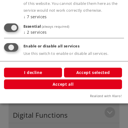
controlling up to 4 locomotives, as well as 5
of this website. You cannot disable them here as the
service would not work correctly otherwise.
functions.
↓
7
services
Freedom of movement around the layout
Essential
(always required)
because of the wireless IR controller.
↓
2
services
C Track layout easy to set up.
Enable or disable all services
Use this switch to enable or disable all services.
Product description
I decline
Accept selected
Accept all
Publications
Realized with Klaro!
Digital Functions