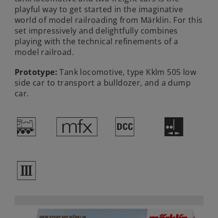
playful way to get started in the imaginative
world of model railroading from Märklin. For this
set impressively and delightfully combines
playing with the technical refinements of a
model railroad.
Prototype:
Tank locomotive, type Kklm 505 low
side car to transport a bulldozer, and a dump
car.
/
e
§
E
3