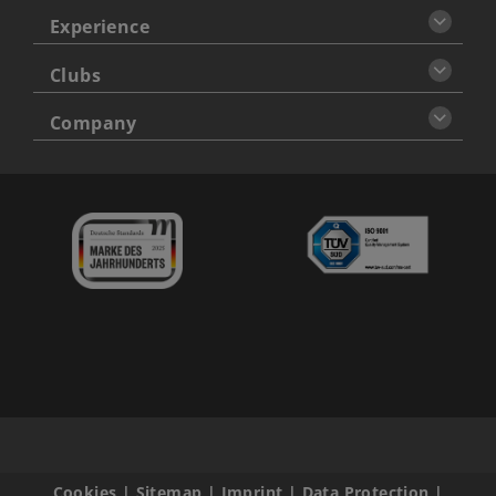
Experience
Clubs
Company
Cookies
|
Sitemap
|
Imprint
|
Data Protection
|