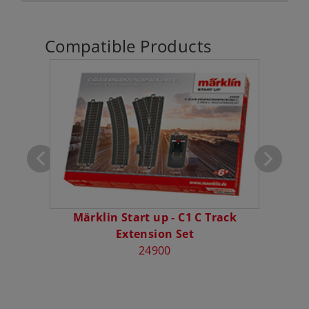
Compatible Products
Car
Märklin Start up - C1 C Track
Mä
Extension Set
24900